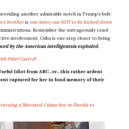
roviding another admirable notch in Trump’s belt:
o’s brother
is
one more can NOT to be kicked down
dministrations. Remember the outrageously cruel
ctive involvement, Cuba is one step closer to being
ced by the American intelligentsia exploded.
ith Fidel Castro
?
 Useful Idiot from ABC…er…this rather ardent
ent captured for her in fond memory of their
turning a liberated Cuban boy in Florida to