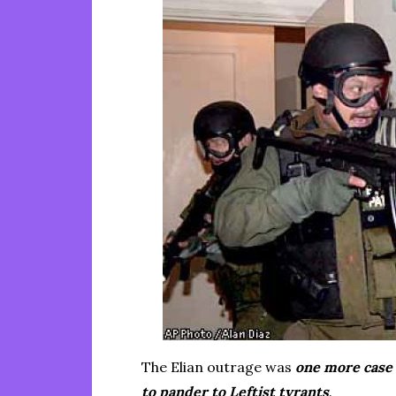
The Elian outrage was
one more case 
to pander to Leftist tyrants
.