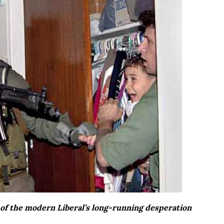
of the modern Liberal’s long-running desperation