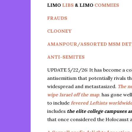
LIMO
LIBS
& LIMO
COMMIES
FRAUDS
CLOONEY
AMANPOUR/ASSORTED MSM DET
ANTI-SEMITES
UPDATE 5/22/26: It has become a cold,
antisemitism that potentially rivals 
widespread and metastasized.
The n
wipe Israel off the map
,
has gone well
to include
fevered Leftists worldwide,
includes
the elite college campuses 
that once considered the Holocaust a