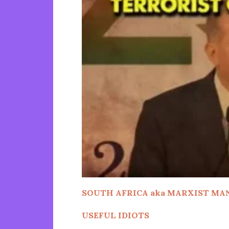
SOUTH AFRICA aka
MARXIST MA
USEFUL IDIOTS