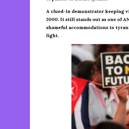
A clued-in demonstrator keeping vigi
2000. It still stands out as one of
shameful accommodations to tyranny
light.