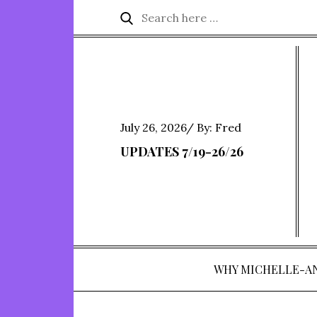
Skip
Search
Search
to
for:
content
Posted
July 26, 2026
By:
Fred
on
UPDATES 7/19-26/26
WHY MICHELLE-A