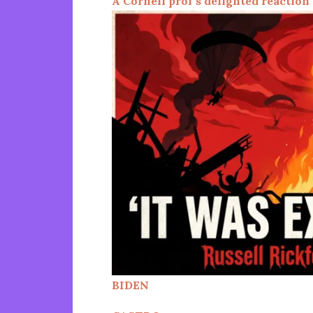
A Cornell prof’s delighted reaction
BIDEN