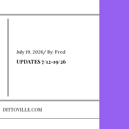
Posted
July 19, 2026
By:
Fred
on
UPDATES 7/12-19/26
DITTOVILLE.COM