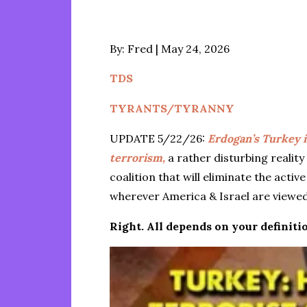
Posted
By:
Fred
May 24, 2026
on
TDS
TYRANTS/TYRANNY
UPDATE 5/22/26:
Erdogan’s Turkey 
terrorism,
a rather disturbing reality
coalition that will eliminate the acti
wherever America & Israel are viewed
Right. All depends on your definitio