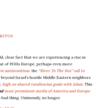
RITUS
 clear fact that we are experiencing a rise in
that of 1930s Europe, perhaps even more
ew antisemitism
,
the
“River To The Sea” call to
 beyond Israel’s hostile Middle Eastern neighbors
 high on shared totalitarian goals with Islam.
This
and
most prominent media of America and Europe
 bad thing. Ominously, no longer.