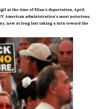
l at the time of Elian’s deportation, April,
 ANY American administration’s most notorious,
, now at long last taking a turn toward the