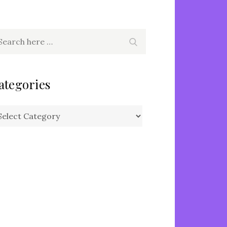
arch
Search
r:
ategories
tegories