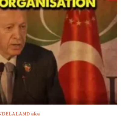
NDELALAND aka