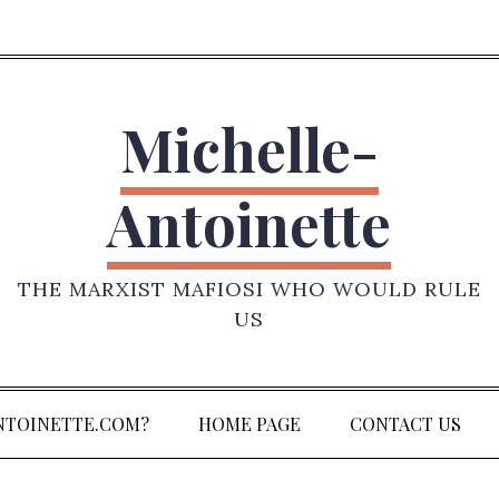
Michelle-
Antoinette
THE MARXIST MAFIOSI WHO WOULD RULE
US
NTOINETTE.COM?
HOME PAGE
CONTACT US