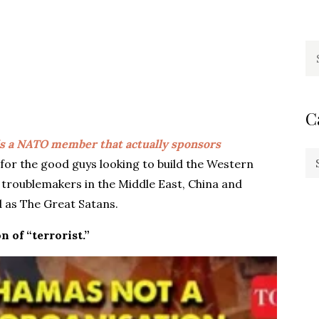
Se
fo
C
is a NATO member that actually sponsors
Ca
 for the good guys looking to build the Western
ve troublemakers in the Middle East, China and
 as The Great Satans.
n of “terrorist.”