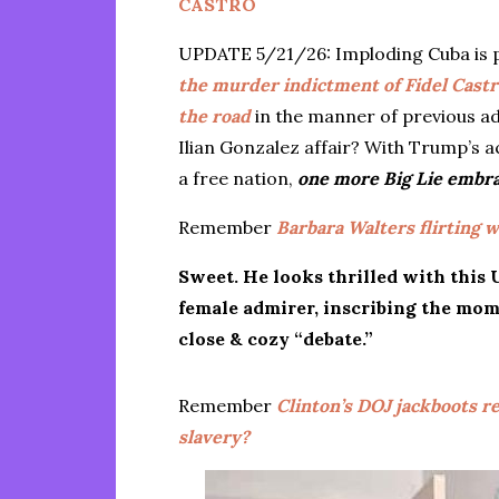
CASTRO
UPDATE 5/21/26: Imploding Cuba is p
the murder indictment of Fidel Castr
the road
in the manner of previous a
Ilian Gonzalez affair? With Trump’s a
a free nation,
one more Big Lie embra
Remember
Barbara Walters flirting w
Sweet. He looks thrilled with this
female admirer, inscribing the mom
close & cozy “debate.”
Remember
Clinton’s DOJ jackboots re
slavery?