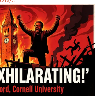
 to 10/7.