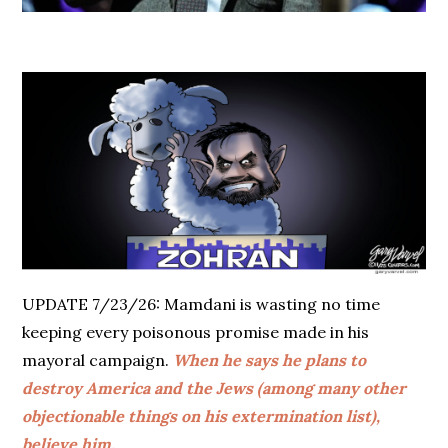
UPDATE 7/23/26: Mamdani is wasting no time
keeping every poisonous promise made in his
mayoral campaign.
When he says he plans to
destroy America and the Jews (among many other
objectionable things on his extermination list),
believe him.