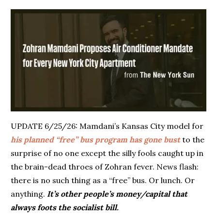
UPDATE 6/25/26: Mamdani’s Kansas City model for
his planned “free” bus program has gone bust
to the
surprise of no one except the silly fools caught up in
the brain-dead throes of Zohran fever. News flash:
there is no such thing as a “free” bus. Or lunch. Or
anything.
It’s other people’s money/capital that
always foots the socialist bill.