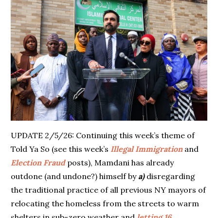
UPDATE 2/5/26: Continuing this week’s theme of
Told Ya So (see this week’s
Illegal Immigration
and
Election Fraud
posts), Mamdani has already
outdone (and undone?) himself by
a)
disregarding
the traditional practice of all previous NY mayors of
relocating the homeless from the streets to warm
shelters in sub-zero weather and
letting 16