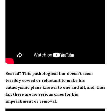
Scared? This pathological liar doesn’t seem
terribly cowed or reluctant to make his
cataclysmic plans known to one and all, and, thus
far, there are no serious cries for his
impeachment or removal.