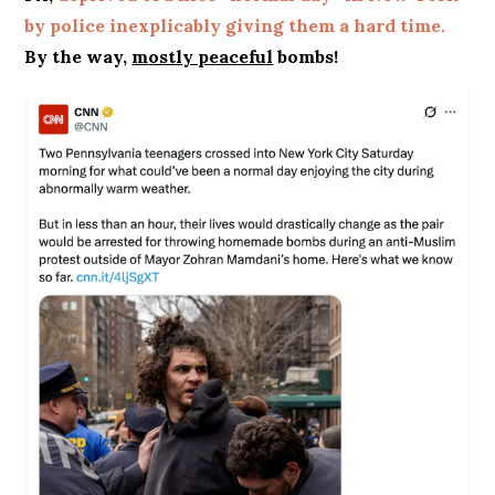
by police inexplicably giving them a hard time.
By the way,
m
ostly peaceful
bombs!