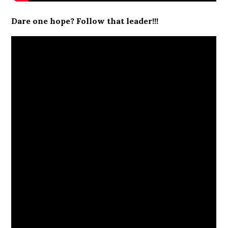
Dare one hope? Follow that leader!!!