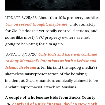
UPDATE 3/25/26: About that 10% property tax hike:
Um, on second thought, maybe not.
Unfortunately
for ZM, he doesn’t yet totally control elections, and
some (like most) NYC property owners are not
going to be voting for him again.
UPDATE 3/13/26:
Only fools and liars will continue
to deny Mamdani’s intentions as both a Leftist and
Islamic firebrand
after his (and the lapdog media’s)
shameless misrepresentation of the bombing
incident at Gracie mansion, comically claimed to be
a White Supremacist attack on Muslims.
A couple of wholesome kids from Bucks County
PA,
deprived of a nice “normal day” in New York