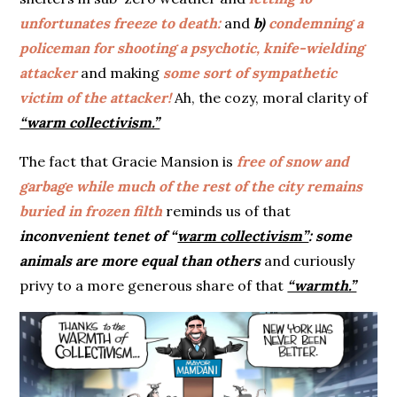
unfortunates freeze to death:
and
b)
condemning a
policeman for shooting a psychotic, knife-wielding
attacker
and making
some sort of sympathetic
victim of the attacker!
Ah, the cozy, moral clarity of
“warm collectivism.”
The fact that Gracie Mansion is
free of snow and
garbage while much of the rest of the city remains
buried in frozen filth
reminds us of that
inconvenient tenet of “
warm collectivism”
:
some
animals are more equal than others
and curiously
privy to a more generous share of that
“warmth.”