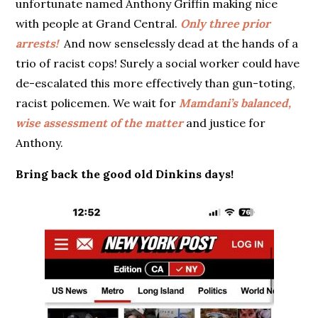
unfortunate named Anthony Griffin making nice
with people at Grand Central.
Only three prior
arrests!
And now senselessly dead at the hands of a
trio of racist cops! Surely a social worker could have
de-escalated this more effectively than gun-toting,
racist policemen. We wait for
Mamdani’s balanced,
wise assessment of the matter
and justice for
Anthony.
Bring back the good old Dinkins days!