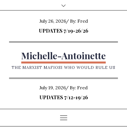
Skip
to
content
Posted
July 26, 2026
By:
Fred
on
UPDATES 7/19-26/26
Michelle-Antoinette
THE MARXIST MAFIOSI WHO WOULD RULE US
Posted
July 19, 2026
By:
Fred
on
UPDATES 7/12-19/26