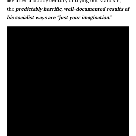
like after a bloody century of trying out Marxism,
the
predictably horrific, well-documented results of
his socialist ways are “just your imagination.”