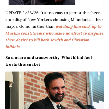
UPDATE 2/28/26: It’s too easy to jeer at the sheer
stupidity of New Yorkers choosing Mamdani as their
mayor. Go no further than
watching him suck up to
Muslim constituents who make no effort to disguise
their desire to kill both Jewish and Christian
infidels.
So sincere and trustworthy. What blind fool
trusts this snake?