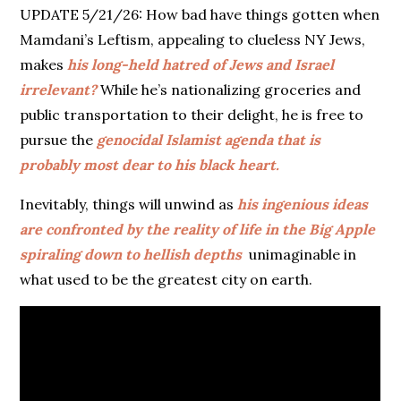
UPDATE 5/21/26: How bad have things gotten when
Mamdani’s Leftism, appealing to clueless NY Jews,
makes
his long-held hatred of Jews and Israel
irrelevant?
While he’s nationalizing groceries and
public transportation to their delight, he is free to
pursue the
genocidal Islamist agenda that is
probably most dear to his black heart.
Inevitably, things will unwind as
his ingenious ideas
are confronted by the reality of life in the Big Apple
spiraling down to hellish depths
unimaginable in
what used to be the greatest city on earth.