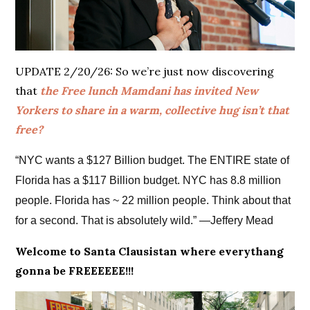
UPDATE 2/20/26: So we’re just now discovering
that
the Free lunch Mamdani has invited New
Yorkers to share in a warm, collective hug isn’t that
free?
“NYC wants a $127 Billion budget. The ENTIRE state of
Florida has a $117 Billion budget. NYC has 8.8 million
people. Florida has ~ 22 million people. Think about that
for a second. That is absolutely wild.” —Jeffery Mead
Welcome to Santa Clausistan where everythang
gonna be FREEEEEE!!!