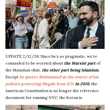
UPDATE 2/12/26: Since he’s so pragmatic, we’re
counseled to be worried about
the Marxist part
of
the Mamdani elixir,
the other part being Islamism.
Except
he quotes Mohammed as the source of his
policies protecting illegals from ICE.
In 2026,
the
American Constitution is no longer the reference
document for running NYC; the Koran is.