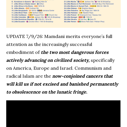
UPDATE 7/9/26: Mamdani merits everyone’s full
attention as the increasingly successful
embodiment of
the two most dangerous forces
actively advancing on civilized society,
specifically
on America, Europe and Israel. Communism and
radical Islam are the
now-conjoined cancers that
will kill us if not excised and banished permanently
to obsolescence on the lunatic fringe.