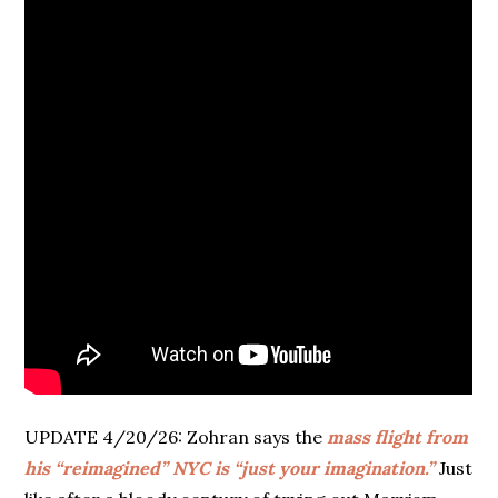
UPDATE 4/20/26: Zohran says the
mass flight from
his “reimagined” NYC is “just your imagination.”
Just