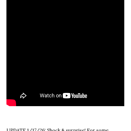
UPDATE 1/17/26: Shock & surprise! For some