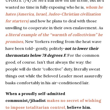
UPDATE 7/4/26: He’s still new on the scene, but he’s
wasted no time in fully exposing who he is,
whom
he
hates (America, Israel, Judeo-Christian civilization
for starters)
and how he plans to deal with those
unwilling to cooperate in their own enslavement. As
a literal example of the “warmth of collectivism” he
promises,
New Yorkers reeling from the heat wave
have been told- gently, politely-
not to lower their
thermostats below 78 degrees F.
For the common
good, of course. Isn’t that always the way: the
people will do their “collective” duty, literally sweat
things out while the Beloved Leader most assuredly
basks comfortably in his air-conditioned lair.
When a proudly self-admitted
communist/jihadist
makes no secret of wishing
to impose totalitarian control,
believe him.