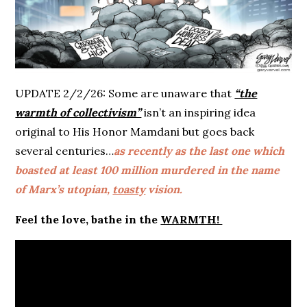
UPDATE 2/2/26: Some are unaware that
“the
warmth of collectivism”
isn’t an inspiring idea
original to His Honor Mamdani but goes back
several centuries…
as recently as the last one which
boasted at least 100 million murdered in the name
of Marx’s utopian,
toasty
vision.
Feel the love, bathe in the
WARMTH!