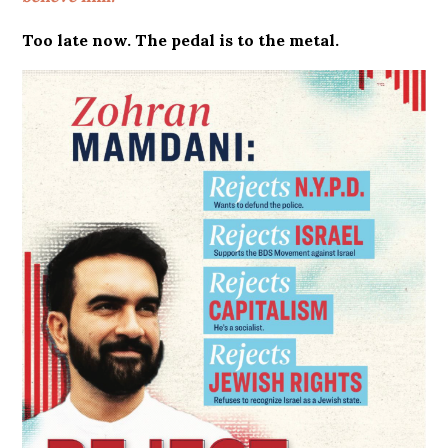
Too late now. The pedal is to the metal.