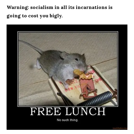
Warning: socialism in all its incarnations is
going to cost you bigly.