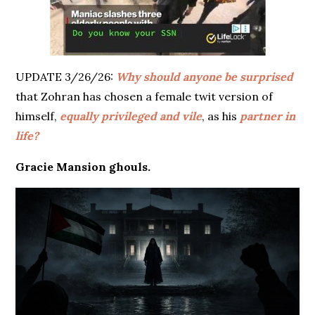
UPDATE 3/26/26:
Why should anyone be surprised
that Zohran has chosen a female twit version of
himself,
equally privileged and vile
, as his
partner in
life?
Gracie Mansion ghouls.