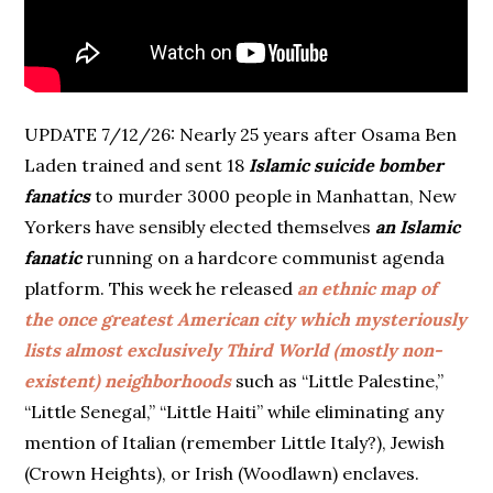
UPDATE 7/12/26: Nearly 25 years after Osama Ben
Laden trained and sent 18
Islamic suicide bomber
fanatics
to murder 3000 people in Manhattan, New
Yorkers have sensibly elected themselves
an Islamic
fanatic
running on a hardcore communist agenda
platform. This week he released
an ethnic map of
the once greatest American city which mysteriously
lists almost exclusively Third World (mostly non-
existent) neighborhoods
such as “Little Palestine,”
“Little Senegal,” “Little Haiti” while eliminating any
mention of Italian (remember Little Italy?), Jewish
(Crown Heights), or Irish (Woodlawn) enclaves.