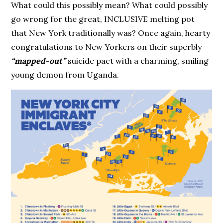
What could this possibly mean? What could possibly
go wrong for the great, INCLUSIVE melting pot
that New York traditionally was? Once again, hearty
congratulations to New Yorkers on their superbly
“mapped-out”
suicide pact with a charming, smiling
young demon from Uganda.