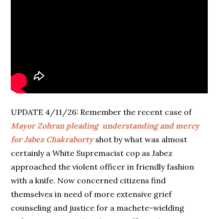
UPDATE 4/11/26: Remember the recent case of
Mayor Zohran pleading understanding and mercy
for
Jabez Chakraborty
shot by what was almost
certainly a White Supremacist cop as Jabez
approached the violent officer in friendly fashion
with a knife. Now concerned citizens find
themselves in need of more extensive grief
counseling and justice for a machete-wielding