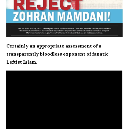
Certainly an appropriate assessment of a
transparently bloodless exponent of fanatic
Leftist Islam.