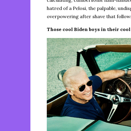
calculating, cumbersome ham-handedne
hatred of a Pelosi, the palpable, undi
overpowering after shave that follows
Those cool Biden boys in their cool