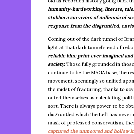
old as recorded history going back t
humanity-hardworking, literate, tale
stubborn survivors of millennia of s
response from the disgruntled, envio
Coming out of the dark tunnel of Br
light at that dark tunnel’s end of re
reliable blue print ever imagined and 
society.
Those fully grounded in those
continue to be the MAGA base, the rea
movement, seemingly so unified upon 
the midst of fracturing, thanks to s
outed themselves as calculating poli
sort. There is always power to be ob
disgruntled which the Left has never 
mask of professed conservatism, th
captured the unmoored and hollow in