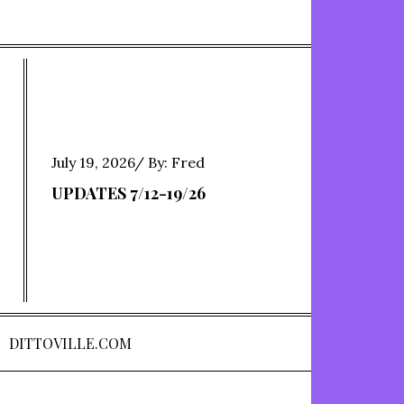
Posted
July 19, 2026
By:
Fred
on
UPDATES 7/12-19/26
DITTOVILLE.COM