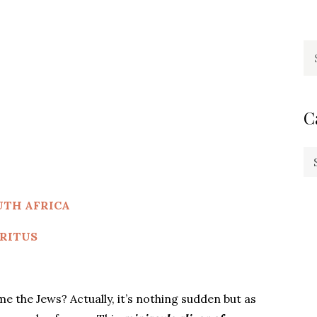
Se
fo
C
Ca
UTH AFRICA
RITUS
the Jews? Actually, it’s nothing sudden but as