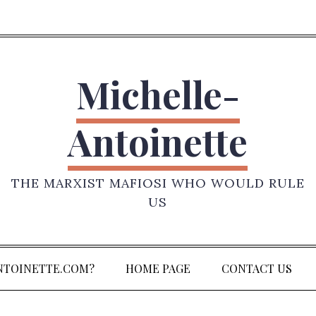
Michelle-
Antoinette
THE MARXIST MAFIOSI WHO WOULD RULE
US
NTOINETTE.COM?
HOME PAGE
CONTACT US