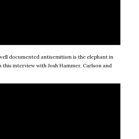
ell documented antisemitism is the elephant in
n this interview with Josh Hammer, Carlson and