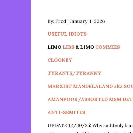
Posted
By:
Fred
January 4, 2026
on
USEFUL IDIOTS
LIMO
LIBS
& LIMO
COMMIES
CLOONEY
TYRANTS/TYRANNY
MARXIST MANDELALAND aka SO
AMANPOUR/ASSORTED MSM DET
ANTI-SEMITES
UPDATE 12/30/25: Why suddenly blame 