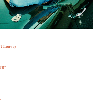
t Leave)
TS”
Y