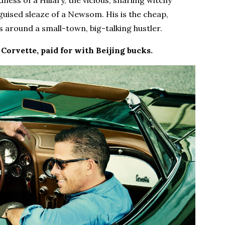
ss of a Hillary, the vicious, snarling witchy
sguised sleaze of a Newsom. His is the cheap,
 around a small-town, big-talking hustler.
 Corvette, paid for with Beijing bucks.