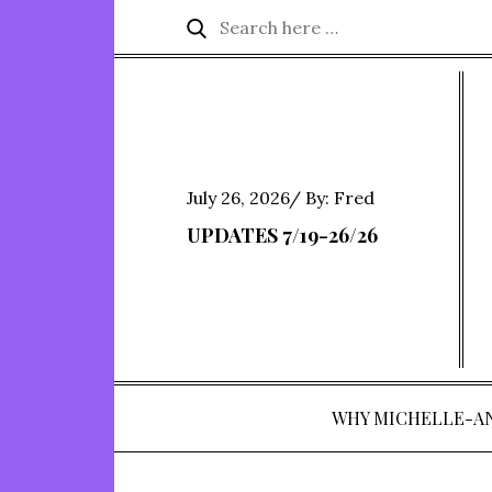
Skip
Search
Search
to
for:
content
Posted
July 26, 2026
By:
Fred
on
UPDATES 7/19-26/26
WHY MICHELLE-A