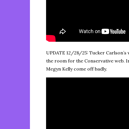
UPDATE 12/28/25: Tucker Carlson’s w
the room for the Conservative web. I
Megyn Kelly come off badly.