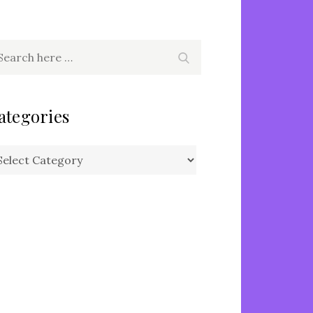
arch
Search
r:
ategories
tegories