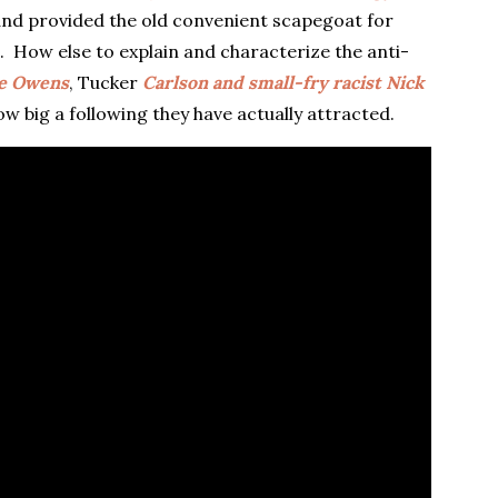
nd provided the old convenient scapegoat for
. How else to explain and characterize the anti-
e Owens
, Tucker
Carlson and small-fry racist Nick
ow big a following they have actually attracted.