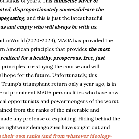
housands of years. This
miniscule sliver of
nted, disproportionately successful-are the
capegoating
, and this is just the latest hateful
us and empty who will always be with us.
andonWorld (2020-2024), MAGA has provided the
born American principles that provides
the most
realized for a healthy, prosperous, free, just
 principles are staying the course and will
l hope for the future. Unfortunately, this
Trump’s triumphant return only a year ago, is in
everal prominent MAGA personalities who have now
tical opportunists and powermongers of the worst
tained from the ranks of the miserable and
made any pretense of exploiting. Hiding behind the
ese rightwing demagogues have sought out and
 their own ranks (and from whatever ideology-