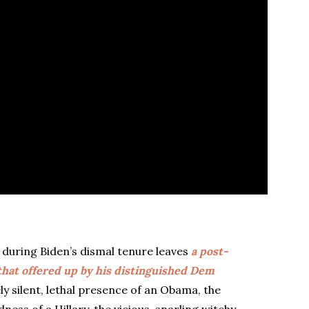
uring Biden’s dismal tenure leaves
a post-
 that offered up by his distinguished Dem
ly silent, lethal presence of an Obama, the