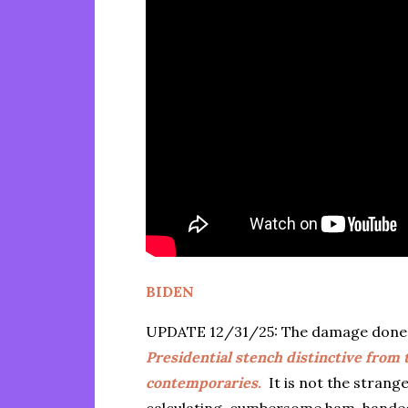
BIDEN
UPDATE 12/31/25: The damage done d
Presidential stench distinctive from
contemporaries.
It is not the strange