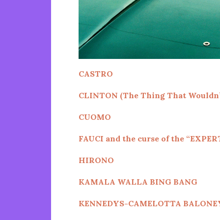
CASTRO
CLINTON (The Thing That Wouldn’
CUOMO
FAUCI and the curse of the “EXPER
HIRONO
KAMALA WALLA BING BANG
KENNEDYS
-CAMELOTTA BALONE