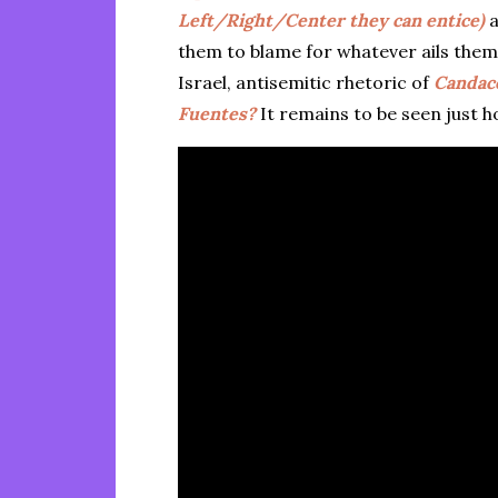
Left/Right/Center they can entice)
a
them to blame for whatever ails them
Israel, antisemitic rhetoric of
Candac
Fuentes?
It remains to be seen just h