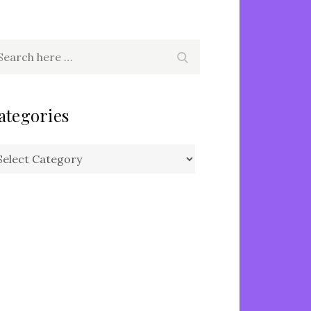
arch
Search
r:
ategories
tegories