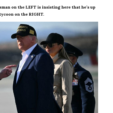
sman on the LEFT is insisting here that he’s up
 tycoon on the RIGHT.