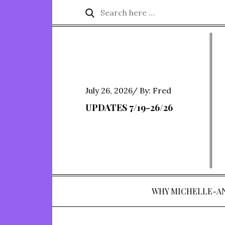
Skip
Search
Search
to
for:
content
Posted
July 26, 2026
By:
Fred
on
UPDATES 7/19-26/26
WHY MICHELLE-A