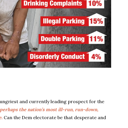
ungriest and currently leading prospect for the
 perhaps the nation’s most ill-run, run-down,
e.
Can the Dem electorate be that desperate and