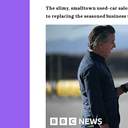
The slimy, smalltown used-car sale
to replacing the seasoned business