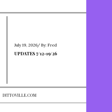
Posted
July 19, 2026
By:
Fred
on
UPDATES 7/12-19/26
DITTOVILLE.COM