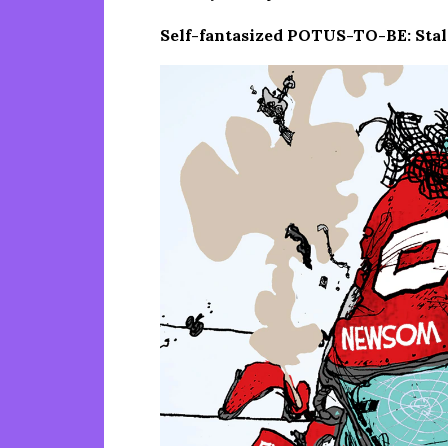
Self-fantasized POTUS-TO-BE: Stalw