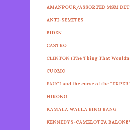
AMANPOUR/ASSORTED MSM DET
ANTI-SEMITES
BIDEN
CASTRO
CLINTON (The Thing That Wouldn’
CUOMO
FAUCI and the curse of the “EXPER
HIRONO
KAMALA WALLA BING BANG
KENNEDYS
-CAMELOTTA BALONE