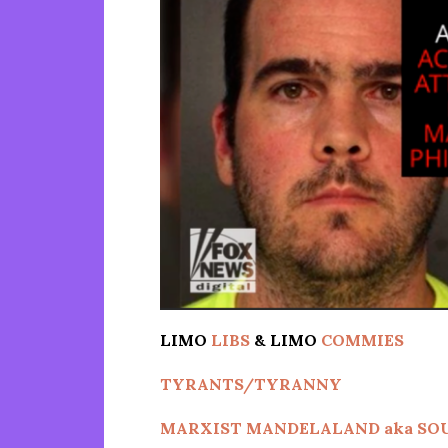
LIMO
LIBS
& LIMO
COMMIES
TYRANTS/TYRANNY
MARXIST MANDELALAND aka SO