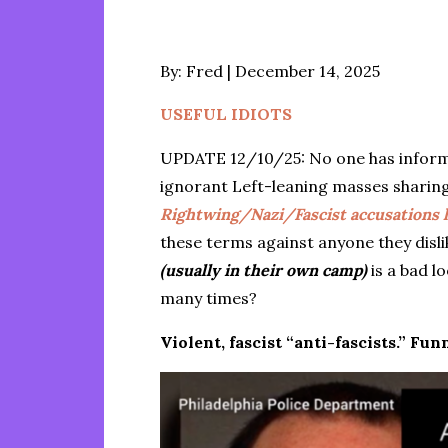
Posted
By:
Fred
December 14, 2025
on
USEFUL IDIOTS
UPDATE 12/10/25: No one has inform
ignorant Left-leaning masses sharing
Rightwing/Nazi/Fascist accusations ha
these terms against anyone they disl
(usually in their own camp)
is a bad l
many times?
Violent, fascist “anti-fascists.” F