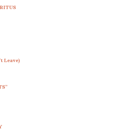
RITUS
t Leave)
TS”
Y