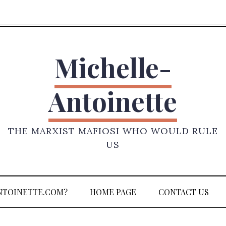
Michelle-
Antoinette
THE MARXIST MAFIOSI WHO WOULD RULE
US
NTOINETTE.COM?
HOME PAGE
CONTACT US