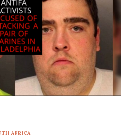
UTH AFRICA