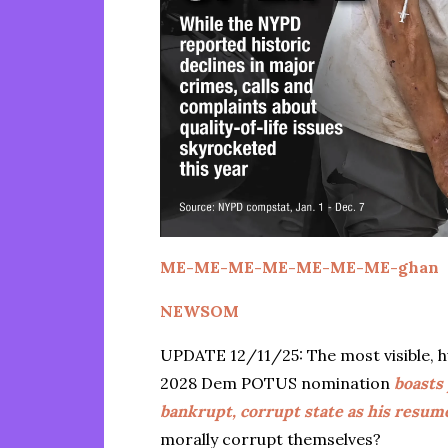
ME-ME-ME-ME-ME-ME-ME-ghan
NEWSOM
UPDATE 12/11/25: The most visible, h
2028 Dem POTUS nomination
boasts
bankrupt, corrupt state as his resum
morally corrupt themselves?