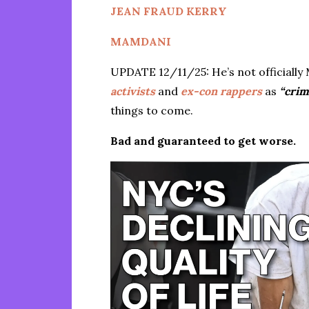
JEAN FRAUD KERRY
MAMDANI
UPDATE 12/11/25: He’s not officially 
activists
and
ex-con rappers
as
“crim
things to come.
Bad and guaranteed to get worse.