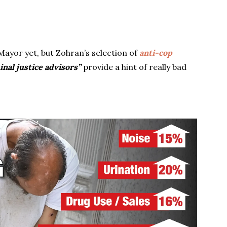
Mayor yet, but Zohran’s selection of
anti-cop
inal justice advisors”
provide a hint of really bad