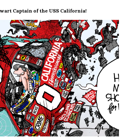
art Captain of the USS California!