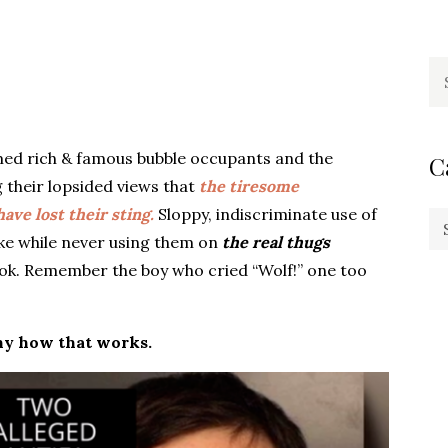
Se
fo
ed rich & famous bubble occupants and the
C
 their lopsided views that
the tiresome
ve lost their sting.
Sloppy, indiscriminate use of
Ca
ike while never using them on
the real thugs
ook. Remember the boy who cried “Wolf!” one too
unny how that works.