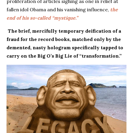
proliferation of articles sighing as one in relief at
fallen idol Obama and his vanishing influence,
the
end of his so-called “mystique.”
The brief, mercifully temporary deification of a
fraud for the record books, matched only by the
demented, nasty hologram specifically tapped to
carry on the Big O’s Big Lie of “transformation.”