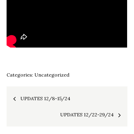
Categories:
Uncategorized
Post
UPDATES 12/8-15/24
navigation
UPDATES 12/22-29/24