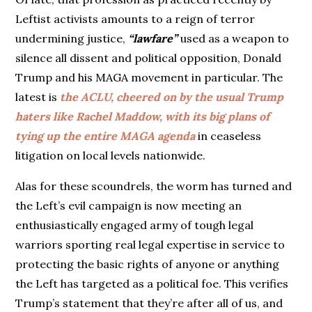
Leftist activists amounts to a reign of terror
undermining justice,
“lawfare”
used as a weapon to
silence all dissent and political opposition, Donald
Trump and his MAGA movement in particular. The
latest is
the ACLU, cheered on by the usual Trump
haters like Rachel Maddow, with its big plans of
tying up the entire MAGA agenda
in ceaseless
litigation on local levels nationwide.
Alas for these scoundrels, the worm has turned and
the Left’s evil campaign is now meeting an
enthusiastically engaged army of tough legal
warriors sporting real legal expertise in service to
protecting the basic rights of anyone or anything
the Left has targeted as a political foe. This verifies
Trump’s statement that they’re after all of us, and