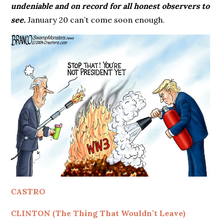
undeniable and on record for all honest observers to
see.
January 20 can’t come soon enough.
CASTRO
CLINTON (The Thing That Wouldn’t Leave)