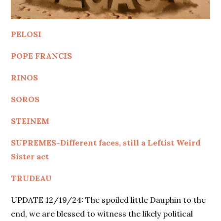
PELOSI
POPE FRANCIS
RINOS
SOROS
STEINEM
SUPREMES-Different faces, still a Leftist Weird
Sister act
TRUDEAU
UPDATE 12/19/24: The spoiled little Dauphin to the
end, we are blessed to witness the likely political