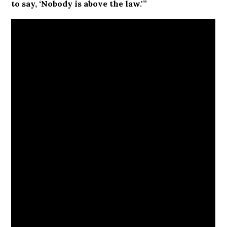
to say, ‘Nobody is above the law.'”