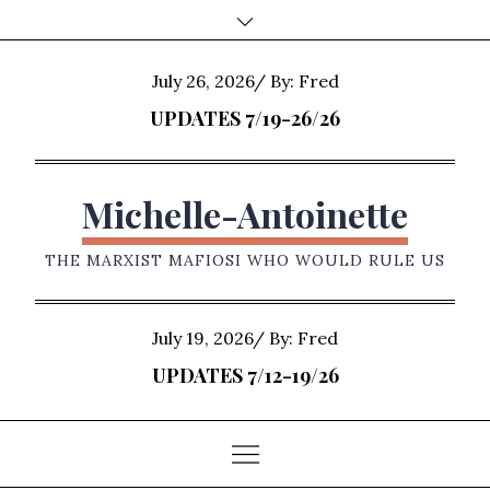
Skip
to
content
Posted
July 26, 2026
By:
Fred
on
UPDATES 7/19-26/26
Michelle-Antoinette
THE MARXIST MAFIOSI WHO WOULD RULE US
Posted
July 19, 2026
By:
Fred
on
UPDATES 7/12-19/26