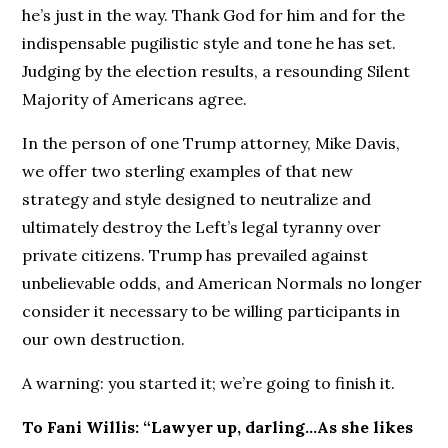
he’s just in the way. Thank God for him and for the
indispensable pugilistic style and tone he has set.
Judging by the election results, a resounding Silent
Majority of Americans agree.
In the person of one Trump attorney, Mike Davis,
we offer two sterling examples of that new
strategy and style designed to neutralize and
ultimately destroy the Left’s legal tyranny over
private citizens. Trump has prevailed against
unbelievable odds, and American Normals no longer
consider it necessary to be willing participants in
our own destruction.
A warning: you started it; we’re going to finish it.
To Fani Willis: “Lawyer up, darling…As she likes