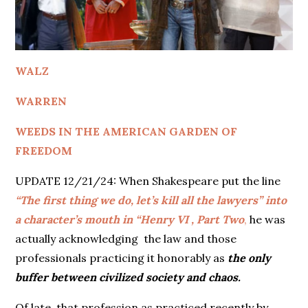
WALZ
WARREN
WEEDS IN THE AMERICAN GARDEN OF
FREEDOM
UPDATE 12/21/24: When Shakespeare put the line
“The first thing we do, let’s kill all the lawyers” into
a character’s mouth in “Henry VI , Part Two
,
he was
actually acknowledging the law and those
professionals practicing it honorably as
the only
buffer between civilized society and chaos.
Of late, that profession as practiced recently by