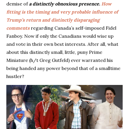
demise of
a distinctly obnoxious presence.
How
fitting is the timing and very probable influence of
Trump’s return and distinctly disparaging
comments
regarding Canada’s self-imposed Fidel
Fanboy. Now if only the Canadians would wise up
and vote in their own best interests. After all, what
about this distinctly small, little, puny Prime
Miniature (h/t Greg Gutfeld) ever warranted his
being handed any power beyond that of a smalltime
hustler?