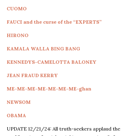
CUOMO
FAUCI and the curse of the “EXPERTS”
HIRONO
KAMALA WALLA BING BANG
KENNEDYS
-CAMELOTTA BALONEY
JEAN FRAUD KERRY
ME-ME-ME-ME-ME-ME-ME-ghan
NEWSOM
OBAMA
UPDATE 12/21/24: All truth-seekers applaud the