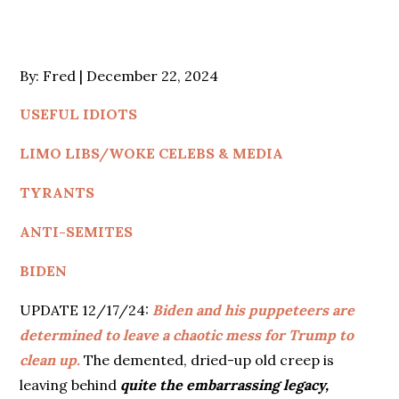
Posted
By:
Fred
December 22, 2024
on
USEFUL IDIOTS
LIMO LIBS/WOKE CELEBS & MEDIA
TYRANTS
ANTI-SEMITES
BIDEN
UPDATE 12/17/24:
Biden and his puppeteers are
determined to leave a chaotic mess for Trump to
clean up.
The demented, dried-up old creep is
leaving behind
quite the embarrassing legacy,