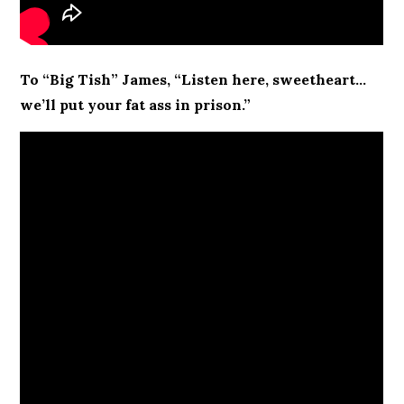
To “Big Tish” James, “Listen here, sweetheart…
we’ll put your fat ass in prison.”