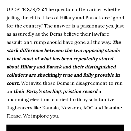
UPDATE 8/8/25: The question often arises whether
jailing the elitist likes of Hillary and Barack are “good
for the country.” The answer is a passionate yes, just
as assuredly as the Dems believe their lawfare
assault on Trump should have gone all the way.
The
stark difference between the two opposing stands
is that most of what has been repeatedly stated
about Hillary and Barack and their distinguished
colluders are shockingly true and fully provable in
court.
We invite those Dems in disagreement to run
on
their Party’s sterling, pristine record
in
upcoming elections carried forth by substantive
flagbearers like Kamala, Newsom, AOC and Jasmine.
Please. We implore you.