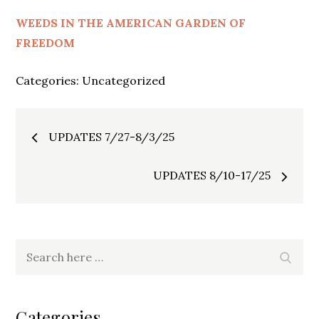
WEEDS IN THE AMERICAN GARDEN OF
FREEDOM
Categories:
Uncategorized
Post
UPDATES 7/27-8/3/25
navigation
UPDATES 8/10-17/25
Search
Search
for:
Categories