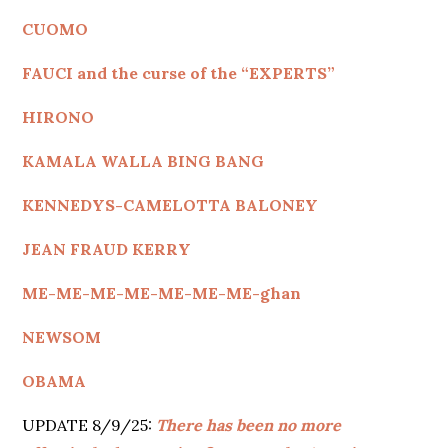
CUOMO
FAUCI and the curse of the “EXPERTS”
HIRONO
KAMALA WALLA BING BANG
KENNEDYS
-CAMELOTTA BALONEY
JEAN FRAUD KERRY
ME-ME-ME-ME-ME-ME-ME-ghan
NEWSOM
OBAMA
UPDATE 8/9/25:
There has been no more