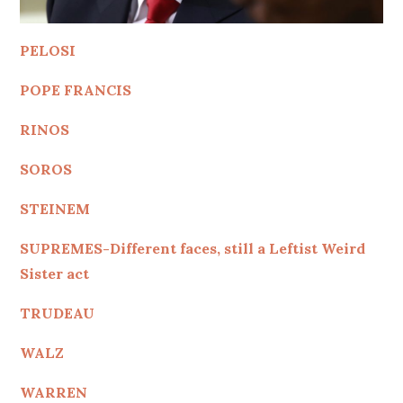
PELOSI
POPE FRANCIS
RINOS
SOROS
STEINEM
SUPREMES-Different faces, still a Leftist Weird
Sister act
TRUDEAU
WALZ
WARREN