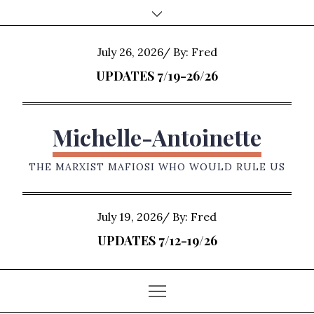
Skip
to
content
Posted
July 26, 2026
By:
Fred
on
UPDATES 7/19-26/26
Michelle-Antoinette
THE MARXIST MAFIOSI WHO WOULD RULE US
Posted
July 19, 2026
By:
Fred
on
UPDATES 7/12-19/26