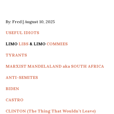
Posted
By:
Fred
August 10, 2025
on
USEFUL IDIOTS
LIMO
LIBS
& LIMO
COMMIES
TYRANTS
MARXIST MANDELALAND aka SOUTH AFRICA
ANTI-SEMITES
BIDEN
CASTRO
CLINTON (The Thing That Wouldn’t Leave)