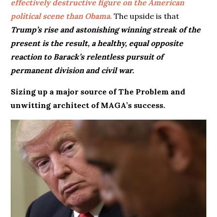
effectively destructive figure on the American
political scene than Obama.
The upside is that
Trump’s rise and astonishing winning streak of the
present
is the result, a healthy, equal opposite
reaction to Barack’s relentless pursuit of
permanent division and civil war.
Sizing up a major source of The Problem and
unwitting architect of MAGA’s success.