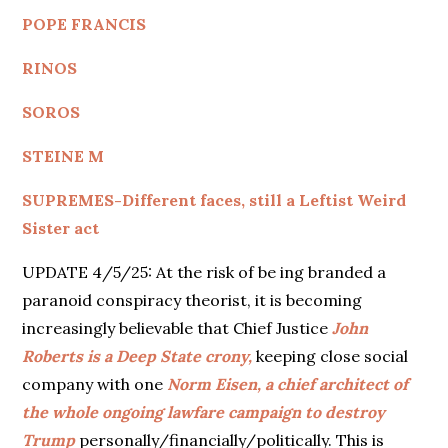
POPE FRANCIS
RINOS
SOROS
STEINE M
SUPREMES-Different faces, still a Leftist Weird
Sister act
UPDATE 4/5/25: At the risk of be ing branded a
paranoid conspiracy theorist, it is becoming
increasingly believable that Chief Justice
John
Roberts is a Deep State crony,
keeping close social
company with one
Norm Eisen, a chief architect of
the whole ongoing lawfare campaign to destroy
Trump
personally/financially/politically. This is