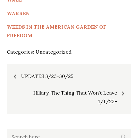
WARREN
WEEDS IN THE AMERICAN GARDEN OF
FREEDOM
Categories:
Uncategorized
Post
UPDATES 3/23-30/25
navigation
Hillary-The Thing That Won’t Leave
1/1/23-
Search
Search