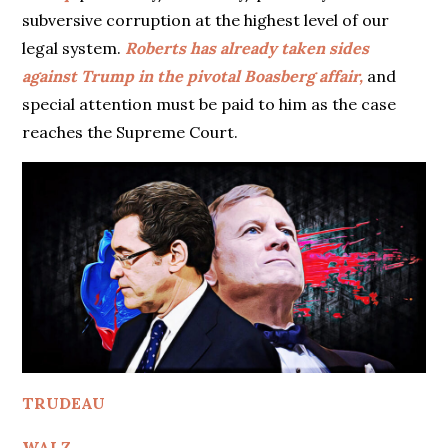
subversive corruption at the highest level of our
legal system.
Roberts has already taken sides
against Trump in the pivotal Boasberg affair,
and
special attention must be paid to him as the case
reaches the Supreme Court.
TRUDEAU
WALZ