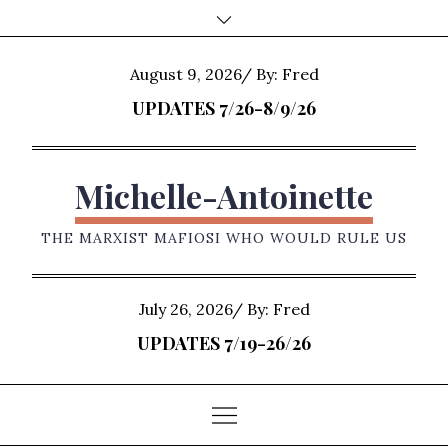
Skip
to
content
Posted
August 9, 2026
By:
Fred
on
UPDATES 7/26-8/9/26
Michelle-Antoinette
THE MARXIST MAFIOSI WHO WOULD RULE US
Posted
July 26, 2026
By:
Fred
on
UPDATES 7/19-26/26