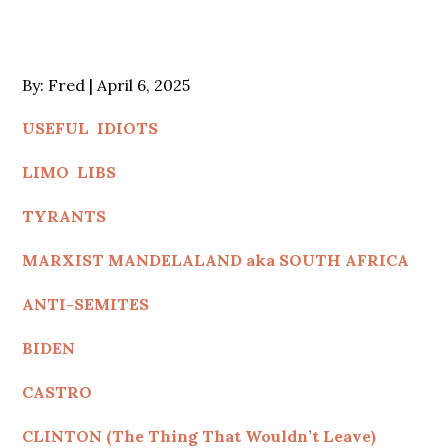
Posted
By:
Fred
April 6, 2025
on
USEFUL IDIOTS
LIMO LIBS
TYRANTS
MARXIST MANDELALAND aka SOUTH AFRICA
ANTI-SEMITES
BIDEN
CASTRO
CLINTON (The Thing That Wouldn’t Leave)