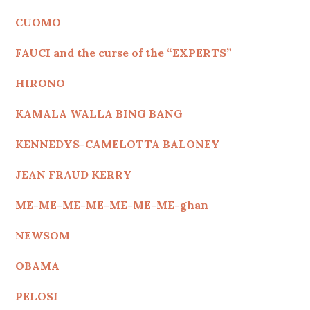
CUOMO
FAUCI and the curse of the “EXPERTS”
HIRONO
KAMALA WALLA BING BANG
KENNEDYS
-CAMELOTTA BALONEY
JEAN FRAUD KERRY
ME-ME-ME-ME-ME-ME-ME-ghan
NEWSOM
OBAMA
PELOSI