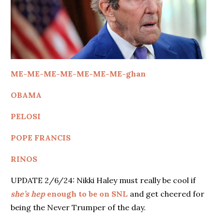
ME-ME-ME-ME-ME-ME-ME-ghan
OBAMA
PELOSI
POPE FRANCIS
RINOS
UPDATE 2/6/24: Nikki Haley must really be cool if
she’s hep
enough to be on SNL
and get cheered for
being the Never Trumper of the day.