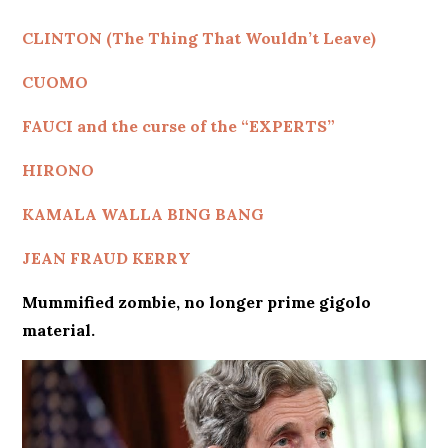
CLINTON (The Thing That Wouldn’t Leave)
CUOMO
FAUCI and the curse of the “EXPERTS”
HIRONO
KAMALA WALLA BING BANG
JEAN FRAUD KERRY
Mummified zombie, no longer prime gigolo
material.