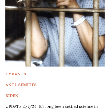
TYRANTS
ANTI-SEMITES
BIDEN
UPDATE 2/7/24: It’s long been settled science in