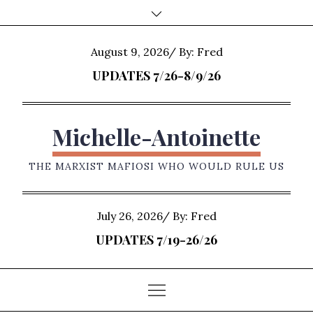
Skip
to
content
Posted
August 9, 2026
By:
Fred
on
UPDATES 7/26-8/9/26
Michelle-Antoinette
THE MARXIST MAFIOSI WHO WOULD RULE US
Posted
July 26, 2026
By:
Fred
on
UPDATES 7/19-26/26