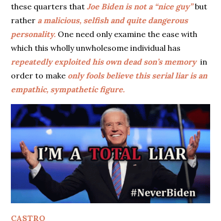
these quarters that
Joe Biden is not a “nice guy”
but
rather
a malicious, selfish and quite dangerous
personality.
One need only examine the ease with
which this wholly unwholesome individual has
repeatedly exploited his own dead son’s memory
in
order to make
only fools believe this serial liar is an
empathic, sympathetic figure.
CASTRO