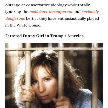
outrage at conservative ideology while totally
ignoring the
malicious, incompetent
and
seriously
dangerous
Leftist they have enthusiastically placed
in the White House.
Fettered Funny Girl in Trump’s America.