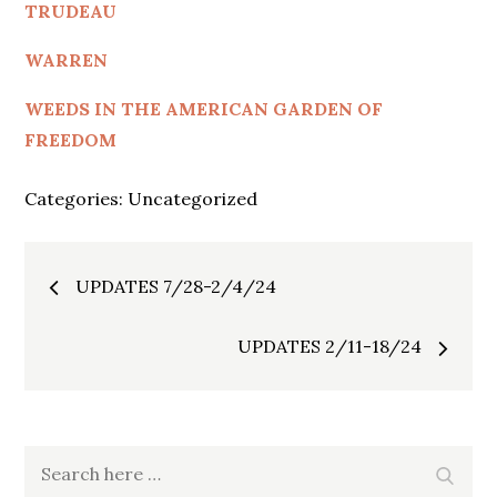
TRUDEAU
WARREN
WEEDS IN THE AMERICAN GARDEN OF
FREEDOM
Categories:
Uncategorized
Post
UPDATES 7/28-2/4/24
navigation
UPDATES 2/11-18/24
Search
Search
for: