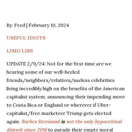
Posted
By:
Fred
February 10, 2024
on
USEFUL IDIOTS
LIMO LIBS
UPDATE 2/9/24: Not for the first time are we
hearing some of our well-heeled
friends/neighbors/relatives/useless celebrities
living incredibly high on the benefits of the American
capitalist system, announcing their impending move
to Costa Rica or England or wherever if Uber-
capitalist/free marketeer Trump gets elected
again.
Barbra Streisand
is
not the only hypocritical
dimwit since 2016
to parade their empty moral