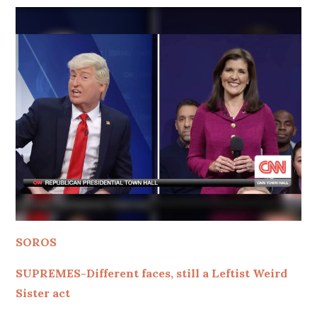
SOROS
SUPREMES-Different faces, still a Leftist Weird
Sister act