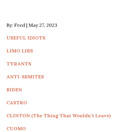
Posted
By:
Fred
May 27, 2023
on
USEFUL IDIOTS
LIMO LIBS
TYRANTS
ANTI-SEMITES
BIDEN
CASTRO
CLINTON (The Thing That Wouldn’t Leave)
CUOMO