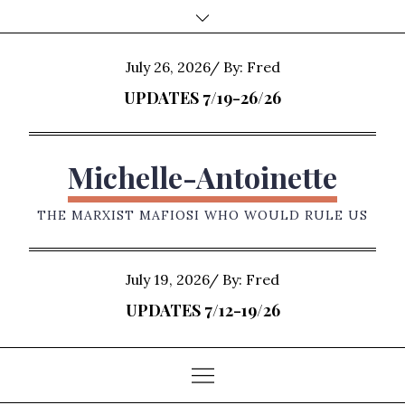
Skip
to
content
Posted
July 26, 2026
By:
Fred
on
UPDATES 7/19-26/26
Michelle-Antoinette
THE MARXIST MAFIOSI WHO WOULD RULE US
Posted
July 19, 2026
By:
Fred
on
UPDATES 7/12-19/26