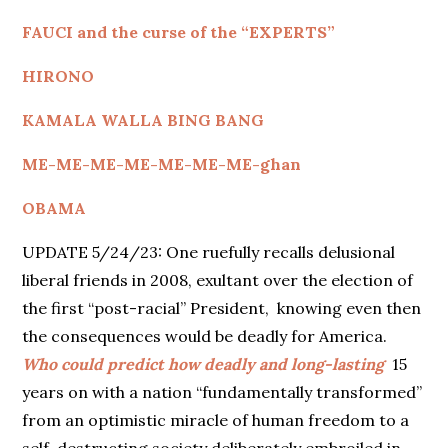
FAUCI and the curse of the “EXPERTS”
HIRONO
KAMALA WALLA BING BANG
ME-ME-ME-ME-ME-ME-ME-ghan
OBAMA
UPDATE 5/24/23: One ruefully recalls delusional
liberal friends in 2008, exultant over the election of
the first “post-racial” President, knowing even then
the consequences would be deadly for America.
Who could predict how deadly and long-lasting
15
years on with a nation “fundamentally transformed”
from an optimistic miracle of human freedom to a