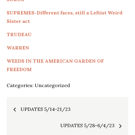
SUPREMES-Different faces, still a Leftist Weird
Sister act
TRUDEAU
WARREN
WEEDS IN THE AMERICAN GARDEN OF
FREEDOM
Categories:
Uncategorized
Post
UPDATES 5/14-21/23
navigation
UPDATES 5/28-6/4/23