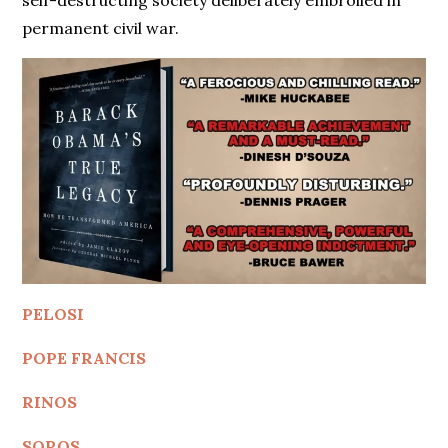
self-destructing society deliberately embroiled in
permanent civil war.
PELOSI
POPE FRANCIS
RINOS
SOROS