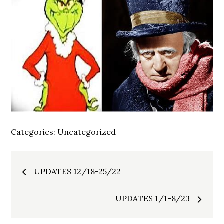
Categories:
Uncategorized
Post
UPDATES 12/18-25/22
navigation
UPDATES 1/1-8/23