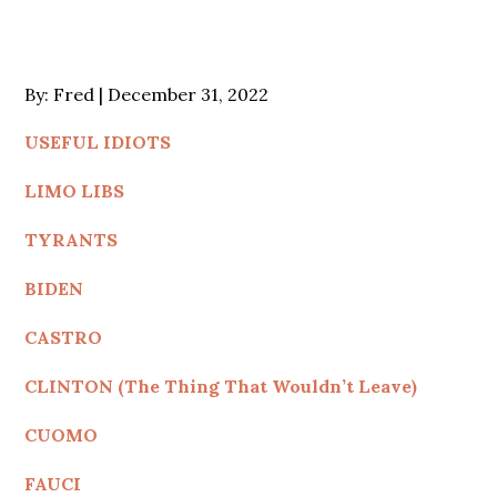
Posted
By:
Fred
December 31, 2022
on
USEFUL IDIOTS
LIMO LIBS
TYRANTS
BIDEN
CASTRO
CLINTON (The Thing That Wouldn’t Leave)
CUOMO
FAUCI