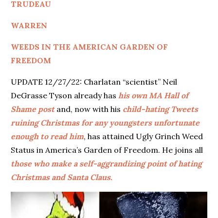
TRUDEAU
WARREN
WEEDS IN THE AMERICAN GARDEN OF
FREEDOM
UPDATE 12/27/22: Charlatan “scientist” Neil
DeGrasse Tyson already has
his own MA Hall of
Shame post
and, now with his
child-hating Tweets
ruining Christmas for any youngsters unfortunate
enough to read him
, has attained Ugly Grinch Weed
Status in America’s Garden of Freedom. He joins all
those who make a self-aggrandizing point of hating
Christmas and Santa Claus.