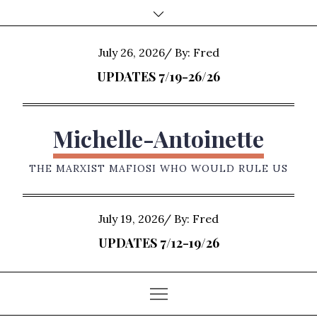
Skip
to
content
Posted
July 26, 2026
By:
Fred
on
UPDATES 7/19-26/26
Michelle-Antoinette
THE MARXIST MAFIOSI WHO WOULD RULE US
Posted
July 19, 2026
By:
Fred
on
UPDATES 7/12-19/26