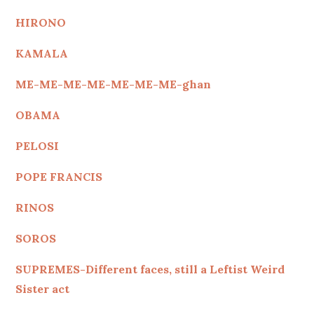
HIRONO
KAMALA
ME-ME-ME-ME-ME-ME-ME-ghan
OBAMA
PELOSI
POPE FRANCIS
RINOS
SOROS
SUPREMES-Different faces, still a Leftist Weird
Sister act