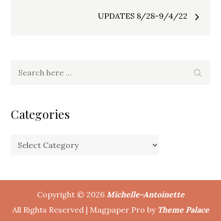
navigation
UPDATES 8/28-9/4/22
Search
Search
for:
Categories
Categories
Copyright © 2026
Michelle-Antoinette
All Rights Reserved | Magpaper Pro by
Theme Palace