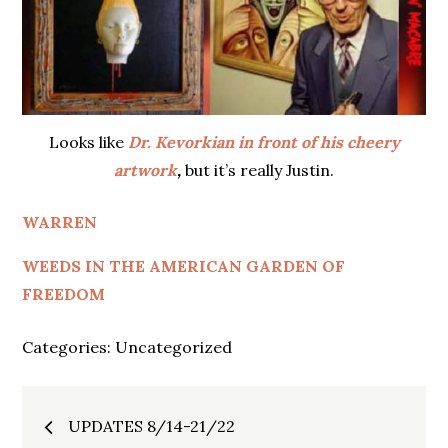
Looks like
Dr. Kevorkian in front of his cheery
artwork
,
but it’s really Justin.
WARREN
WEEDS IN THE AMERICAN GARDEN OF
FREEDOM
Categories:
Uncategorized
Post
UPDATES 8/14-21/22