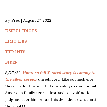
Posted
By:
Fred
August 27, 2022
on
USEFUL IDIOTS
LIMO LIBS
TYRANTS
BIDEN
8/27/22:
Hunter’s full X-rated story is coming to
the silver screen,
unredacted. Like so much else,
this decadent product of one wildly dysfunctional
American family seems destined to avoid serious
judgment for himself and his decadent clan….until
the Final One.