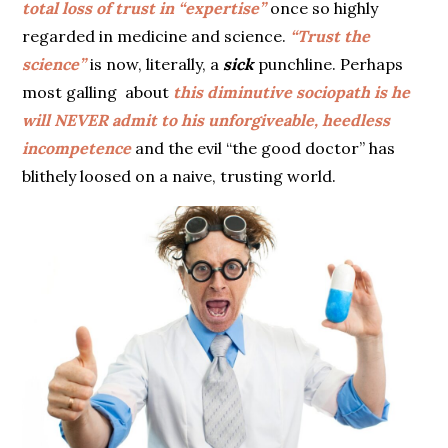
total loss of trust in “expertise”
once so highly
regarded in medicine and science.
“Trust the
science”
is now, literally, a
sick
punchline. Perhaps
most galling about
this diminutive sociopath is he
will NEVER admit to his unforgiveable, heedless
incompetence
and the evil “the good doctor” has
blithely loosed on a naive, trusting world.