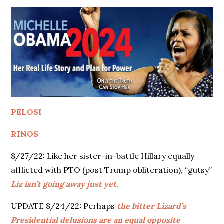
PELOSI
RINOS
8/27/22: Like her sister-in-battle Hillary equally
afflicted with PTO (post Trump obliteration), “gutsy”
Liz isn’t going away just yet.
UPDATE 8/24/22: Perhaps
the bitter Lizard’s
Presidential delusions are an equal opposite