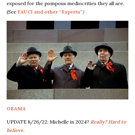
exposed for the pompous mediocrities they all are.
(See
FAUCI and other “Experts”
)
OBAMA
UPDATE 8/26/22; Michelle in 2024?
Really? Hard to
believe.