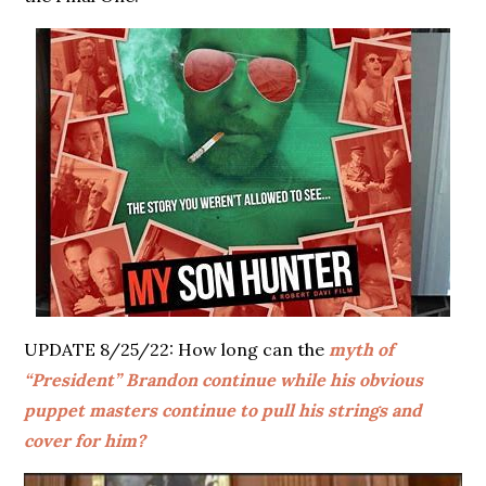
UPDATE 8/25/22: How long can the
myth of
“President” Brandon continue while his obvious
puppet masters continue to pull his strings and
cover for him?