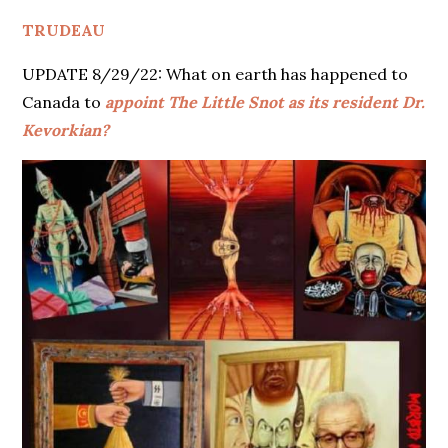
TRUDEAU
UPDATE 8/29/22: What on earth has happened to
Canada to
appoint The Little Snot as its resident Dr.
Kevorkian?