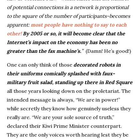
of potential connections in a network is proportional
to the square of the number of participants–becomes
apparent:
most people have nothing to say to each
other!
By 2005 or so, it will become clear that the
Internet’s impact on the economy has been no
greater than the fax machine’s.
”
(Damn! He’s good!)
One can only think of those
decorated robots in
their uniforms comically splashed with faux-
military fruit salad, standing up there in Red Square
all those years looking down on the proletariat. The
intended message is always, “We are in power!”
while secretly they know how genuinely useless they
really are. “We are your sole source of truth,”
declared their Kiwi Prime Minister counterpart.
They are the only voices worth hearing lest they be