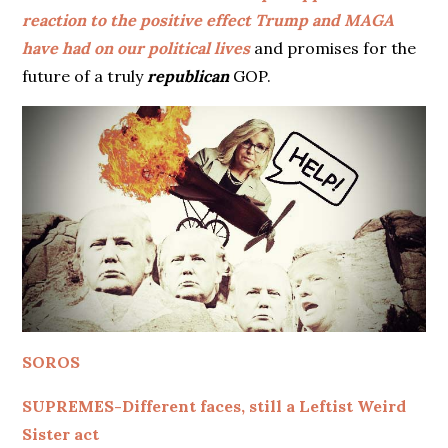
reaction to the positive effect Trump and MAGA
have had on our political lives
and promises for the
future of a truly
republican
GOP.
SOROS
SUPREMES-Different faces, still a Leftist Weird
Sister act