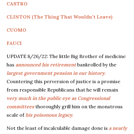
CASTRO
CLINTON (The Thing That Wouldn’t Leave)
CUOMO
FAUCI
UPDATE 8/26/22: The little Big Brother of medicine
has
announced his retirement
bankrolled by the
largest government pension in our history.
Countering this perversion of justice is a promise
from responsible Republicans that he will remain
very much in the
public eye as Congressional
committees
thoroughly grill him on the monstrous
scale of
his poisonous legacy.
Not the least of incalculable damage done is
a nearly