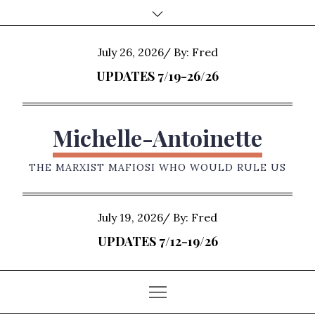
Skip
to
content
Posted
July 26, 2026
By:
Fred
on
UPDATES 7/19-26/26
Michelle-Antoinette
THE MARXIST MAFIOSI WHO WOULD RULE US
Posted
July 19, 2026
By:
Fred
on
UPDATES 7/12-19/26