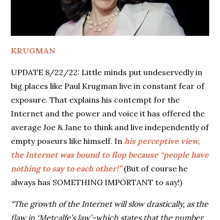
KRUGMAN
UPDATE 8/22/22: Little minds put undeservedly in
big places like Paul Krugman live in constant fear of
exposure. That explains his contempt for the
Internet and the power and voice it has offered the
average Joe & Jane to think and live independently of
empty poseurs like himself. In
his perceptive view,
the Internet was bound to flop because “people have
nothing to say to each other!”
(But of course he
always has SOMETHING IMPORTANT to say!)
“The growth of the Internet will slow drastically, as the
flaw in ‘Metcalfe’s law’–which states that the number