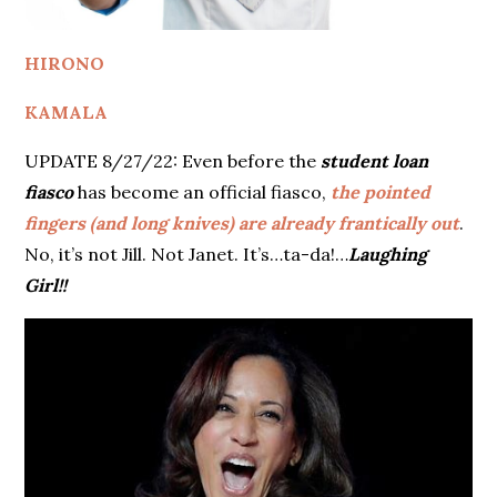
HIRONO
KAMALA
UPDATE 8/27/22: Even before the
student loan
fiasco
has become an official fiasco,
the pointed
fingers (and long knives) are already frantically out
.
No, it’s not Jill. Not Janet. It’s…ta-da!…
Laughing
Girl!!