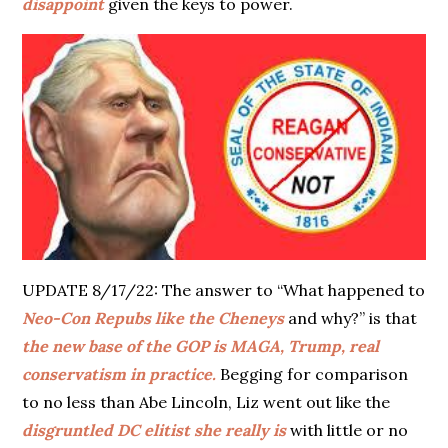
disappoint
given the keys to power.
UPDATE 8/17/22: The answer to “What happened to
Neo-Con Repubs like the Cheneys
and why?” is that
the new base of the GOP is MAGA, Trump, real
conservatism in practice.
Begging for comparison
to no less than Abe Lincoln, Liz went out like the
disgruntled DC elitist she really is
with little or no