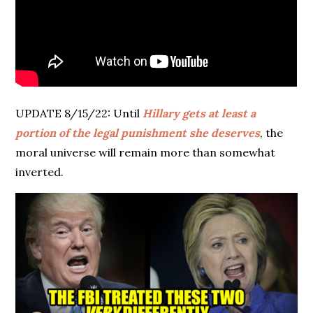
UPDATE 8/15/22: Until
Hillary gets at least a
portion of the legal punishment she deserves
, the
moral universe will remain more than somewhat
inverted.