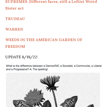
SUPREMES-Different faces, still a Leftist Weird
Sister act
TRUDEAU
WARREN
WEEDS IN THE AMERICAN GARDEN OF
FREEDOM
UPDATE 8/18/22: