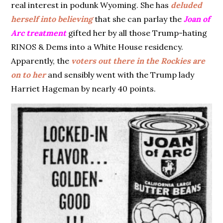
real interest in podunk Wyoming. She has
deluded
herself into believing
that she can parlay the
Joan of
Arc treatment
gifted her by all those Trump-hating
RINOS & Dems into a White House residency.
Apparently, the
voters out there in the Rockies are
on to her
and sensibly went with the Trump lady
Harriet Hageman by nearly 40 points.