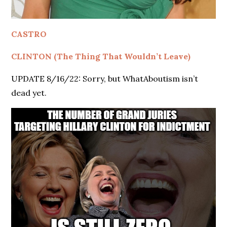
CASTRO
CLINTON (The Thing That Wouldn’t Leave)
UPDATE 8/16/22: Sorry, but WhatAboutism isn’t
dead yet.