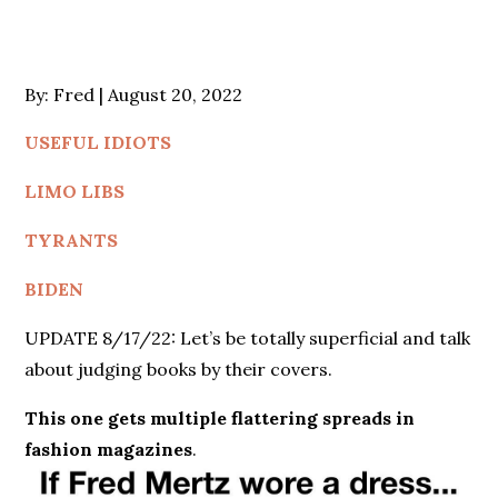
Posted
By:
Fred
August 20, 2022
on
USEFUL IDIOTS
LIMO LIBS
TYRANTS
BIDEN
UPDATE 8/17/22: Let’s be totally superficial and talk
about judging books by their covers.
This one gets multiple flattering spreads in
fashion magazines
.