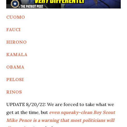
CUOMO
FAUCI
HIRONO
KAMALA
OBAMA
PELOSI
RINOS
UPDATE 8/20/22: We are forced to take what we
get at the time, but
even squeaky-clean Boy Scout
Mike Pence is a warning that most politicians will