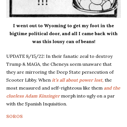
I went out to Wyoming to get my foot in the
bigtime political door, and all I came back with
was this lousy can of beans!
UPDATE 8/15/22: In their fanatic zeal to destroy
Trump & MAGA, the Cheneys seem unaware that
they are mirroring the Deep State persecution of
Scooter Libby. When
it’s all about power lost,
the
most measured and self-righteous like them
and the
clueless Adam Kinzinger
morph into ugly on a par
with the Spanish Inquisition.
SOROS