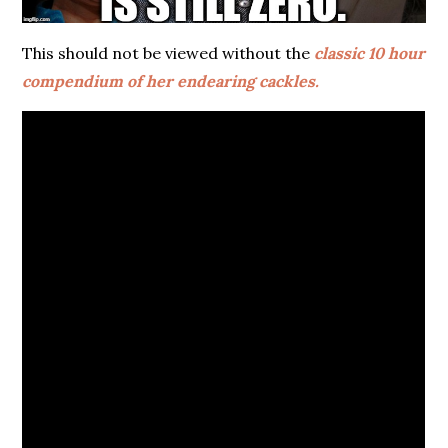
This should not be viewed without the
classic 10 hour
compendium of her endearing cackles.