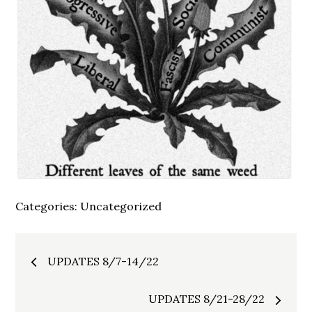
Categories:
Uncategorized
Post
UPDATES 8/7-14/22
navigation
UPDATES 8/21-28/22