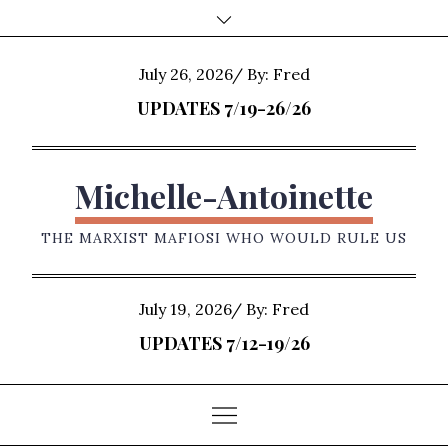
Skip
to
content
Posted
July 26, 2026
By:
Fred
on
UPDATES 7/19-26/26
Michelle-Antoinette
THE MARXIST MAFIOSI WHO WOULD RULE US
Posted
July 19, 2026
By:
Fred
on
UPDATES 7/12-19/26