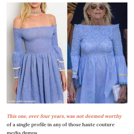
This one, over four years, was not deemed worthy
of a single profile in any of those haute couture
media dumps.