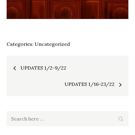
Categories:
Uncategorized
Post
UPDATES 1/2-9/22
navigation
UPDATES 1/16-23/22
Search
Search
for: