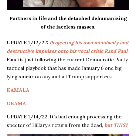
Partners in life and the detached dehumanizing
of the faceless masses.
UPDATE 1/12/22:
Projecting his own mendacity and
destructive impulses onto his vocal critic Rand Paul
,
Fauci is just following the current Democratic Party
tactical playbook that has made January 6 one big
lying smear on any and all Trump supporters.
KAMALA
OBAMA
UPDATE 1/14/22: It’s bad enough processing the
specter of Hillary’s return from the dead,
but THIS?