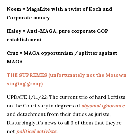
Noem = MagaLite with a twist of Koch and
Corporate money
Haley = Anti-MAGA, pure corporate GOP
establishment
Cruz = MAGA opportunism / splitter against
MAGA
THE SUPREMES (unfortunately not the Motown
singing group)
UPDATE 1/11/22: The current trio of hard Leftists
on the Court vary in degrees of
abysmal ignorance
and detachment from their duties as jurists,
Disturbingly it’s news to all 3 of them that they’re
not
political activists.