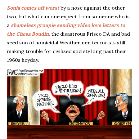
Sonia comes off worst
by a nose against the other
two, but what can one expect from someone who is
a
shameless groupie sending video love letters to
the Chesa Boudin
, the disastrous Frisco DA and bad
seed son of homicidal Weathermen terrorists still
making trouble for civilized society long past their
1960s heyday.