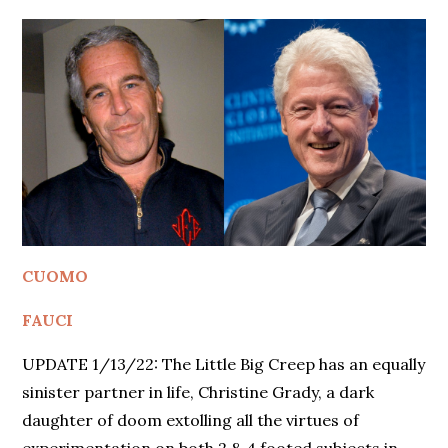
CUOMO
FAUCI
UPDATE 1/13/22: The Little Big Creep has an equally
sinister partner in life, Christine Grady, a dark
daughter of doom extolling all the virtues of