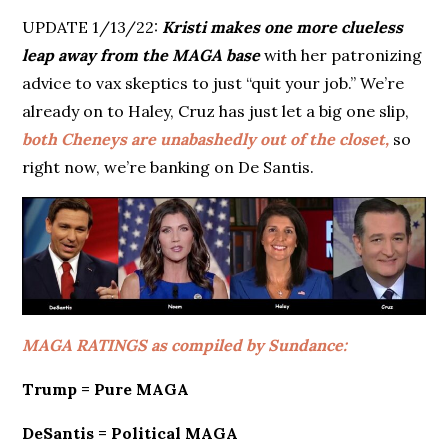
UPDATE 1/13/22:
Kristi makes one more clueless
leap away from the MAGA base
with her patronizing
advice to vax skeptics to just “quit your job.” We’re
already on to Haley, Cruz has just let a big one slip,
both Cheneys are unabashedly out of the closet,
so
right now, we’re banking on De Santis.
MAGA RATINGS as compiled by Sundance:
Trump = Pure MAGA
DeSantis = Political MAGA