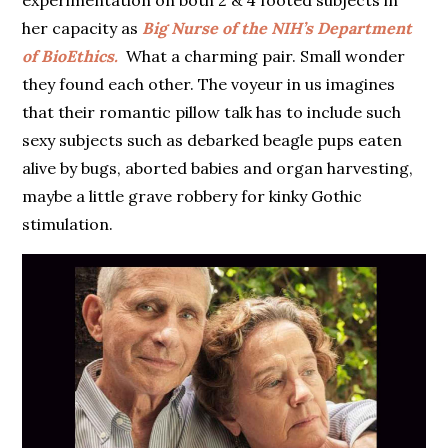
experimentation on both 2 & 4 footed subjects in
her capacity as
Big Nurse of the NIH’s Department
of BioEthics.
What a charming pair. Small wonder
they found each other. The voyeur in us imagines
that their romantic pillow talk has to include such
sexy subjects such as debarked beagle pups eaten
alive by bugs, aborted babies and organ harvesting,
maybe a little grave robbery for kinky Gothic
stimulation.