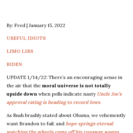
Posted
By:
Fred
January 15, 2022
on
USEFUL IDIOTS
LIMO LIBS
BIDEN
UPDATE 1/14/22: There’s an encouraging sense in
the air that the
moral universe is not totally
upside down
when polls indicate nasty
Uncle Joe’s
approval rating is heading to record lows.
As Rush brashly stated about Obama, we vehemently
want Brandon to fail; and
hope springs eternal
watching the wheels come off his runaway wagon.