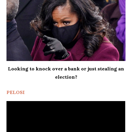
Looking to knock over a bank or just stealing an
election?
PELOSI