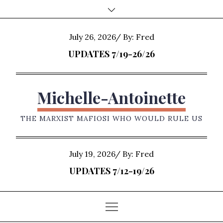
Skip
to
content
Posted
July 26, 2026
By:
Fred
on
UPDATES 7/19-26/26
Michelle-Antoinette
THE MARXIST MAFIOSI WHO WOULD RULE US
Posted
July 19, 2026
By:
Fred
on
UPDATES 7/12-19/26