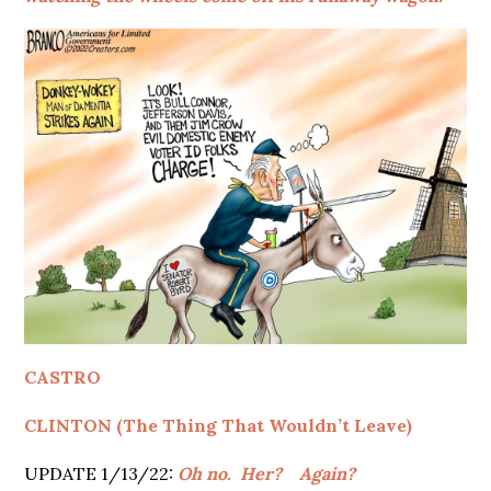
CASTRO
CLINTON (The Thing That Wouldn’t Leave)
UPDATE 1/13/22:
Oh no.
Her?
Again?