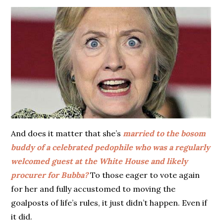
And does it matter that she’s
married to the bosom
buddy of a celebrated pedophile who was a regularly
welcomed guest at the White House and likely
procurer for Bubba?
To those eager to vote again
for her and fully accustomed to moving the
goalposts of life’s rules, it just didn’t happen. Even if
it did.