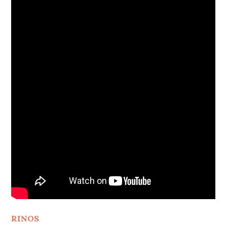
RINOS