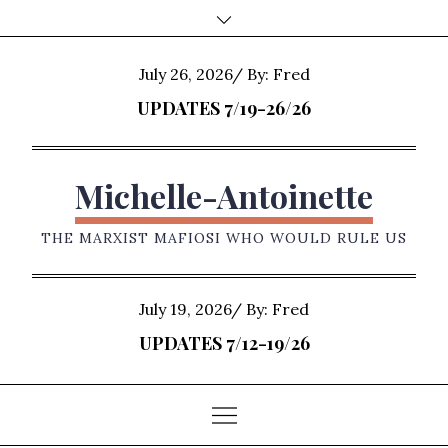
Skip
to
content
Posted
July 26, 2026
By:
Fred
on
UPDATES 7/19-26/26
Michelle-Antoinette
THE MARXIST MAFIOSI WHO WOULD RULE US
Posted
July 19, 2026
By:
Fred
on
UPDATES 7/12-19/26