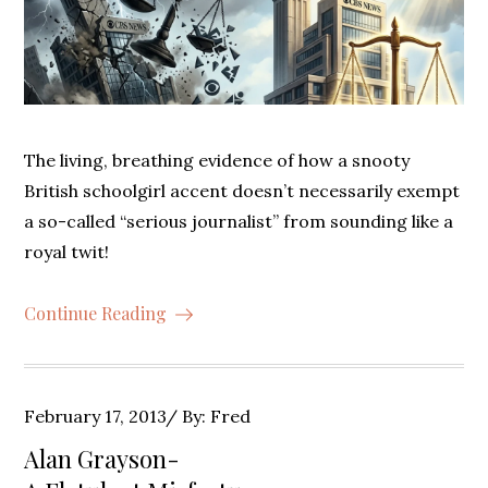
The living, breathing evidence of how a snooty
British schoolgirl accent doesn’t necessarily exempt
a so-called “serious journalist” from sounding like a
royal twit!
Continue Reading
Posted
February 17, 2013
By:
Fred
on
Alan Grayson-