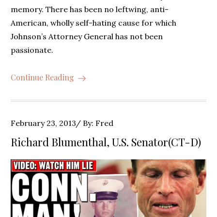
memory. There has been no leftwing, anti-
American, wholly self-hating cause for which
Johnson’s Attorney General has not been
passionate.
Continue Reading
Posted
February 23, 2013
By:
Fred
on
Richard Blumenthal, U.S. Senator(CT-D)