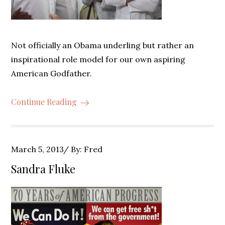
Not officially an Obama underling but rather an
inspirational role model for our own aspiring
American Godfather.
Continue Reading
Posted
March 5, 2013
By:
Fred
on
Sandra Fluke