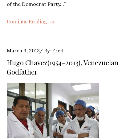
of the Democrat Party…”
Continue Reading
Posted
March 9, 2013
By:
Fred
on
Hugo Chavez(1954-2013), Venezuelan
Godfather