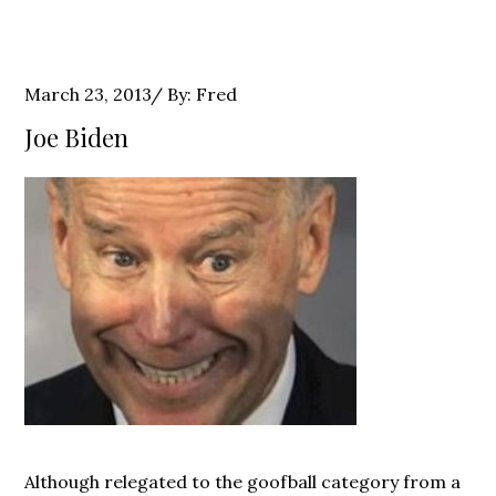
Posted
March 23, 2013
By:
Fred
on
Joe Biden
Although relegated to the goofball category from a