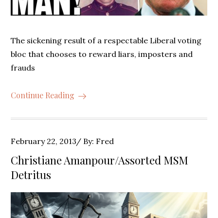
The sickening result of a respectable Liberal voting
bloc that chooses to reward liars, imposters and
frauds
Continue Reading
Posted
February 22, 2013
By:
Fred
on
Christiane Amanpour/Assorted MSM
Detritus