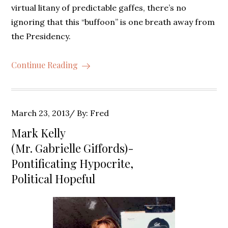
virtual litany of predictable gaffes, there’s no
ignoring that this “buffoon” is one breath away from
the Presidency.
Continue Reading
Posted
March 23, 2013
By:
Fred
on
Mark Kelly
(Mr. Gabrielle Giffords)-
Pontificating Hypocrite,
Political Hopeful