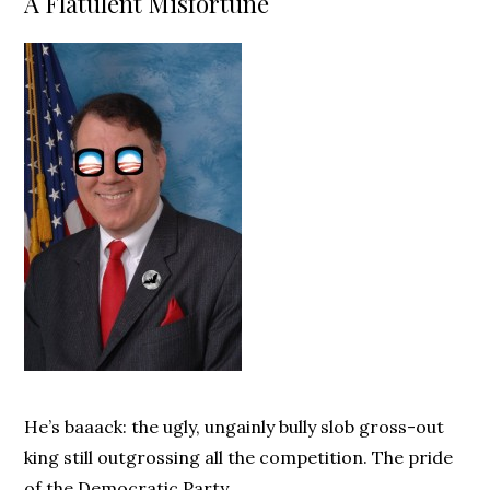
A Flatulent Misfortune
He’s baaack: the ugly, ungainly bully slob gross-out
king still outgrossing all the competition. The pride
of the Democratic Party.