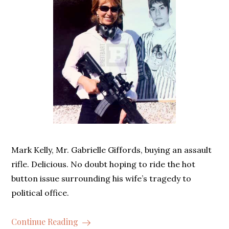
Mark Kelly, Mr. Gabrielle Giffords, buying an assault
rifle. Delicious. No doubt hoping to ride the hot
button issue surrounding his wife’s tragedy to
political office.
Continue Reading