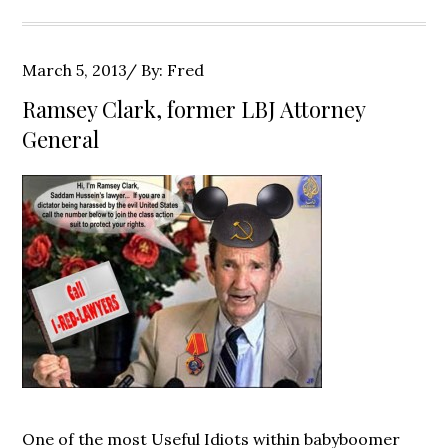
Posted
March 5, 2013
By:
Fred
on
Ramsey Clark, former LBJ Attorney
General
One of the most Useful Idiots within babyboomer