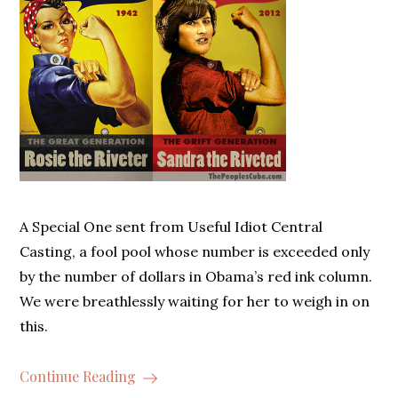
A Special One sent from Useful Idiot Central
Casting, a fool pool whose number is exceeded only
by the number of dollars in Obama’s red ink column.
We were breathlessly waiting for her to weigh in on
this.
Continue Reading