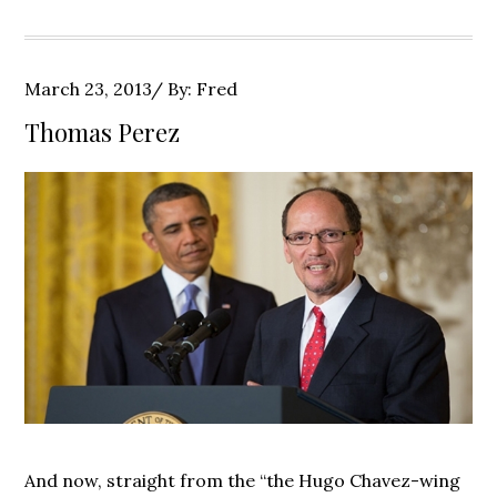
Posted
March 23, 2013
By:
Fred
on
Thomas Perez
And now, straight from the “the Hugo Chavez-wing