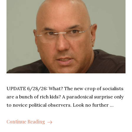
UPDATE 6/28/26: What? The new crop of socialists
are a bunch of rich kids? A paradoxical surprise only
to novice political observers. Look no further …
Continue Reading