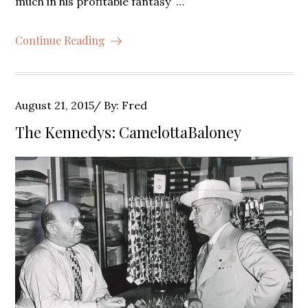
much in his profitable fantasy …
Continue Reading
Posted
August 21, 2015
By:
Fred
on
The Kennedys: CamelottaBaloney