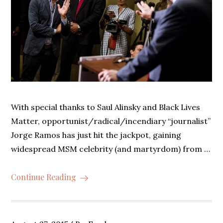
With special thanks to Saul Alinsky and Black Lives
Matter, opportunist/radical/incendiary “journalist”
Jorge Ramos has just hit the jackpot, gaining
widespread MSM celebrity (and martyrdom) from …
Continue Reading