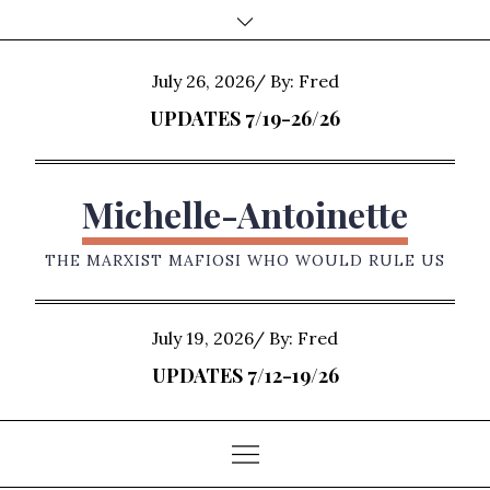
Skip
to
content
Posted
July 26, 2026
By:
Fred
on
UPDATES 7/19-26/26
Michelle-Antoinette
THE MARXIST MAFIOSI WHO WOULD RULE US
Posted
July 19, 2026
By:
Fred
on
UPDATES 7/12-19/26