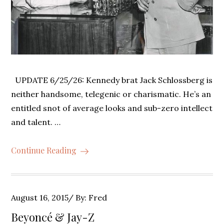
UPDATE 6/25/26: Kennedy brat Jack Schlossberg is
neither handsome, telegenic or charismatic. He’s an
entitled snot of average looks and sub-zero intellect
and talent. …
Continue Reading
Posted
August 16, 2015
By:
Fred
on
Beyoncé & Jay-Z