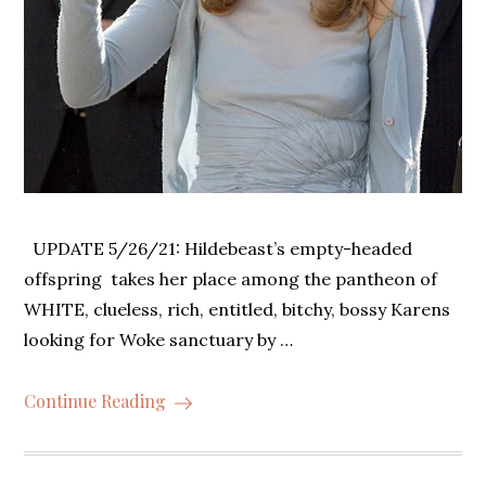
UPDATE 5/26/21: Hildebeast’s empty-headed
offspring takes her place among the pantheon of
WHITE, clueless, rich, entitled, bitchy, bossy Karens
looking for Woke sanctuary by …
Continue Reading