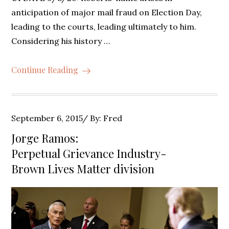
anticipation of major mail fraud on Election Day,
leading to the courts, leading ultimately to him.
Considering his history …
Continue Reading
Posted
September 6, 2015
By:
Fred
on
Jorge Ramos:
Perpetual Grievance Industry-
Brown Lives Matter division