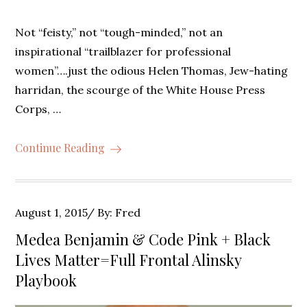
Not “feisty,” not “tough-minded,” not an
inspirational “trailblazer for professional
women”….just the odious Helen Thomas, Jew-hating
harridan, the scourge of the White House Press
Corps, …
Continue Reading
Posted
August 1, 2015
By:
Fred
on
Medea Benjamin & Code Pink + Black
Lives Matter=Full Frontal Alinsky
Playbook