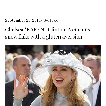
Posted
September 25, 2015
By:
Fred
on
Chelsea “KAREN” Clinton: A curious
snow flake with a gluten aversion