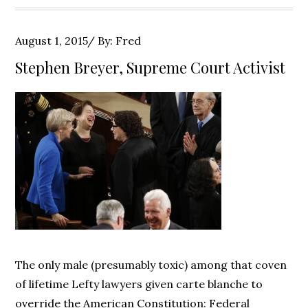
Posted
August 1, 2015
By:
Fred
on
Stephen Breyer, Supreme Court Activist
The only male (presumably toxic) among that coven
of lifetime Lefty lawyers given carte blanche to
override the American Constitution: Federal