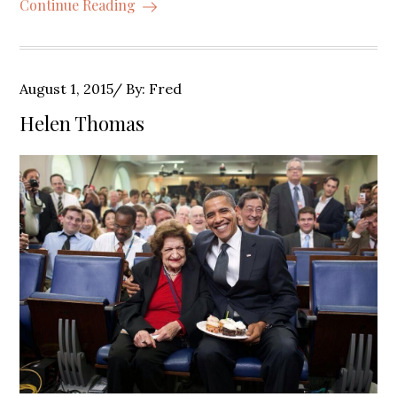
Continue Reading
Posted
August 1, 2015
By:
Fred
on
Helen Thomas