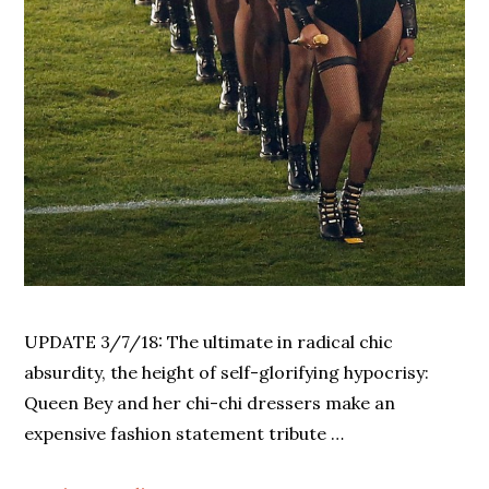
UPDATE 3/7/18: The ultimate in radical chic
absurdity, the height of self-glorifying hypocrisy:
Queen Bey and her chi-chi dressers make an
expensive fashion statement tribute …