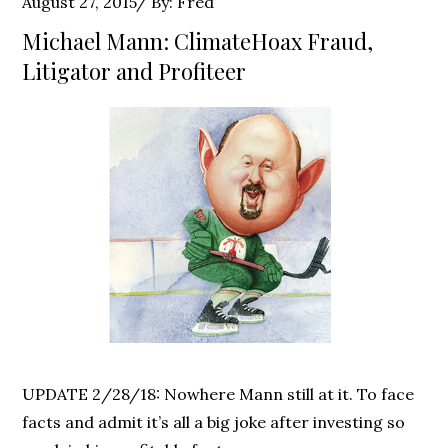
Posted
August 27, 2015
By:
Fred
on
Michael Mann: ClimateHoax Fraud,
Litigator and Profiteer
UPDATE 2/28/18: Nowhere Mann still at it. To face
facts and admit it’s all a big joke after investing so