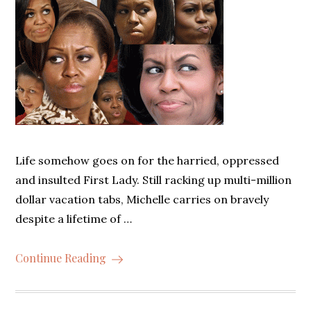
Life somehow goes on for the harried, oppressed
and insulted First Lady. Still racking up multi-million
dollar vacation tabs, Michelle carries on bravely
despite a lifetime of …
Continue Reading