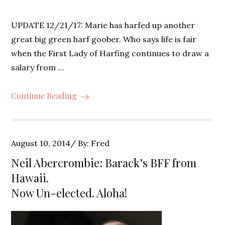
UPDATE 12/21/17: Marie has harfed up another
great big green harf goober. Who says life is fair
when the First Lady of Harfing continues to draw a
salary from …
Continue Reading
Posted
August 10, 2014
By:
Fred
on
Neil Abercrombie: Barack’s BFF from
Hawaii.
Now Un-elected. Aloha!