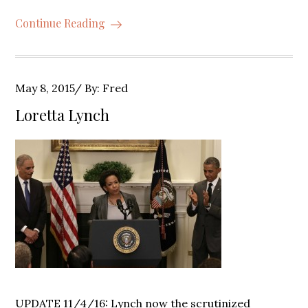
Continue Reading
Posted
May 8, 2015
By:
Fred
on
Loretta Lynch
UPDATE 11/4/16: Lynch now the scrutinized