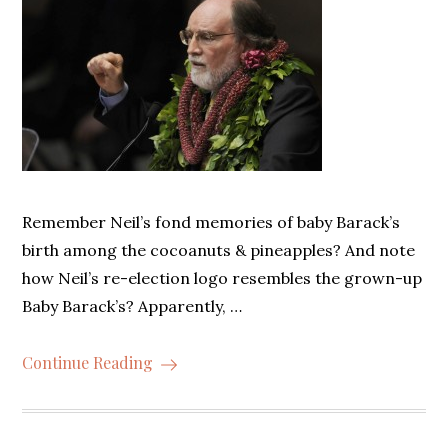
Remember Neil’s fond memories of baby Barack’s
birth among the cocoanuts & pineapples? And note
how Neil’s re-election logo resembles the grown-up
Baby Barack’s? Apparently, …
Continue Reading