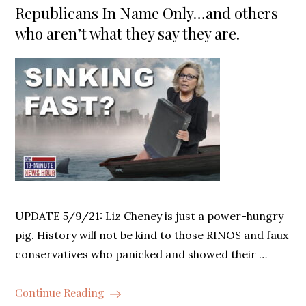
Republicans In Name Only…and others
who aren’t what they say they are.
UPDATE 5/9/21: Liz Cheney is just a power-hungry
pig. History will not be kind to those RINOS and faux
conservatives who panicked and showed their …
Continue Reading