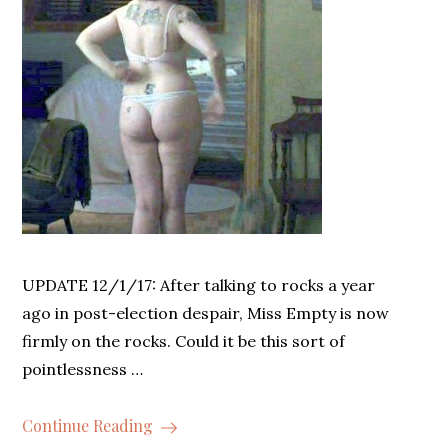
UPDATE 12/1/17: After talking to rocks a year
ago in post-election despair, Miss Empty is now
firmly on the rocks. Could it be this sort of
pointlessness …
Continue Reading