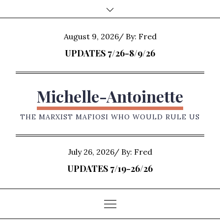
Skip
to
content
Posted
August 9, 2026
By:
Fred
on
UPDATES 7/26-8/9/26
Michelle-Antoinette
THE MARXIST MAFIOSI WHO WOULD RULE US
Posted
July 26, 2026
By:
Fred
on
UPDATES 7/19-26/26