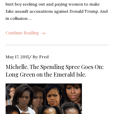
butt boy seeking out and paying women to make
fake assault accusations against Donald Trump. And
in collusion …
Continue Reading
Posted
May 17, 2015
By:
Fred
on
Michelle. The Spending Spree Goes On:
Long Green on the Emerald Isle.