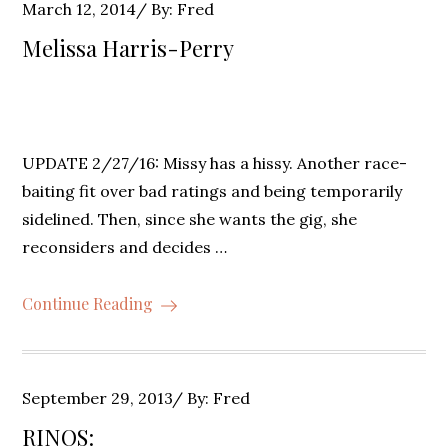
Posted
March 12, 2014
By:
Fred
on
Melissa Harris-Perry
UPDATE 2/27/16: Missy has a hissy. Another race-
baiting fit over bad ratings and being temporarily
sidelined. Then, since she wants the gig, she
reconsiders and decides …
Continue Reading
Posted
September 29, 2013
By:
Fred
on
RINOS: