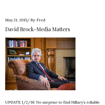
Posted
May 21, 2015
By:
Fred
on
David Brock-Media Matters
UPDATE 1/2/18: No surprise to find Hillary’s reliable