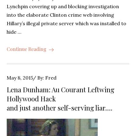
Lynchpin covering up and blocking investigation
into the elaborate Clinton crime web involving
Hillary’s illegal private server which was installed to
hide …
Continue Reading
Posted
May 8, 2015
By:
Fred
on
Lena Dunham: Au Courant Leftwing
Hollywood Hack
and just another self-serving liar….