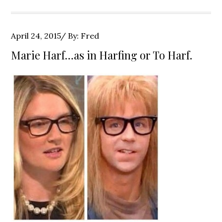
Posted
April 24, 2015
By:
Fred
on
Marie Harf…as in Harfing or To Harf.