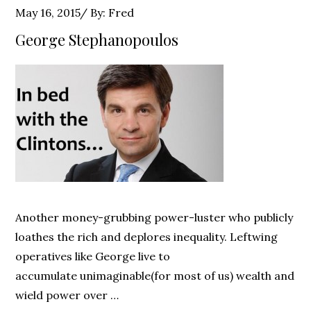
Posted
May 16, 2015
By:
Fred
on
George Stephanopoulos
Another money-grubbing power-luster who publicly
loathes the rich and deplores inequality. Leftwing
operatives like George live to
accumulate unimaginable(for most of us) wealth and
wield power over …