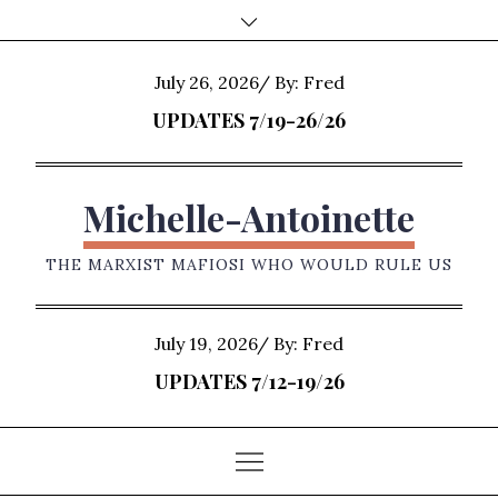
Skip
to
content
Posted
July 26, 2026
By:
Fred
on
UPDATES 7/19-26/26
Michelle-Antoinette
THE MARXIST MAFIOSI WHO WOULD RULE US
Posted
July 19, 2026
By:
Fred
on
UPDATES 7/12-19/26