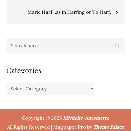
navigation
Marie Harf…as in Harfing or To Harf.
Search
Search
for:
Categories
Categories
Copyright © 2026
Michelle-Antoinette
All Rights Reserved | Magpaper Pro by
Theme Palace