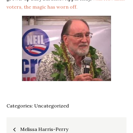
voters, the magic has worn off.
Categories:
Uncategorized
Post
Melissa Harris-Perry