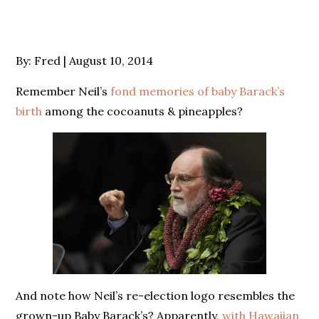
Posted
By:
Fred
August 10, 2014
on
Remember Neil’s
fond memories of baby Barack’s
birth
among the cocoanuts & pineapples?
And note how Neil’s re-election logo resembles the
grown-up Baby Barack’s? Apparently,
with Hawaiian