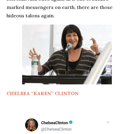
marked messengers on earth, there are those
hideous talons again.
CHELSEA “KAREN” CLINTON