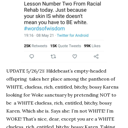
UPDATE 5/26/21: Hildebeast’s empty-headed
offspring takes her place among the pantheon of
WHITE, clueless, rich, entitled, bitchy, bossy Karens
looking for Woke sanctuary by pretending NOT to
be a WHITE clueless, rich, entitled, bitchy, bossy
Karen. Which she is. Says she: I’m not WHITE! I’m
WOKE! That’s nice, dear, except you are a WHITE
clueless, rich, entitled, bitchy, bossy Karen. Taking