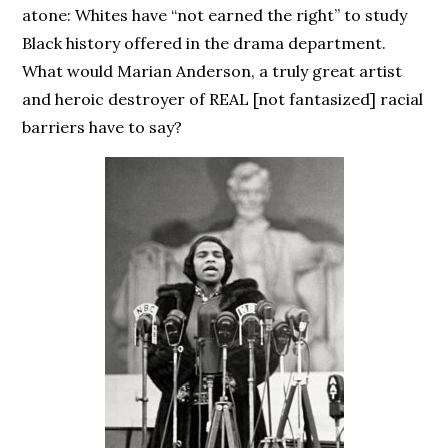
atone: Whites have “not earned the right” to study
Black history offered in the drama department.
What would Marian Anderson, a truly great artist
and heroic destroyer of REAL [not fantasized] racial
barriers have to say?