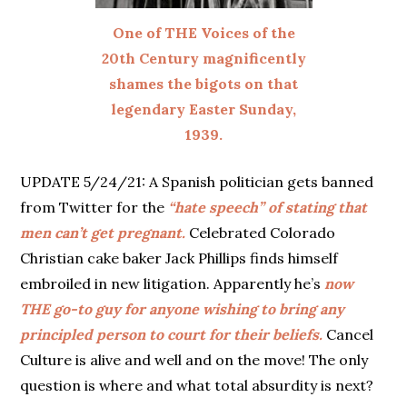
One of THE Voices of the
20th Century magnificently
shames the bigots on that
legendary Easter Sunday,
1939.
UPDATE 5/24/21: A Spanish politician gets banned
from Twitter for the
“hate speech” of stating that
men can’t get pregnant.
Celebrated Colorado
Christian cake baker Jack Phillips finds himself
embroiled in new litigation. Apparently he’s
now
THE go-to guy for anyone wishing to bring any
principled person to court for their beliefs.
Cancel
Culture is alive and well and on the move! The only
question is where and what total absurdity is next?