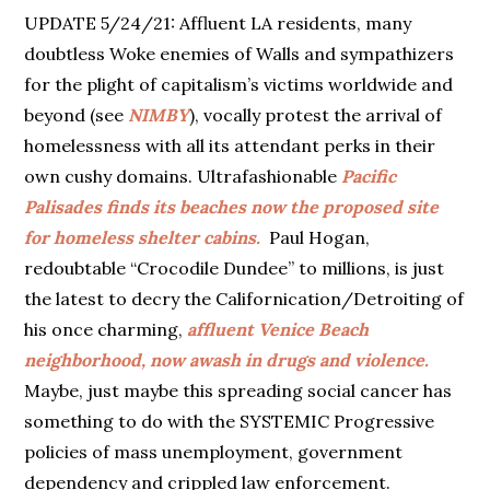
UPDATE 5/24/21: Affluent LA residents, many
doubtless Woke enemies of Walls and sympathizers
for the plight of capitalism’s victims worldwide and
beyond (see
NIMBY
), vocally protest the arrival of
homelessness with all its attendant perks in their
own cushy domains. Ultrafashionable
Pacific
Palisades finds its beaches now the proposed site
for homeless shelter cabins.
Paul Hogan,
redoubtable “Crocodile Dundee” to millions, is just
the latest to decry the Californication/Detroiting of
his once charming,
affluent Venice Beach
neighborhood, now awash in drugs and violence.
Maybe, just maybe this spreading social cancer has
something to do with the SYSTEMIC Progressive
policies of mass unemployment, government
dependency and crippled law enforcement.