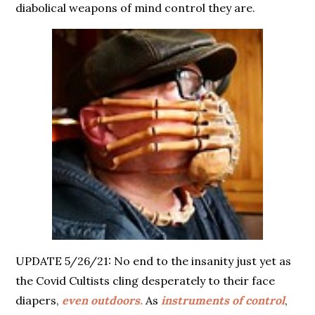
diabolical weapons of mind control they are.
UPDATE 5/26/21: No end to the insanity just yet as
the Covid Cultists cling desperately to their face
diapers,
even outdoors.
As
instruments of control
,