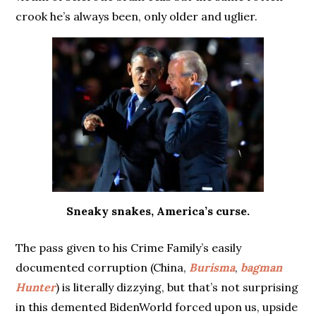
crook he’s always been, only older and uglier.
Sneaky snakes, America’s curse.
The pass given to his Crime Family’s easily
documented corruption (China,
Burisma
,
bagman
Hunter
) is literally dizzying, but that’s not surprising
in this demented BidenWorld forced upon us, upside