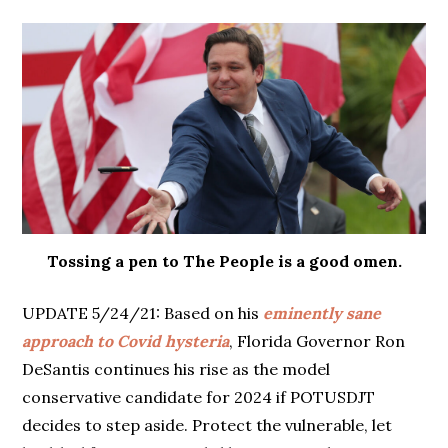
Tossing a pen to The People is a good omen.
UPDATE 5/24/21: Based on his
eminently sane
approach to Covid hysteria
, Florida Governor Ron
DeSantis continues his rise as the model
conservative candidate for 2024 if POTUSDJT
decides to step aside. Protect the vulnerable, let