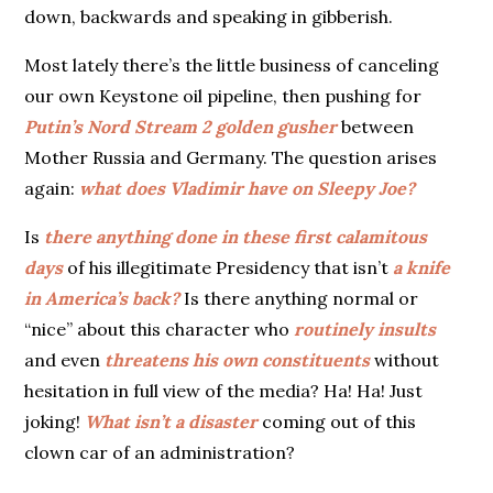
down, backwards and speaking in gibberish.
Most lately there’s the little business of canceling
our own Keystone oil pipeline, then pushing for
Putin’s Nord Stream 2 golden gusher
between
Mother Russia and Germany. The question arises
again:
what does Vladimir have on Sleepy
Joe?
Is
there anything done in these first calamitous
days
of his illegitimate Presidency that
isn’t
a knife
in America’s back?
Is there anything normal or
“nice” about this character who
routinely insults
and even
threatens his own constituents
without
hesitation in full view of the media? Ha! Ha! Just
joking!
What isn’t a disaster
coming out of this
clown car of an administration?