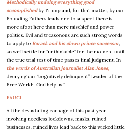
Methodically undoing everything good
accomplished
by Trump and, for that matter, by our
Founding Fathers leads one to suspect there is
more afoot here than mere mischief and power
politics. Evil and treasonous are such strong words
to apply to
Barack and his clown prince successor
,
so we’ll settle for “unthinkable” for the moment until
the true trial test of time passes final judgment. In
the words of Australian journalist Alan Jones,
decrying our “cognitively delinquent” Leader of the
Free World: “God help us.”
FAUCI
All the devastating carnage of this past year
involving needless lockdowns, masks, ruined
businesses, ruined lives lead back to this wicked little