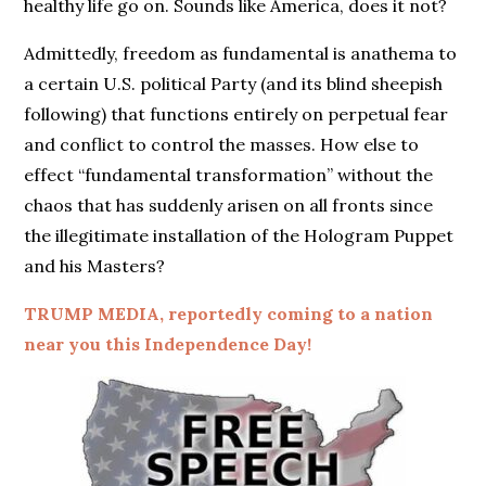
healthy life go on. Sounds like America, does it not?
Admittedly, freedom as fundamental is anathema to
a certain U.S. political Party (and its blind sheepish
following) that functions entirely on perpetual fear
and conflict to control the masses. How else to
effect “fundamental transformation” without the
chaos that has suddenly arisen on all fronts since
the illegitimate installation of the Hologram Puppet
and his Masters?
TRUMP MEDIA, reportedly coming to a nation
near you this Independence Day!