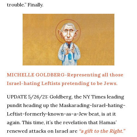
trouble.” Finally.
MICHELLE GOLDBERG-Representing all those
Israel-hating Leftists pretending to be Jews.
UPDATE 5/26/21: Goldberg, the NY Times leading
pundit heading up the Maskarading-Israel-hating-
Leftist-formerly-known-as-a-Jew beat, is at it
again. This time, it’s the revelation that Hamas’
renewed attacks on Israel are
“a gift to the Right.”