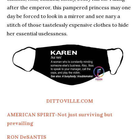
after the emperor, this pampered princess may one
day be forced to look in a mirror and see nary a
stitch of those tastelessly expensive clothes to hide
her essential uselessness.
DITTOVILLE.COM
AMERICAN SPIRIT-Not just surviving but
prevailing
RON DeSANTIS