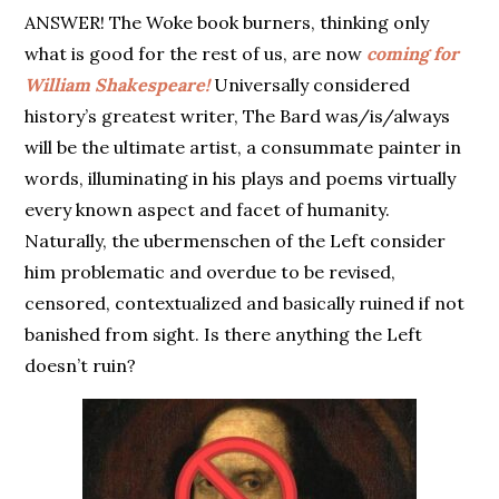
ANSWER! The Woke book burners, thinking only
what is good for the rest of us, are now
coming for
William Shakespeare!
Universally considered
history’s greatest writer, The Bard was/is/always
will be the ultimate artist, a consummate painter in
words, illuminating in his plays and poems virtually
every known aspect and facet of humanity.
Naturally, the ubermenschen of the Left consider
him problematic and overdue to be revised,
censored, contextualized and basically ruined if not
banished from sight. Is there anything the Left
doesn’t ruin?