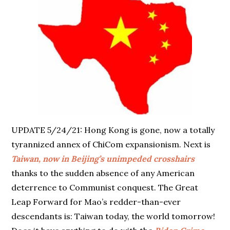
UPDATE 5/24/21: Hong Kong is gone, now a totally
tyrannized annex of ChiCom expansionism. Next is
Taiwan, now in Beijing’s unimpeded crosshairs
thanks to the sudden absence of any American
deterrence to Communist conquest. The Great
Leap Forward for Mao’s redder-than-ever
descendants is: Taiwan today, the world tomorrow!