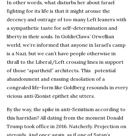
In other words, what disturbs her about Israel
fighting for its life is that it might arouse the
decency and outrage of too many Left leaners with
a sympathetic taste for self-determination and
liberty in their souls. In GoldieClaws’ Orwellian
world, we’re informed that anyone in Israel’s camp
is a Nazi, but we can’t have people otherwise in
thrall to the Liberal/Left crossing lines in support
of those “apartheid” architects. This potential
abandonment and ensuing desolation of a
congealed life-form like Goldberg resounds in every
vicious anti-Zionist epithet she utters.
By the way, the spike in anti-Semitism according to
this harridan? All dating from the moment Donald
Trump took office in 2016. Natcherly. Projection on
steroids. And once again, as if one of Satan’s