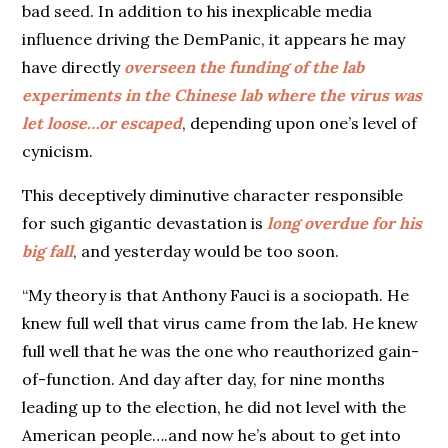
bad seed. In addition to his inexplicable media
influence driving the DemPanic, it appears he may
have directly
overseen the funding of the lab
experiments in the Chinese lab where the virus was
let loose…or escaped
, depending upon one’s level of
cynicism.
This deceptively diminutive character responsible
for such gigantic devastation is
long overdue for his
big fall
, and yesterday would be too soon.
“My theory is that Anthony Fauci is a sociopath. He
knew full well that virus came from the lab. He knew
full well that he was the one who reauthorized gain-
of-function. And day after day, for nine months
leading up to the election, he did not level with the
American people….and now he’s about to get into