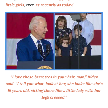
little girls
, even
as recently as today!
“I love those barrettes in your hair, man,” Biden
said. “I tell you what, look at her, she looks like she’s
19 years old, sitting there like a little lady with her
legs crossed.”