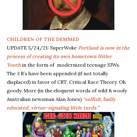
CHILDREN OF THE DEMMED
UPDATE 5/24/21: SuperWoke
Portland is now in the
process of creating its own hometown Hitler
Youth
in the form of modernized teenage SJWs.
The 3 R’s have been appended (if not totally
displaced) in favor of CRT, Critical Race Theory. Oh
goody. More (in the eloquent words of wild & wooly
Australian newsman Alan Jones)
“selfish, badly
educated, virtue-signaling little turds.”