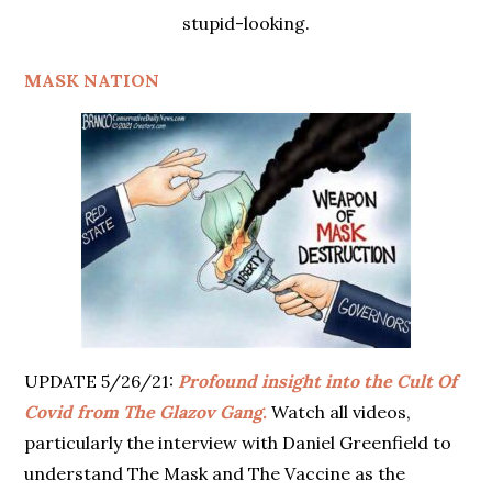
stupid-looking.
MASK NATION
UPDATE 5/26/21:
Profound insight into the Cult Of
Covid from The Glazov Gang.
Watch all videos,
particularly the interview with Daniel Greenfield to
understand The Mask and The Vaccine as the