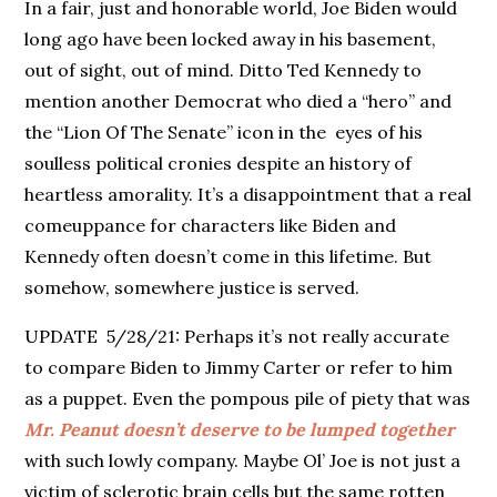
In a fair, just and honorable world, Joe Biden would
long ago have been locked away in his basement,
out of sight, out of mind. Ditto Ted Kennedy to
mention another Democrat who died a “hero” and
the “Lion Of The Senate” icon in the eyes of his
soulless political cronies despite an history of
heartless amorality. It’s a disappointment that a real
comeuppance for characters like Biden and
Kennedy often doesn’t come in this lifetime. But
somehow, somewhere justice is served.
UPDATE 5/28/21: Perhaps it’s not really accurate
to compare Biden to Jimmy Carter or refer to him
as a puppet. Even the pompous pile of piety that was
Mr. Peanut doesn’t deserve to be lumped together
with such lowly company. Maybe Ol’ Joe is not just a
victim of sclerotic brain cells but the same rotten