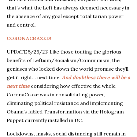
that’s what the Left has always deemed necessary in
the absence of any goal except totalitarian power
and control.
CORONACRAZED!
UPDATE 5/26/21: Like those touting the glorious
benefits of Leftism/Socialism/Communism, the
geniuses who locked down the world promise they’ll
get it right… next time.
And doubtless there will be a
next time
considering how effective the whole
CoronaCraze was in consolidating power,
eliminating political resistance and implementing
Obama’s fabled Transformation via the Hologram
Puppet currently installed in DC.
Lockdowns, masks, social distancing still remain in