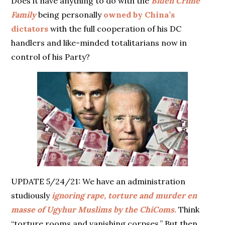
Does it have anything to do with the
Biden Crime
Family
being personally
owned by China’s
dictators
with the full cooperation of his DC
handlers and like-minded totalitarians now in
control of his Party?
UPDATE 5/24/21: We have an administration
studiously
ignoring rape, torture and murder en
masse of Ugyhur Muslims by the ChiComs.
Think
“torture rooms and vanishing corpses.” But then,