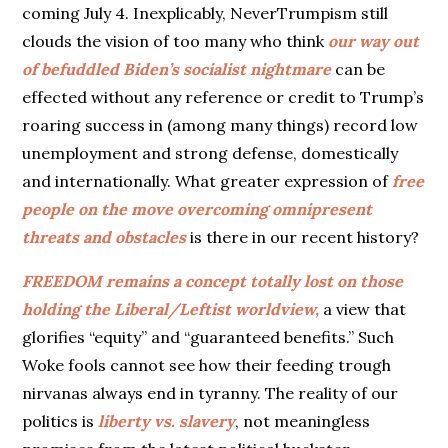
coming July 4. Inexplicably, NeverTrumpism still
clouds the vision of too many who think
our way out
of befuddled Biden’s socialist nightmare
can be
effected without any reference or credit to Trump’s
roaring success in (among many things) record low
unemployment and strong defense, domestically
and internationally. What greater expression of
free
people on the move overcoming omnipresent
threats and obstacles
is there in our recent history?
FREEDOM remains a concept totally lost on those
holding the Liberal/Leftist worldview,
a view that
glorifies “equity” and “guaranteed benefits.” Such
Woke fools cannot see how their feeding trough
nirvanas always end in tyranny. The reality of our
politics is
liberty vs. slavery
, not meaningless