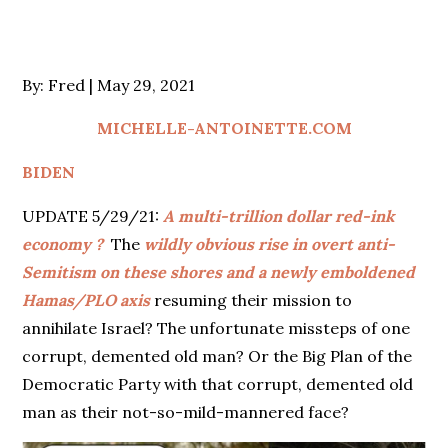
Posted
By:
Fred
May 29, 2021
on
MICHELLE-ANTOINETTE.COM
BIDEN
UPDATE 5/29/21:
A multi-trillion dollar red-ink
economy ?
The
wildly obvious rise in overt anti-
Semitism on these shores and a newly emboldened
Hamas/PLO axis
resuming their mission to
annihilate Israel? The unfortunate missteps of one
corrupt, demented old man? Or the Big Plan of the
Democratic Party with that corrupt, demented old
man as their not-so-mild-mannered face?