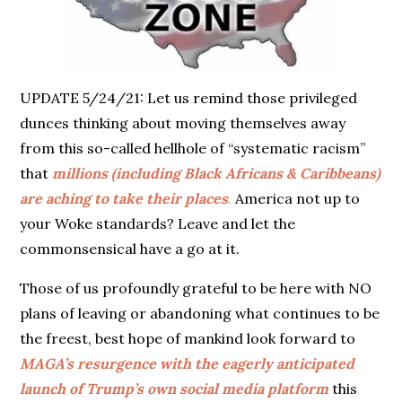
UPDATE 5/24/21: Let us remind those privileged
dunces thinking about moving themselves away
from this so-called hellhole of “systematic racism”
that
millions (including Black Africans & Caribbeans)
are aching to take their places
.
America not up to
your Woke standards? Leave and let the
commonsensical have a go at it.
Those of us profoundly grateful to be here with NO
plans of leaving or abandoning what continues to be
the freest, best hope of mankind look forward to
MAGA’s resurgence with the eagerly anticipated
launch of Trump’s own social media platform
this