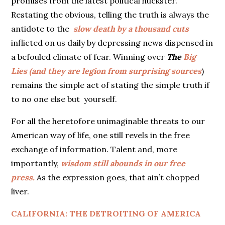
promises from the latest political huckster.
Restating the obvious, telling the truth is always the
antidote to the
slow death by a thousand cuts
inflicted on us daily by depressing news dispensed in
a befouled climate of fear. Winning over
The
Big
Lies (and they are legion from surprising sources
)
remains the simple act of stating the simple truth if
to no one else but yourself.
For all the heretofore unimaginable threats to our
American way of life, one still revels in the free
exchange of information. Talent and, more
importantly,
wisdom still abounds in our free
press.
As the expression goes, that ain’t chopped
liver.
CALIFORNIA: THE DETROITING OF AMERICA