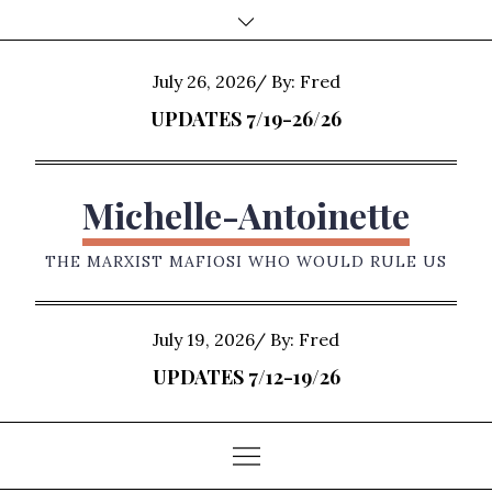
Skip
to
content
Posted
July 26, 2026
By:
Fred
on
UPDATES 7/19-26/26
Michelle-Antoinette
THE MARXIST MAFIOSI WHO WOULD RULE US
Posted
July 19, 2026
By:
Fred
on
UPDATES 7/12-19/26