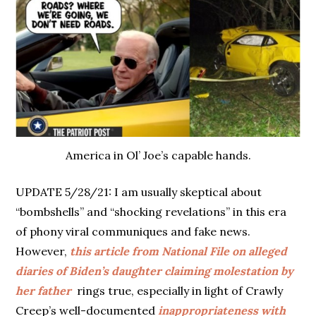
America in Ol’ Joe’s capable hands.
UPDATE 5/28/21: I am usually skeptical about
“bombshells” and “shocking revelations” in this era
of phony viral communiques and fake news.
However,
this article from National File on alleged
diaries of Biden’s daughter claiming molestation by
her father
rings true, especially in light of Crawly
Creep’s well-documented
inappropriateness with