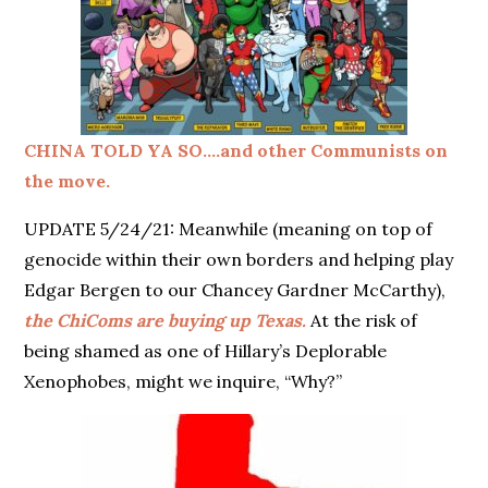
CHINA TOLD YA SO….and other Communists on
the move.
UPDATE 5/24/21: Meanwhile (meaning on top of
genocide within their own borders and helping play
Edgar Bergen to our Chancey Gardner McCarthy),
the ChiComs are buying up Texas.
At the risk of
being shamed as one of Hillary’s Deplorable
Xenophobes, might we inquire, “Why?”