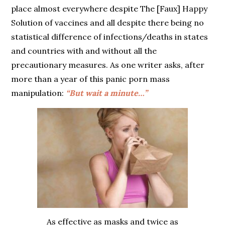
place almost everywhere despite The [Faux] Happy
Solution of vaccines and all despite there being no
statistical difference of infections/deaths in states
and countries with and without all the
precautionary measures. As one writer asks, after
more than a year of this panic porn mass
manipulation:
“But wait a minute…”
As effective as masks and twice as