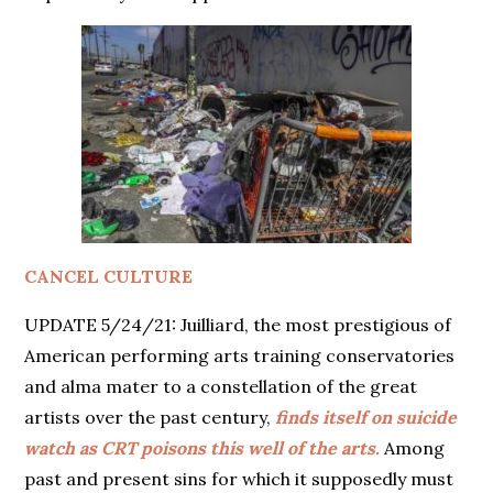
CANCEL CULTURE
UPDATE 5/24/21: Juilliard, the most prestigious of
American performing arts training conservatories
and alma mater to a constellation of the great
artists over the past century,
finds itself on suicide
watch as CRT poisons this well of the arts.
Among
past and present sins for which it supposedly must