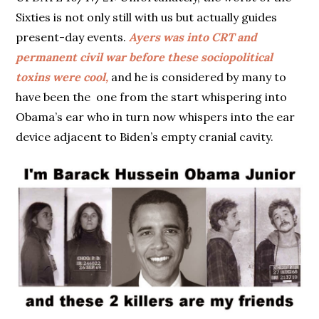
Sixties is not only still with us but actually guides
present-day events.
Ayers was into CRT and
permanent civil war before these sociopolitical
toxins were cool,
and he is considered by many to
have been the one from the start whispering into
Obama’s ear who in turn now whispers into the ear
device adjacent to Biden’s empty cranial cavity.