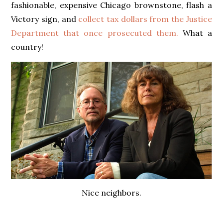
fashionable, expensive Chicago brownstone, flash a
Victory sign, and
collect tax dollars from the Justice
Department that once prosecuted them.
What a
country!
Nice neighbors.