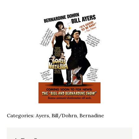
Categories:
Ayers, Bill/Dohrn, Bernadine
Post