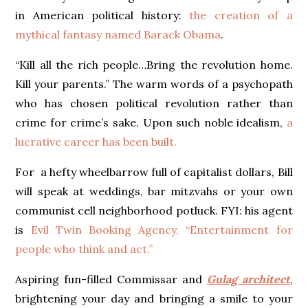
in American political history:
the creation of a
mythical fantasy named Barack Obama
.
“Kill all the rich people…Bring the revolution home.
Kill your parents.” The warm words of a psychopath
who has chosen political revolution rather than
crime for crime’s sake. Upon such noble idealism,
a
lucrative career has been built.
For a hefty wheelbarrow full of capitalist dollars, Bill
will speak at weddings, bar mitzvahs or your own
communist cell neighborhood potluck. FYI: his agent
is
Evil Twin Booking Agency, “Entertainment for
people who think and act.”
Aspiring fun-filled Commissar and
Gulag architect
,
brightening your day and bringing a smile to your