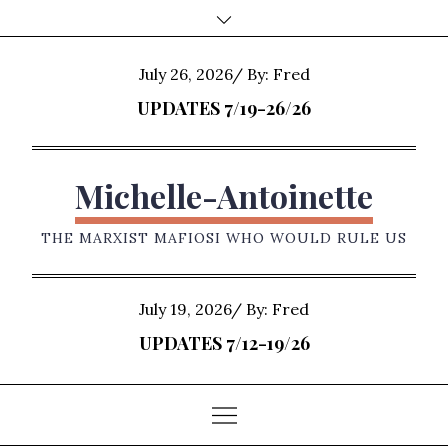
Skip
to
content
Posted
July 26, 2026
By:
Fred
on
UPDATES 7/19-26/26
Michelle-Antoinette
THE MARXIST MAFIOSI WHO WOULD RULE US
Posted
July 19, 2026
By:
Fred
on
UPDATES 7/12-19/26