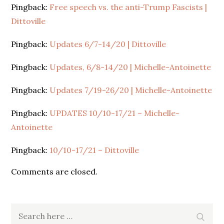
Pingback:
Free speech vs. the anti-Trump Fascists |
Dittoville
Pingback:
Updates 6/7-14/20 | Dittoville
Pingback:
Updates, 6/8-14/20 | Michelle-Antoinette
Pingback:
Updates 7/19-26/20 | Michelle-Antoinette
Pingback:
UPDATES 10/10-17/21 – Michelle-
Antoinette
Pingback:
10/10-17/21 – Dittoville
Comments are closed.
Search
Search