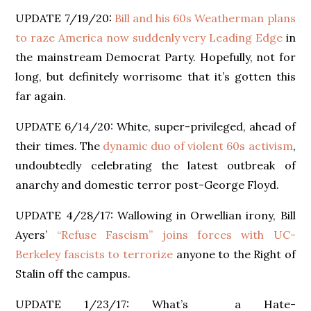
UPDATE 7/19/20:
Bill and his 60s Weatherman plans
to raze America now suddenly very Leading Edge
in
the mainstream Democrat Party. Hopefully, not for
long, but definitely worrisome that it’s gotten this
far again.
UPDATE 6/14/20: White, super-privileged, ahead of
their times. The
dynamic duo of violent 60s activism
,
undoubtedly celebrating the latest outbreak of
anarchy and domestic terror post-George Floyd.
UPDATE 4/28/17: Wallowing in Orwellian irony, Bill
Ayers’
“Refuse Fascism” joins forces with UC-
Berkeley fascists to terrorize
anyone to the Right of
Stalin off the campus.
UPDATE 1/23/17: What’s a Hate-