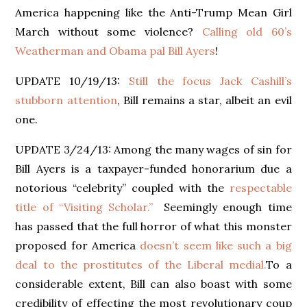
America happening like the Anti-Trump Mean Girl
March without some violence?
Calling old 60’s
Weatherman and Obama pal Bill Ayers
!
UPDATE 10/19/13:
Still the focus Jack Cashill’s
stubborn attention
, Bill remains a star, albeit an evil
one.
UPDATE 3/24/13: Among the many wages of sin for
Bill Ayers is a taxpayer-funded honorarium due a
notorious “celebrity” coupled with the
respectable
title of “Visiting Scholar.”
Seemingly enough time
has passed that the full horror of what this monster
proposed for America
doesn’t seem like such a big
deal to the prostitutes of the Liberal medial.
To a
considerable extent, Bill can also boast with some
credibility of effecting the most revolutionary coup