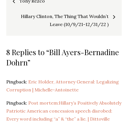
Tony Rezco
navigation
Hillary Clinton, The Thing That Wouldn’t
Leave (10/9/21-12/31/22 )
8 Replies to “Bill Ayers-Bernadine
Dohrn”
Pingback:
Eric Holder, Attorney General: Legalizing
Corruption | Michelle-Antoinette
Pingback:
Post mortem:Hillary’s Positively Absolutely
Patriotic American concession speech disrobed:
Every word including “a” & “the” a lie. | Dittoville