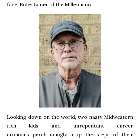
face, Entertainer of the Millennium.
Looking down on the world, two nasty Midwestern
rich kids and unrepentant career
criminals perch smugly atop the steps of their