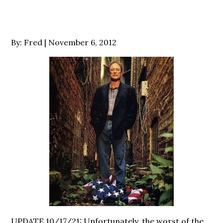
Posted
By:
Fred
November 6, 2012
on
UPDATE 10/17/21: Unfortunately, the worst of the