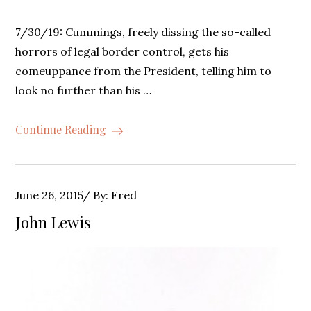
7/30/19: Cummings, freely dissing the so-called
horrors of legal border control, gets his
comeuppance from the President, telling him to
look no further than his …
Continue Reading
Posted
June 26, 2015
By:
Fred
on
John Lewis