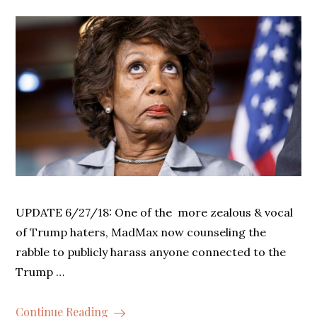
UPDATE 6/27/18: One of the more zealous & vocal
of Trump haters, MadMax now counseling the
rabble to publicly harass anyone connected to the
Trump …
Continue Reading