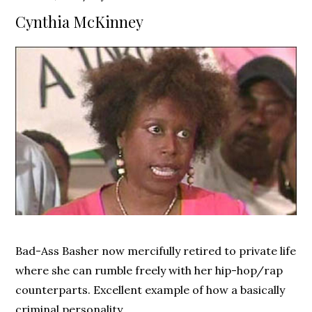
on
Cynthia McKinney
Bad-Ass Basher now mercifully retired to private life
where she can rumble freely with her hip-hop/rap
counterparts. Excellent example of how a basically
criminal personality …