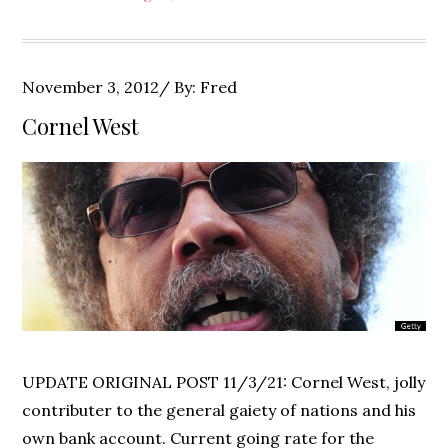
Posted
November 3, 2012
By:
Fred
on
Cornel West
UPDATE ORIGINAL POST 11/3/21: Cornel West, jolly
contributer to the general gaiety of nations and his
own bank account. Current going rate for the