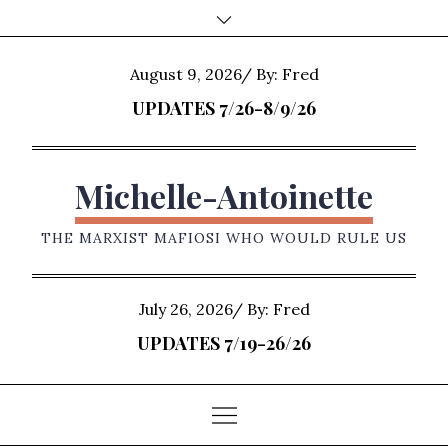
Skip
to
content
Posted
August 9, 2026
By:
Fred
on
UPDATES 7/26-8/9/26
Michelle-Antoinette
THE MARXIST MAFIOSI WHO WOULD RULE US
Posted
July 26, 2026
By:
Fred
on
UPDATES 7/19-26/26