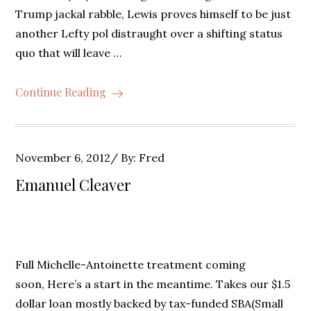
Trump jackal rabble, Lewis proves himself to be just
another Lefty pol distraught over a shifting status
quo that will leave …
Continue Reading
Posted
November 6, 2012
By:
Fred
on
Emanuel Cleaver
Full Michelle-Antoinette treatment coming
soon, Here’s a start in the meantime. Takes our $1.5
dollar loan mostly backed by tax-funded SBA(Small