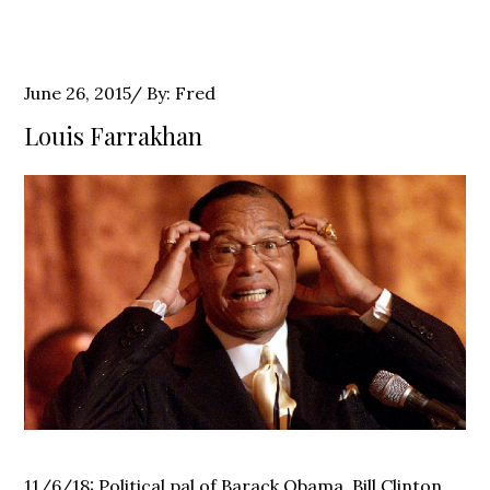
Posted
June 26, 2015
By:
Fred
on
Louis Farrakhan
11/6/18: Political pal of Barack Obama, Bill Clinton,