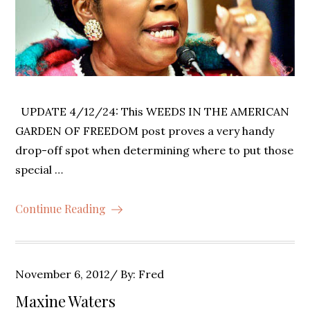
UPDATE 4/12/24: This WEEDS IN THE AMERICAN
GARDEN OF FREEDOM post proves a very handy
drop-off spot when determining where to put those
special …
Continue Reading
Posted
November 6, 2012
By:
Fred
on
Maxine Waters