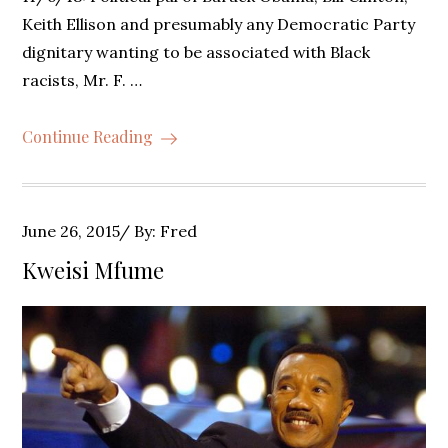
Keith Ellison and presumably any Democratic Party
dignitary wanting to be associated with Black
racists, Mr. F. …
Continue Reading
Posted
June 26, 2015
By:
Fred
on
Kweisi Mfume