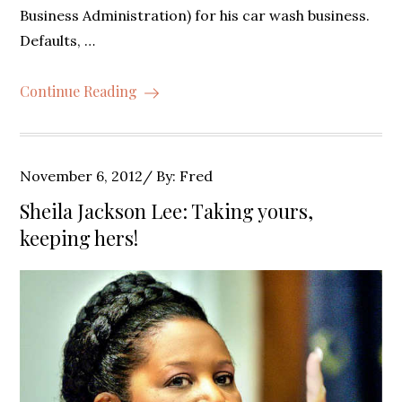
Business Administration) for his car wash business.
Defaults, …
Continue Reading
Posted
November 6, 2012
By:
Fred
on
Sheila Jackson Lee: Taking yours,
keeping hers!