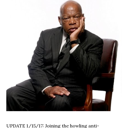
UPDATE 1/15/17: Joining the howling anti-