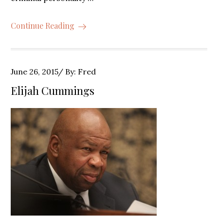
Continue Reading
Posted
June 26, 2015
By:
Fred
on
Elijah Cummings