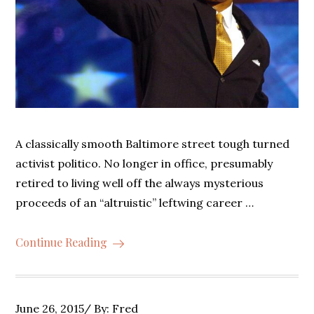
A classically smooth Baltimore street tough turned
activist politico. No longer in office, presumably
retired to living well off the always mysterious
proceeds of an “altruistic” leftwing career …
Continue Reading
Posted
June 26, 2015
By:
Fred