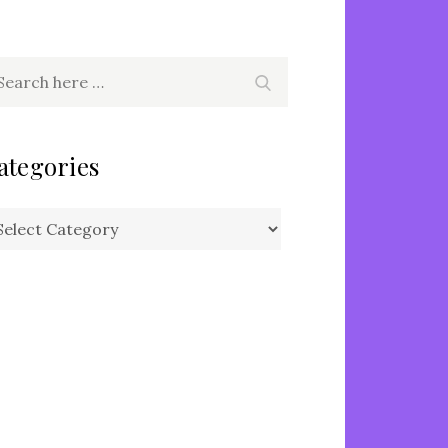
arch
Search
r:
ategories
tegories