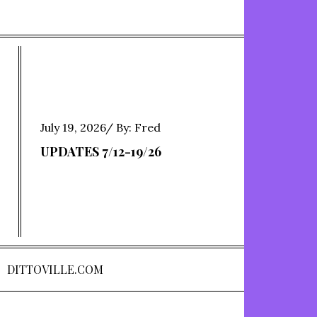
Posted
July 19, 2026
By:
Fred
on
UPDATES 7/12-19/26
DITTOVILLE.COM