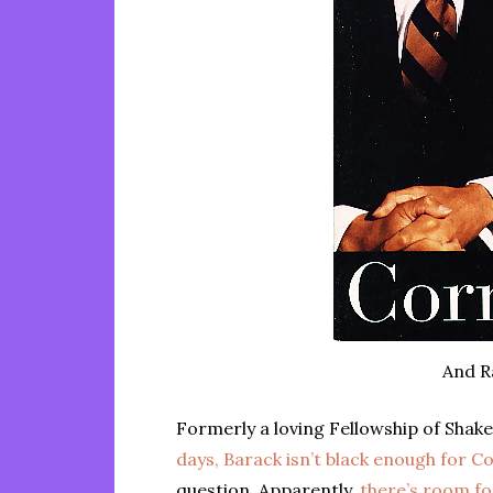
And R
Formerly a loving Fellowship of Shak
days, Barack isn’t black enough for Co
question. Apparently,
there’s room f