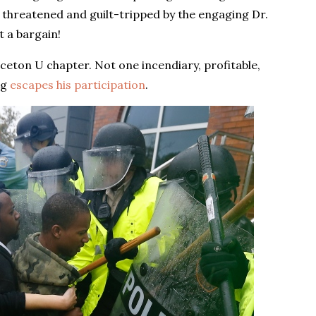
 threatened and guilt-tripped by the engaging Dr.
t a bargain!
eton U chapter. Not one incendiary, profitable,
ng
escapes his participation
.