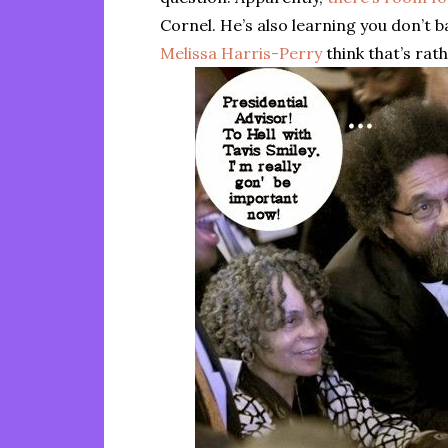
Cornel. He’s also learning you don’t
Melissa Harris-Perry
think that’s rat