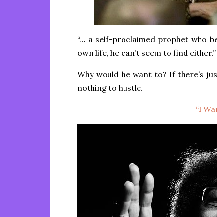
“… a self-proclaimed prophet who beli
own life, he can’t seem to find either.”
Why would he want to? If there’s jus
nothing to hustle.
“I Wan