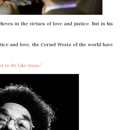
eves in the virtues of love and justice. But in his
tice and love, the Cornel Wests of the world have
t to Be Like Jesus.”