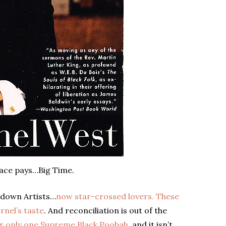
ace pays…Big Time.
edown Artists…
now star-crossed lovers. These
rnel’s taste
. And reconciliation is out of the
or only one Supreme Black Poobah,
and it isn’t