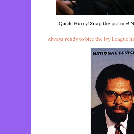
Quick! Hurry! Snap the picture! N
Always ready to bite the Ivy League 