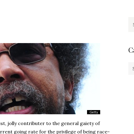
Se
fo
C
Ca
t, jolly contributer to the general gaiety of
rent going rate for the privilege of being race-