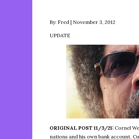
Posted
By:
Fred
November 3, 2012
on
UPDATE
ORIGINAL POST 11/3/21:
Cornel Wes
nations and his own bank account. Cur