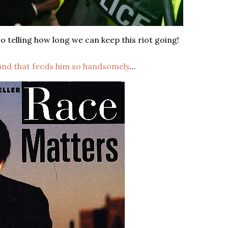
o telling how long we can keep this riot going!
hand that feeds him so handsomely
…