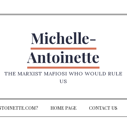
Michelle-
Antoinette
THE MARXIST MAFIOSI WHO WOULD RULE
US
NTOINETTE.COM?
HOME PAGE
CONTACT US