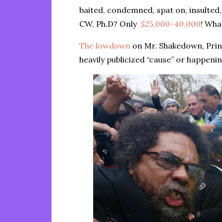
baited, condemned, spat on, insulted,
CW, Ph.D? Only
$25,000-40,000
! Wha
The lowdown
on Mr. Shakedown, Princ
heavily publicized “cause” or happeni