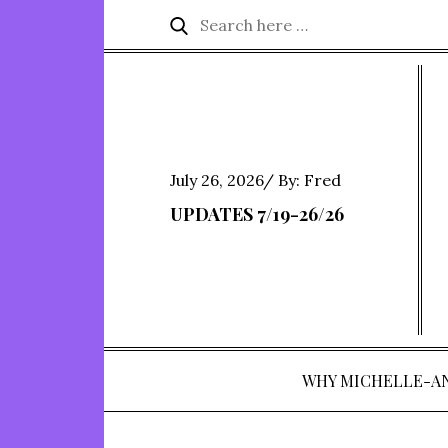
Skip
Search
Search
to
for:
content
Posted
July 26, 2026
By:
Fred
on
UPDATES 7/19-26/26
WHY MICHELLE-A