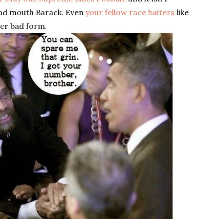
 bad mouth Barack. Even
your fellow race baiters
like
her bad form.