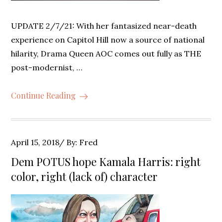
UPDATE 2/7/21: With her fantasized near-death
experience on Capitol Hill now a source of national
hilarity, Drama Queen AOC comes out fully as THE
post-modernist, …
Continue Reading
Posted
April 15, 2018
By:
Fred
on
Dem POTUS hope Kamala Harris: right
color, right (lack of) character