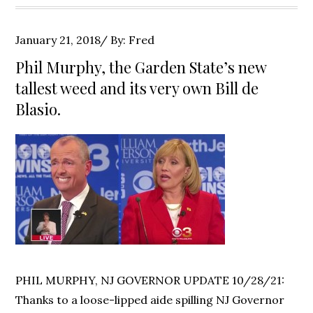
Posted
January 21, 2018
By:
Fred
on
Phil Murphy, the Garden State’s new
tallest weed and its very own Bill de
Blasio.
PHIL MURPHY, NJ GOVERNOR UPDATE 10/28/21:
Thanks to a loose-lipped aide spilling NJ Governor