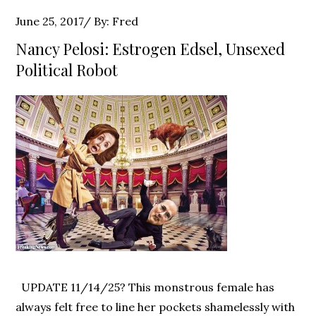
Posted
June 25, 2017
By:
Fred
on
Nancy Pelosi: Estrogen Edsel, Unsexed
Political Robot
UPDATE 11/14/25? This monstrous female has
always felt free to line her pockets shamelessly with