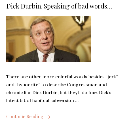
on
Dick Durbin. Speaking of bad words…
There are other more colorful words besides “jerk”
and “hypocrite” to describe Congressman and
chronic liar Dick Durbin, but they’ll do fine. Dick’s
latest bit of habitual subversion …
Continue Reading