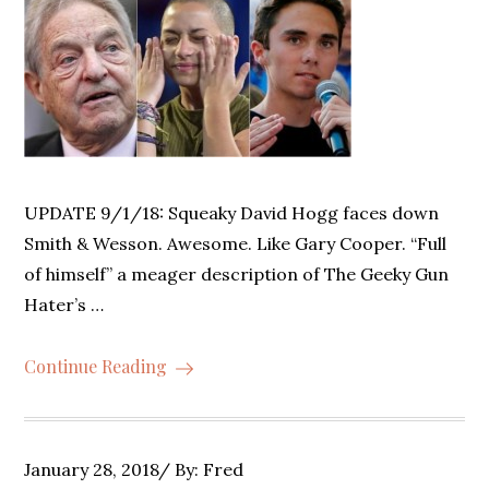
UPDATE 9/1/18: Squeaky David Hogg faces down
Smith & Wesson. Awesome. Like Gary Cooper. “Full
of himself” a meager description of The Geeky Gun
Hater’s …
Continue Reading
Posted
January 28, 2018
By:
Fred