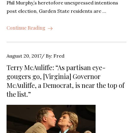
Phil Murphy,’s heretofore unexpressed intentions
post election, Garden State residents are …
Continue Reading
Posted
August 20, 2017
By:
Fred
on
Terry McAuliffe: “As partisan eye-
gougers go, [Virginia] Governor
McAuliffe, a Democrat, is near the top of
the list.”