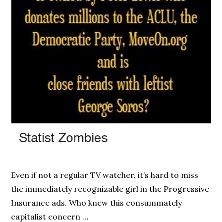
Even if not a regular TV watcher, it’s hard to miss
the immediately recognizable girl in the Progressive
Insurance ads. Who knew this consummately
capitalist concern …