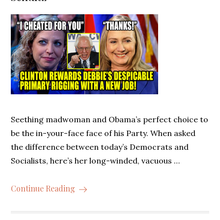
Seething madwoman and Obama’s perfect choice to
be the in-your-face face of his Party. When asked
the difference between today’s Democrats and
Socialists, here’s her long-winded, vacuous …
Continue Reading