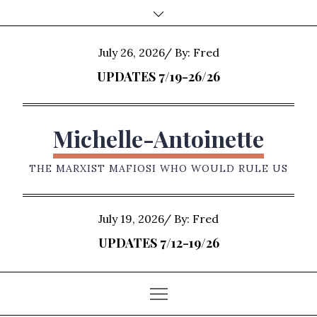
Skip
to
content
Posted
July 26, 2026
By:
Fred
on
UPDATES 7/19-26/26
Michelle-Antoinette
THE MARXIST MAFIOSI WHO WOULD RULE US
Posted
July 19, 2026
By:
Fred
on
UPDATES 7/12-19/26