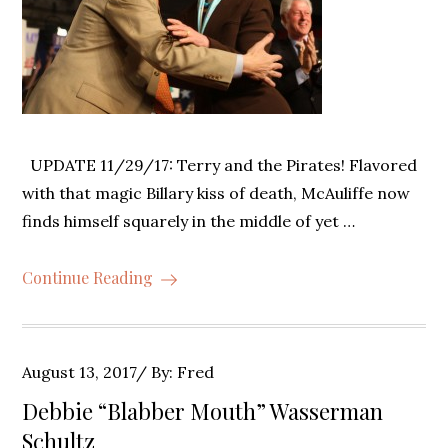
UPDATE 11/29/17: Terry and the Pirates! Flavored
with that magic Billary kiss of death, McAuliffe now
finds himself squarely in the middle of yet …
Continue Reading
Posted
August 13, 2017
By:
Fred
on
Debbie “Blabber Mouth” Wasserman
Schultz