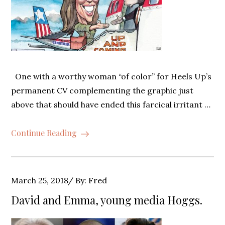
One with a worthy woman “of color” for Heels Up’s
permanent CV complementing the graphic just
above that should have ended this farcical irritant …
Continue Reading
Posted
March 25, 2018
By:
Fred
on
David and Emma, young media Hoggs.