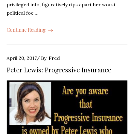
privileged info, figuratively rips apart her worst
political foe …
Continue Reading
Posted
April 20, 2017
By:
Fred
on
Peter Lewis: Progressive Insurance