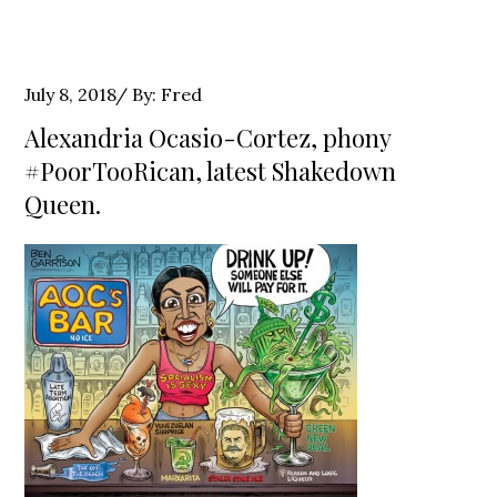
Posted
July 8, 2018
By:
Fred
on
Alexandria Ocasio-Cortez, phony
#PoorTooRican, latest Shakedown
Queen.