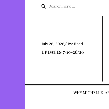
Skip
Search
Search
to
for:
content
Posted
July 26, 2026
By:
Fred
on
UPDATES 7/19-26/26
WHY MICHELLE-A