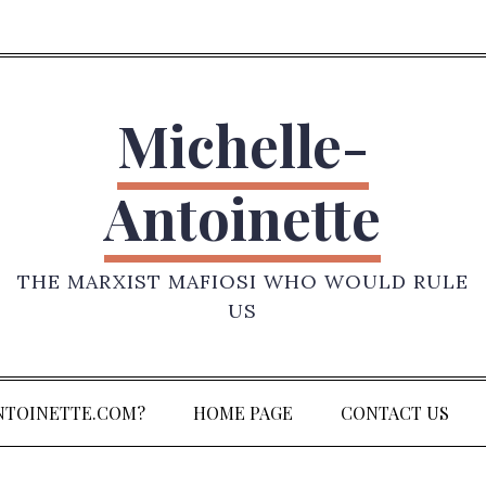
Michelle-
Antoinette
THE MARXIST MAFIOSI WHO WOULD RULE
US
NTOINETTE.COM?
HOME PAGE
CONTACT US