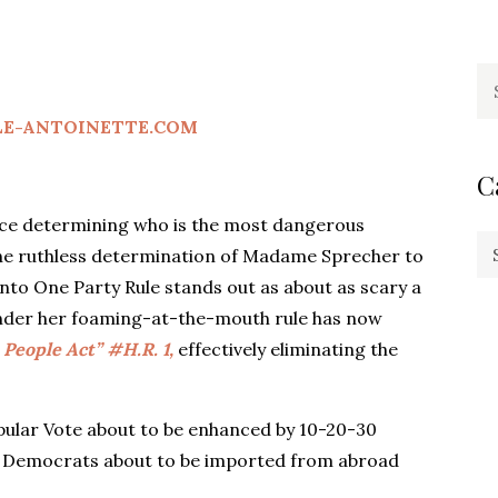
Se
fo
LE-ANTOINETTE.COM
C
ce determining who is the most dangerous
Ca
 the ruthless determination of Madame Sprecher to
nto One Party Rule stands out as about as scary a
nder her foaming-at-the-mouth rule has now
People Act” #H.R. 1,
effectively eliminating the
.
opular Vote about to be enhanced by 10-20-30
w Democrats about to be imported from abroad