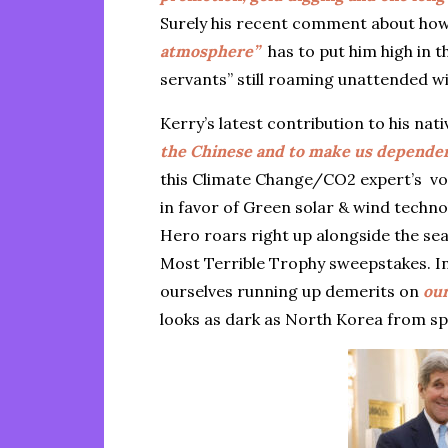
Surely his recent comment about ho
atmosphere”
has to put him high in t
servants” still roaming unattended wi
Kerry’s latest contribution to his nati
the Chinese and to make us depende
this Climate Change/CO2 expert’s vo
in favor of Green solar & wind techn
Hero roars right up alongside the sea
Most Terrible Trophy sweepstakes. In 
ourselves running up demerits on
our
looks as dark as North Korea from s