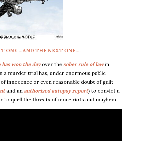
T ONE….AND THE NEXT ONE….
e has won the day
over the
sober rule of law
in
n a murder trial has, under enormous public
of innocence or even reasonable doubt of guilt
ent
and an
authorized autopsy report
) to convict a
er to quell the threats of more riots and mayhem.