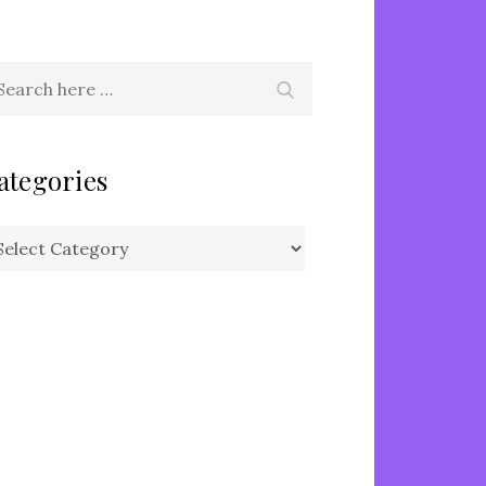
arch
Search
r:
ategories
tegories