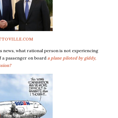
TTOVILLE.COM
ek’s news, what rational person is not experiencing
of a passenger on board
a plane piloted by giddy,
ssion?