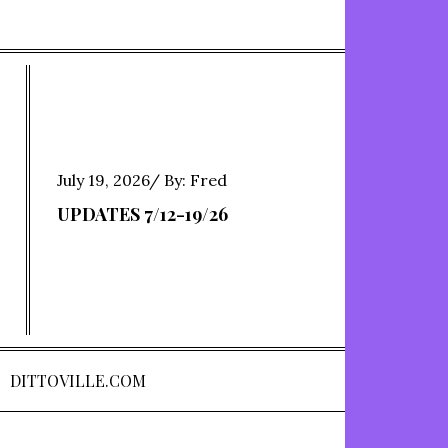
Posted
July 19, 2026
By:
Fred
on
UPDATES 7/12-19/26
DITTOVILLE.COM