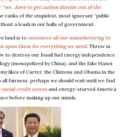
w
“we…have to get carbon dioxide out of the
he ranks of the stupidest, most ignorant “public
thout a leash in our halls of government.
ve land is to
outsource all our manufacturing to
nt upon them for everything we need.
Throw in
w to destroy our fossil fuel energy independence
ology (monopolized by China), and the fake Hanoi
my likes of Carter, the Clintons and Obama in the
all fairness, perhaps we should wait until we find
 social credit scores
and energy-starved America
pace before making up our minds.