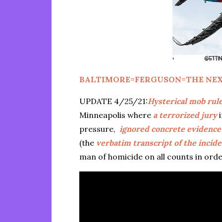
BALTIMORE=FERGUSON=THE NEX
UPDATE 4/25/21:
Hysterical mob rul
Minneapolis where
a terrorized jury
i
pressure,
ignored concrete evidence
(the
verbatim transcript of the incid
man of homicide on all counts in ord