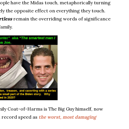
ple have the Midas touch, metaphorically turning
ly the opposite effect on everything they touch.
rtless
remain the overriding words of significance
Family.
amily Coat-of-Harms is The Big Guy himself, now
t record speed as
the worst, most damaging