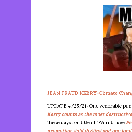
JEAN FRAUD KERRY-Climate Chang
UPDATE 4/25/21: One venerable pundit
Kerry counts as the most destructiv
these days for title of “Worst” [see
Pe
promotion, gold digging and one long