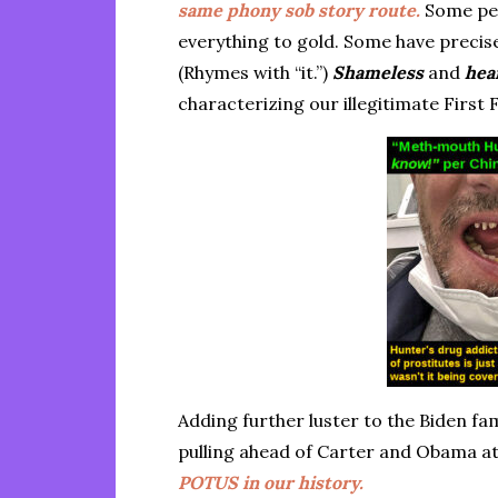
same phony sob story route.
Some peo
everything to gold. Some have precise
(Rhymes with “it.”)
Shameless
and
hea
characterizing our illegitimate First 
Adding further luster to the Biden f
pulling ahead of Carter and Obama a
POTUS in our history.