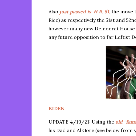
Also
just passed is H.R. 51,
the move t
Rico) as respectively the 51st and 
however many new Democrat House 
any future opposition to far Leftis
BIDEN
UPDATE 4/19/21: Using the
old “fam
his Dad and Al Gore (see below from 