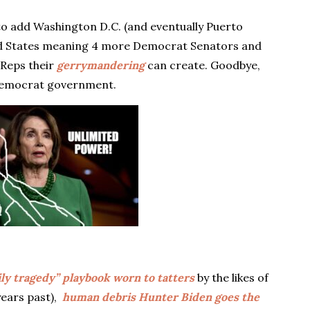
o add Washington D.C. (and eventually Puerto
52nd States meaning 4 more Democrat Senators and
Reps their
gerrymandering
can create. Goodbye,
t Democrat government.
ily tragedy” playbook worn to tatters
by the likes of
years past),
human debris Hunter Biden goes the