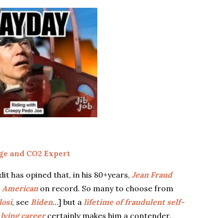
e and CO2 Expert
 has opined that, in his 80+years,
Jean Fraud
e American
on record. So many to choose from
losi
, see
Biden
…] but a
lifetime of fraudulent self-
 lying career
certainly makes him a contender.