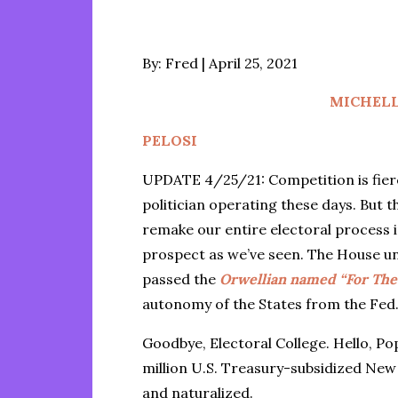
Posted
By:
Fred
April 25, 2021
on
MICHEL
PELOSI
UPDATE 4/25/21: Competition is fier
politician operating these days. But
remake our entire electoral process i
prospect as we’ve seen. The House u
passed the
Orwellian named “For The 
autonomy of the States from the Fed
Goodbye, Electoral College. Hello, P
million U.S. Treasury-subsidized Ne
and naturalized.