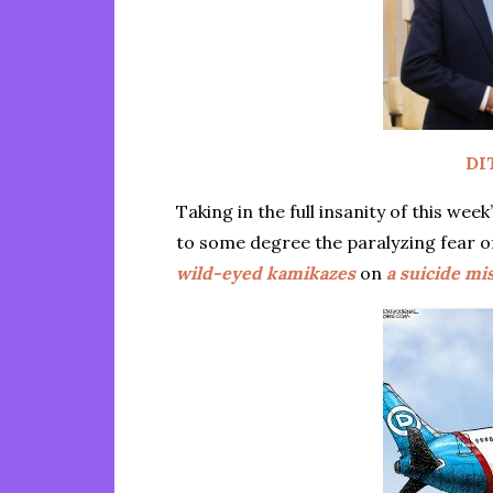
DI
Taking in the full insanity of this we
to some degree the paralyzing fear 
wild-eyed kamikazes
on
a suicide mi