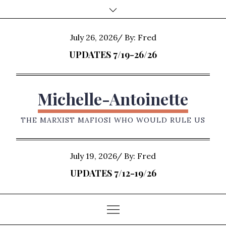
Skip
to
content
Posted
July 26, 2026
By:
Fred
on
UPDATES 7/19-26/26
Michelle-Antoinette
THE MARXIST MAFIOSI WHO WOULD RULE US
Posted
July 19, 2026
By:
Fred
on
UPDATES 7/12-19/26