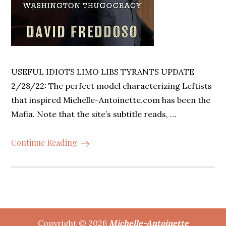
USEFUL IDIOTS LIMO LIBS TYRANTS UPDATE
2/28/22: The perfect model characterizing Leftists
that inspired Miehelle-Antoinette.com has been the
Mafia. Note that the site’s subtitle reads, …
Continue Reading
Copyright © 2026
Michelle-Antoinette