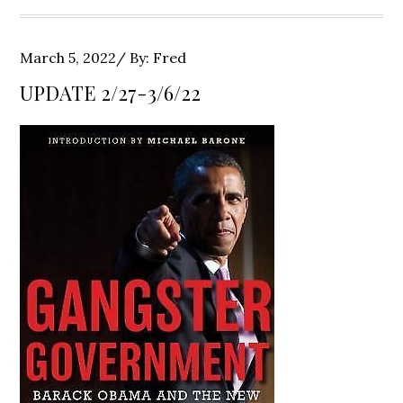
Posted
March 5, 2022
By:
Fred
on
UPDATE 2/27-3/6/22