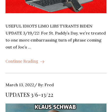
USEFUL IDIOTS LIMO LIBS TYRANTS BIDEN
UPDATE 3/19/22: For St. Paddy’s Day, we’re treated
to one more embarrassing turn of phrase coming
out of Joe’s …
Continue Reading
Posted
March 13, 2022
By:
Fred
on
UPDATES 3/6-13/22