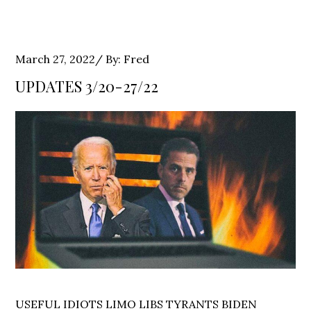
Posted
March 27, 2022
By:
Fred
on
UPDATES 3/20-27/22
USEFUL IDIOTS LIMO LIBS TYRANTS BIDEN