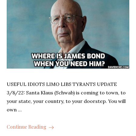
USEFUL IDIOTS LIMO LIBS TYRANTS UPDATE
3/8/22: Santa Klaus (Schwab) is coming to town, to
your state, your country, to your doorstep. You will
own …
Continue Reading