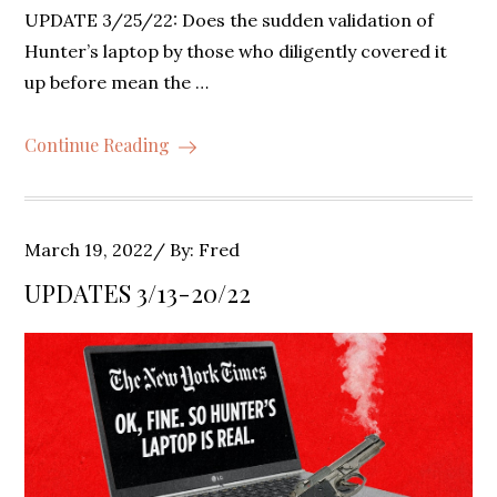
UPDATE 3/25/22: Does the sudden validation of
Hunter’s laptop by those who diligently covered it
up before mean the …
Continue Reading
Posted
March 19, 2022
By:
Fred
on
UPDATES 3/13-20/22