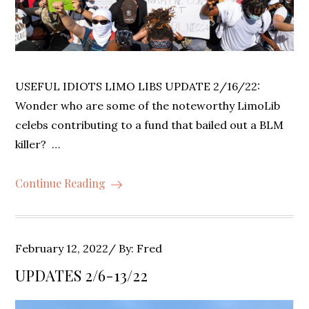
USEFUL IDIOTS LIMO LIBS UPDATE 2/16/22:
Wonder who are some of the noteworthy LimoLib
celebs contributing to a fund that bailed out a BLM
killer? …
Continue Reading
Posted
February 12, 2022
By:
Fred
on
UPDATES 2/6-13/22