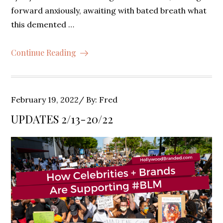
forward anxiously, awaiting with bated breath what
this demented …
Continue Reading
Posted
February 19, 2022
By:
Fred
on
UPDATES 2/13-20/22