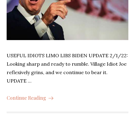
USEFUL IDIOTS LIMO LIBS BIDEN UPDATE 2/1/22:
Looking sharp and ready to rumble. Village Idiot Joe
reflexively grins, and we continue to bear it.
UPDATE …
Continue Reading