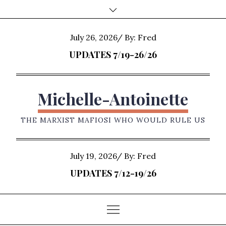
Skip
to
content
Posted
July 26, 2026
By:
Fred
on
UPDATES 7/19-26/26
Michelle-Antoinette
THE MARXIST MAFIOSI WHO WOULD RULE US
Posted
July 19, 2026
By:
Fred
on
UPDATES 7/12-19/26