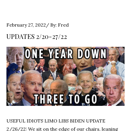
Posted
February 27, 2022
By:
Fred
on
UPDATES 2/20-27/22
USEFUL IDIOTS LIMO LIBS BIDEN UPDATE
2/26/22: We sit on the edge of our chairs, leaning