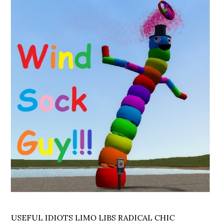
USEFUL IDIOTS LIMO LIBS RADICAL CHIC