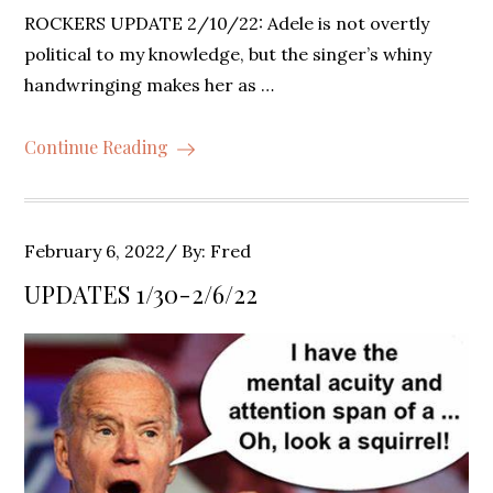
ROCKERS UPDATE 2/10/22: Adele is not overtly
political to my knowledge, but the singer’s whiny
handwringing makes her as …
Continue Reading
Posted
February 6, 2022
By:
Fred
on
UPDATES 1/30-2/6/22