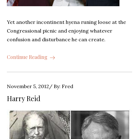
Yet another incontinent hyena runing loose at the
Congressional picnic and enjoying whatever
confusion and disturbance he can create.
Continue Reading
Posted
November 5, 2012
By:
Fred
on
Harry Reid