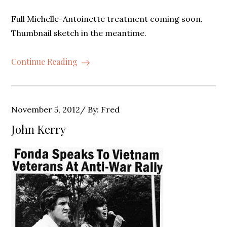
Full Michelle-Antoinette treatment coming soon.
Thumbnail sketch in the meantime.
Continue Reading
Posted
November 5, 2012
By:
Fred
on
John Kerry