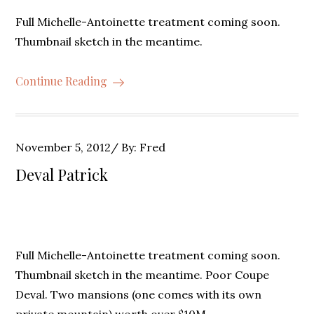
Full Michelle-Antoinette treatment coming soon.
Thumbnail sketch in the meantime.
Continue Reading
Posted
November 5, 2012
By:
Fred
on
Deval Patrick
Full Michelle-Antoinette treatment coming soon.
Thumbnail sketch in the meantime. Poor Coupe
Deval. Two mansions (one comes with its own