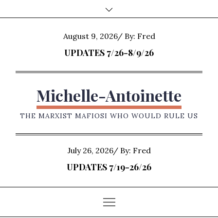
Skip
to
content
Posted
August 9, 2026
By:
Fred
on
UPDATES 7/26-8/9/26
Michelle-Antoinette
THE MARXIST MAFIOSI WHO WOULD RULE US
Posted
July 26, 2026
By:
Fred
on
UPDATES 7/19-26/26