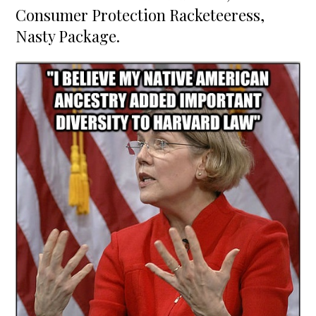
Consumer Protection Racketeeress,
Nasty Package.