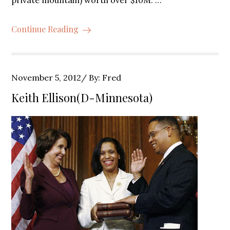
private mountain) worth over $10M. …
Continue Reading
Posted
November 5, 2012
By:
Fred
on
Keith Ellison(D-Minnesota)