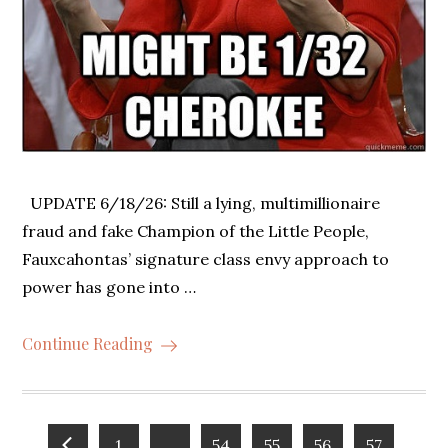
UPDATE 6/18/26: Still a lying, multimillionaire
fraud and fake Champion of the Little People,
Fauxcahontas’ signature class envy approach to
power has gone into …
Continue Reading
1
…
54
55
56
57