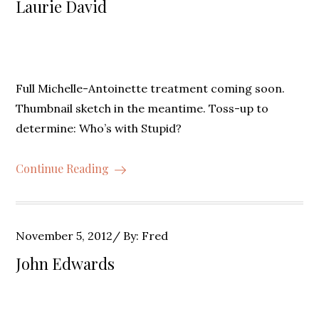
Laurie David
Full Michelle-Antoinette treatment coming soon.
Thumbnail sketch in the meantime. Toss-up to
determine: Who’s with Stupid?
Continue Reading
Posted
November 5, 2012
By:
Fred
on
John Edwards