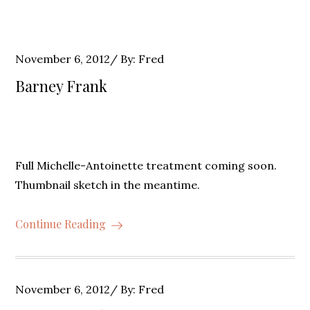
Posted
November 6, 2012
By:
Fred
on
Barney Frank
Full Michelle-Antoinette treatment coming soon.
Thumbnail sketch in the meantime.
Continue Reading
Posted
November 6, 2012
By:
Fred
on