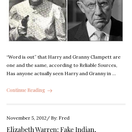
“Word is out” that Harry and Granny Clampett are
one and the same, according to Reliable Sources,
Has anyone actually seen Harry and Granny in …
Continue Reading
Posted
November 5, 2012
By:
Fred
on
Elizabeth Warren: Fake Indian,