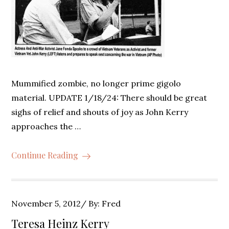
Mummified zombie, no longer prime gigolo
material. UPDATE 1/18/24: There should be great
sighs of relief and shouts of joy as John Kerry
approaches the …
Continue Reading
Posted
November 5, 2012
By:
Fred
on
Teresa Heinz Kerry