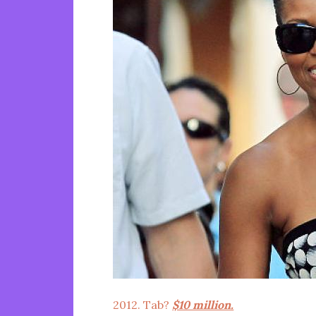
2012. Tab?
$10 million.