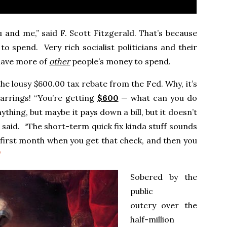
 and me,” said F. Scott Fitzgerald. That’s because
 spend. Very rich socialist politicians and their
 have more of
other
people’s money to spend.
 lousy $600.00 tax rebate from the Fed. Why, it’s
arrings! “You’re getting
$600
— what can you do
thing, but maybe it pays down a bill, but it doesn’t
 said. “The short-term quick fix kinda stuff sounds
 first month when you get that check, and then you
”
Sobered by the
public
outcry over the
half-million