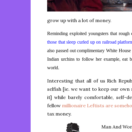
grow up with a lot of money.
Reminding exploited youngsters that rough c
those that sleep curled up on railroad platfo
also passed out complimentary White House
Indian urchins to follow her example, eat b
world.
Interesting that all of us Rich Repu
selfish [ie. we want to keep our ow
it] while barely comfortable, self-
fellow
millionaire Leftists are some
tax money.
Man And Woma