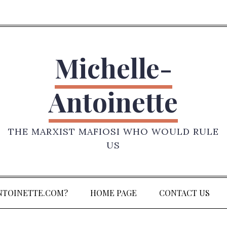
Michelle-
Antoinette
THE MARXIST MAFIOSI WHO WOULD RULE
US
NTOINETTE.COM?
HOME PAGE
CONTACT US