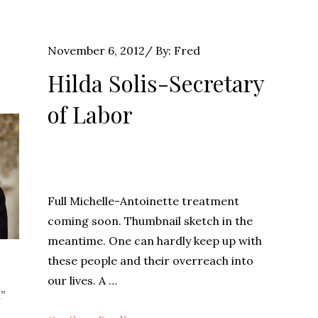
Posted
November 6, 2012
By:
Fred
on
Hilda Solis-Secretary
of Labor
Full Michelle-Antoinette treatment
coming soon. Thumbnail sketch in the
meantime. One can hardly keep up with
these people and their overreach into
o
our lives. A …
”