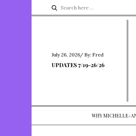
Skip
Search
Search
to
for:
content
Posted
July 26, 2026
By:
Fred
on
UPDATES 7/19-26/26
WHY MICHELLE-A