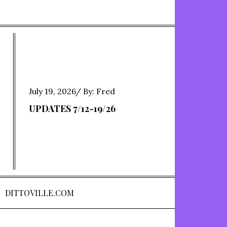
Posted
July 19, 2026
By:
Fred
on
UPDATES 7/12-19/26
DITTOVILLE.COM