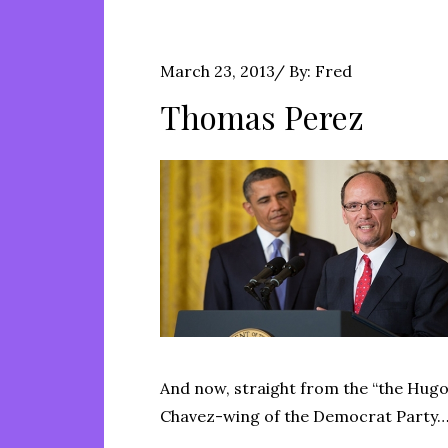
Posted
March 23, 2013
By:
Fred
on
Thomas Perez
And now, straight from the “the Hug
Chavez-wing of the Democrat Party…