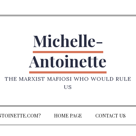
Michelle-
Antoinette
THE MARXIST MAFIOSI WHO WOULD RULE
US
NTOINETTE.COM?
HOME PAGE
CONTACT US