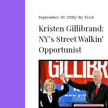
Posted
September 30, 2018
By:
Fred
on
Kristen Gillibrand:
NY’s Street Walkin’
Opportunist