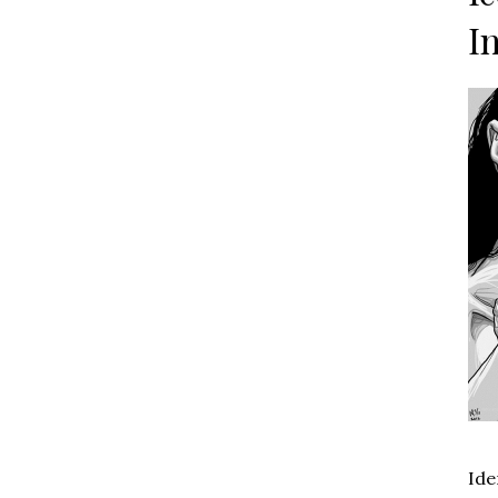
I
Ide