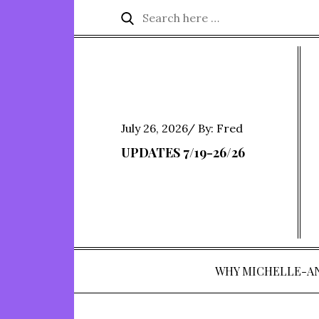
Skip
Search
Search
to
for:
content
Posted
July 26, 2026
By:
Fred
on
UPDATES 7/19-26/26
WHY MICHELLE-A