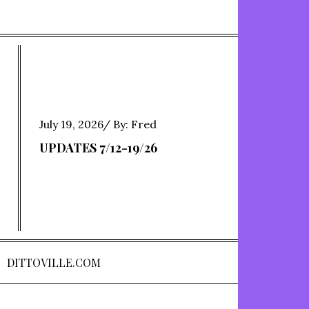
Posted
July 19, 2026
By:
Fred
on
UPDATES 7/12-19/26
DITTOVILLE.COM