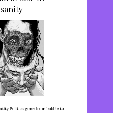
nsanity
ntity Politics gone from bubble to