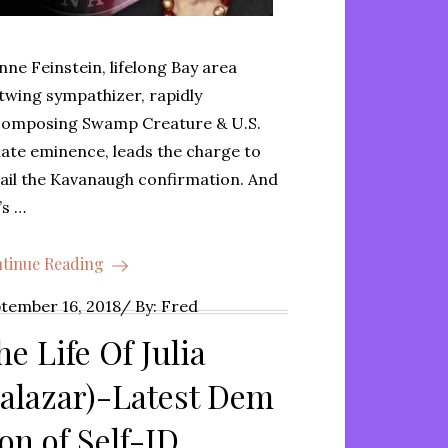
nne Feinstein, lifelong Bay area
twing sympathizer, rapidly
omposing Swamp Creature & U.S.
ate eminence, leads the charge to
ail the Kavanaugh confirmation. And
’s …
tinue Reading
ted
tember 16, 2018
By:
Fred
he Life Of Julia
Salazar)-Latest Dem
con of Self-ID