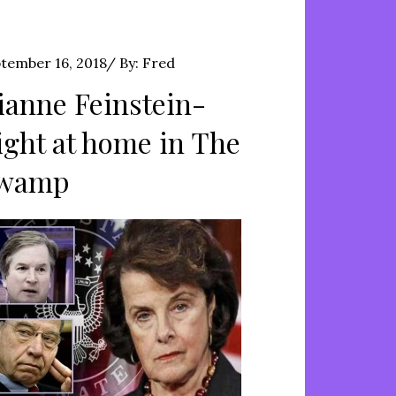
ted
tember 16, 2018
By:
Fred
ianne Feinstein-
ight at home in The
wamp