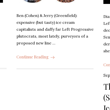
g
Ben (Cohen) & Jerry (Greenfield):
Dia
expensive (but tasty) ice cream
Lef
capitalists and daffy far Left Progressive
dec
plutocrats, most lately, purveyors of a
Sen
proposed new line …
der
she
Continue Reading
Con
Pos
Sep
on
T
(
I