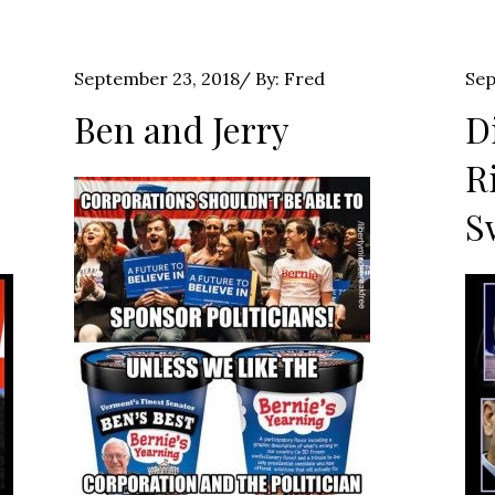
Posted
Pos
September 23, 2018
By:
Fred
Sep
on
on
Ben and Jerry
D
R
S