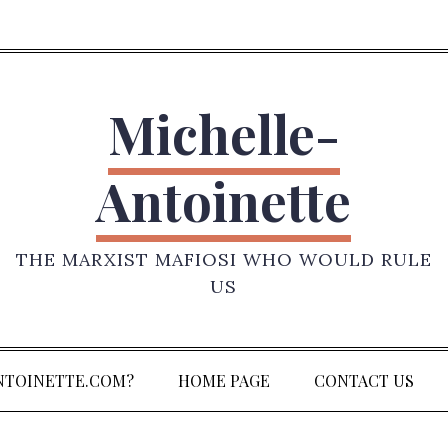
Michelle-
Antoinette
THE MARXIST MAFIOSI WHO WOULD RULE
US
NTOINETTE.COM?
HOME PAGE
CONTACT US