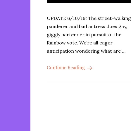
UPDATE 6/10/19: The street-walkin
panderer and bad actress does gay,
giggly bartender in pursuit of the
Rainbow vote. We’re all eager
anticipation wondering what are …
Continue Reading