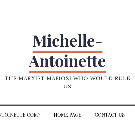
Michelle-
Antoinette
THE MARXIST MAFIOSI WHO WOULD RULE
US
NTOINETTE.COM?
HOME PAGE
CONTACT US