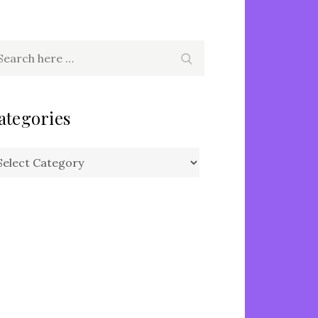
arch
Search
r:
ategories
tegories