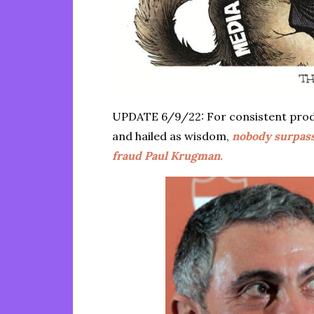
UPDATE 6/9/22: For consistent prod
and hailed as wisdom,
nobody surpas
fraud Paul Krugman.