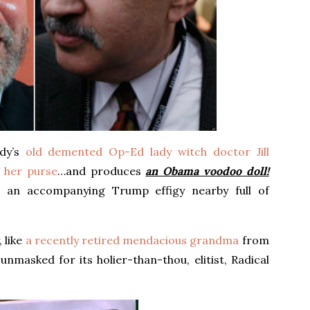
dy’s
old demented Op-Ed lady witch doctor Jill
 her purse
…and produces
an Obama voodoo doll!
s an accompanying Trump effigy nearby full of
 like
a recently retired mendacious grandma
from
 unmasked for its holier-than-thou, elitist, Radical