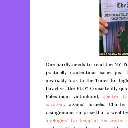
One hardly needs to read the NY Ti
politically contentious issue: jus
invariably look to the Times for hig
Israel vs. the PLO? Consistently qui
Palestinian victimhood,
quicker to
savagery
against Israelis. Charter
disingenuous surprise that a wealth
apologies” for being at the center o