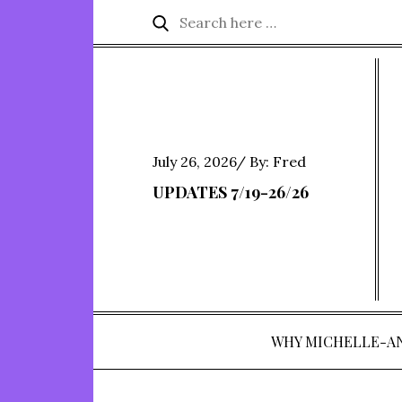
Skip
Search
Search
to
for:
content
Posted
July 26, 2026
By:
Fred
on
UPDATES 7/19-26/26
WHY MICHELLE-A