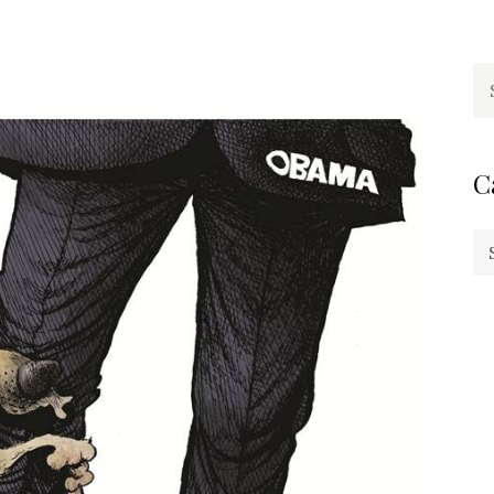
Se
fo
C
Ca