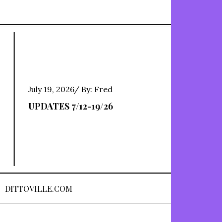
Posted
July 19, 2026
By:
Fred
on
UPDATES 7/12-19/26
DITTOVILLE.COM