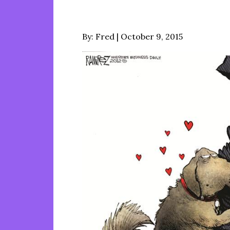
Posted
By:
Fred
October 9, 2015
on