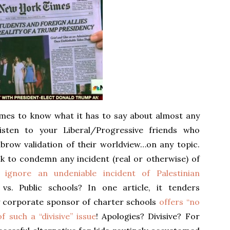
mes to know what it has to say about almost any
t listen to your Liberal/Progressive friends who
hbrow validation of their worldview…on any topic.
ck to condemn any incident (real or otherwise) of
 ignore an undeniable incident of Palestinian
 vs. Public schools? In one article, it tenders
y corporate sponsor of charter schools
offers “no
f such a “divisive” issue
! Apologies? Divisive? For