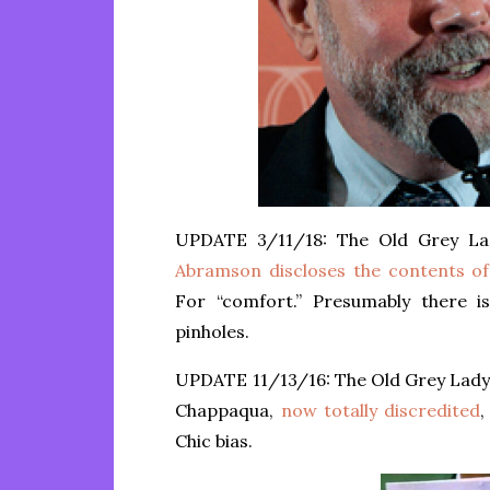
UPDATE 3/11/18: The Old Grey La
Abramson discloses the contents of
For “comfort.” Presumably there i
pinholes.
UPDATE 11/13/16: The Old Grey Lady,
Chappaqua,
now totally discredited
,
Chic bias.