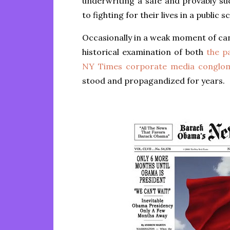
underwriting a safe and provably suc
to fighting for their lives in a public s
Occasionally in a weak moment of can
historical examination of both
the pa
NY Times corporate media conglo
stood and propagandized for years.