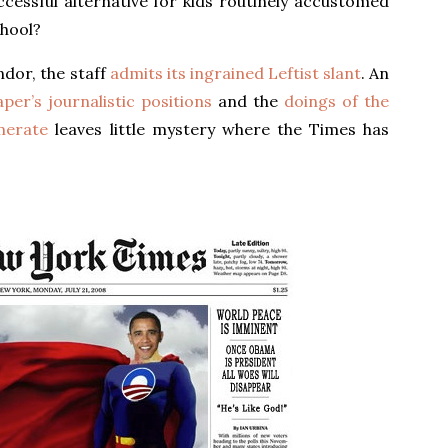
cessful alternative for kids routinely accustomed
chool?
dor, the staff
admits its ingrained Leftist slant
. An
per’s journalistic positions
and the
doings of the
merate
leaves little mystery where the Times has