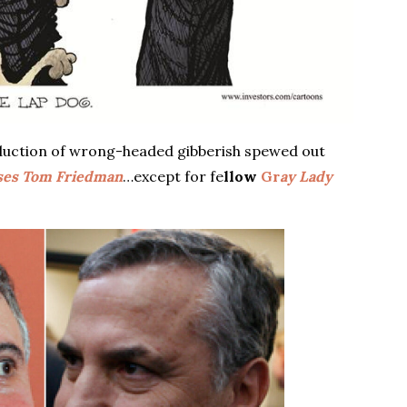
uction of wrong-headed gibberish spewed out
ses Tom Friedman
…except for fe
llow
Gr
ay Lady