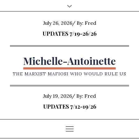
Skip
to
content
Posted
July 26, 2026
By:
Fred
on
UPDATES 7/19-26/26
Michelle-Antoinette
THE MARXIST MAFIOSI WHO WOULD RULE US
Posted
July 19, 2026
By:
Fred
on
UPDATES 7/12-19/26