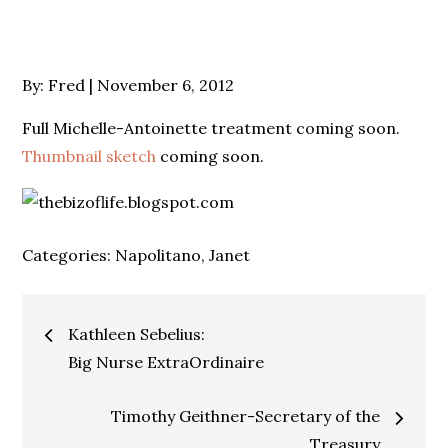
Posted
By:
Fred
November 6, 2012
on
Full Michelle-Antoinette treatment coming soon.
Thumbnail sketch
coming soon.
Categories:
Napolitano, Janet
Post
Kathleen Sebelius:
navigation
Big Nurse ExtraOrdinaire
Timothy Geithner-Secretary of the
Treasury