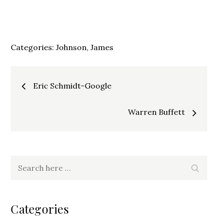
Categories:
Johnson, James
Post
Eric Schmidt-Google
navigation
Warren Buffett
Search
Search
for:
Categories