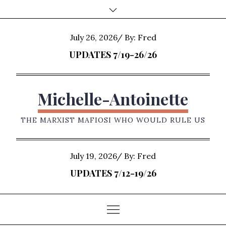
Skip
to
content
Posted
July 26, 2026
By:
Fred
on
UPDATES 7/19-26/26
Michelle-Antoinette
THE MARXIST MAFIOSI WHO WOULD RULE US
Posted
July 19, 2026
By:
Fred
on
UPDATES 7/12-19/26