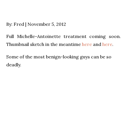
Posted
By:
Fred
November 5, 2012
on
Full Michelle-Antoinette treatment coming soon.
Thumbnail sketch in the meantime
here
and
here
.
Some of the most benign-looking guys can be so
deadly.