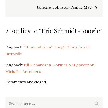
navigation
James A. Johnson-Fannie Mae
2 Replies to “Eric Schmidt-Google”
Pingback:
“Humanitarian” Google Goes Nork |
Dittoville
Pingback:
Bill Richardson-Former NM governor |
Michelle-Antoinette
Comments are closed.
Search
Search
for: