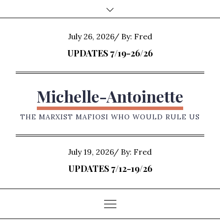
Skip
to
content
Posted
July 26, 2026
By:
Fred
on
UPDATES 7/19-26/26
Michelle-Antoinette
THE MARXIST MAFIOSI WHO WOULD RULE US
Posted
July 19, 2026
By:
Fred
on
UPDATES 7/12-19/26