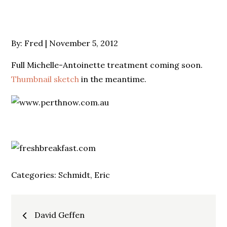
Posted
By:
Fred
November 5, 2012
on
Full Michelle-Antoinette treatment coming soon.
Thumbnail sketch
in the meantime.
Categories:
Schmidt, Eric
Post
David Geffen