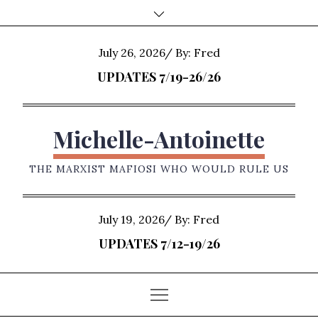
Skip
to
content
Posted
July 26, 2026
By:
Fred
on
UPDATES 7/19-26/26
Michelle-Antoinette
THE MARXIST MAFIOSI WHO WOULD RULE US
Posted
July 19, 2026
By:
Fred
on
UPDATES 7/12-19/26