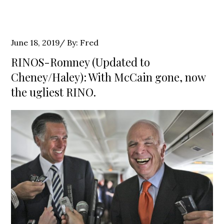
Posted
June 18, 2019
By:
Fred
on
RINOS-Romney (Updated to
Cheney/Haley): With McCain gone, now
the ugliest RINO.