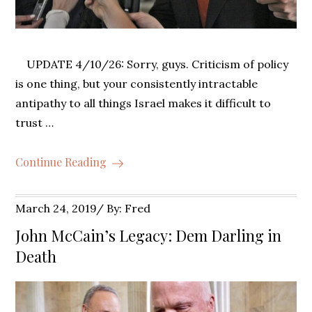
UPDATE 4/10/26: Sorry, guys. Criticism of policy
is one thing, but your consistently intractable
antipathy to all things Israel makes it difficult to
trust …
Continue Reading
Posted
March 24, 2019
By:
Fred
on
John McCain’s Legacy: Dem Darling in
Death