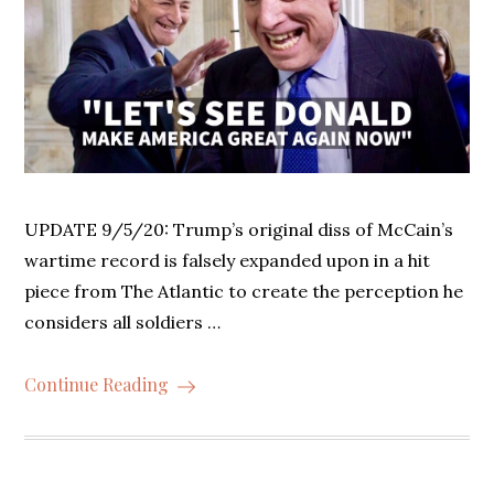
UPDATE 9/5/20: Trump’s original diss of McCain’s
wartime record is falsely expanded upon in a hit
piece from The Atlantic to create the perception he
considers all soldiers …
Continue Reading