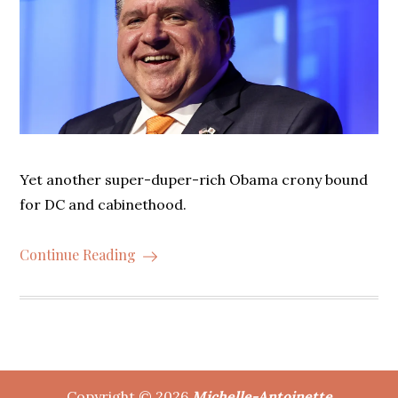
Yet another super-duper-rich Obama crony bound
for DC and cabinethood.
Continue Reading
Copyright © 2026
Michelle-Antoinette