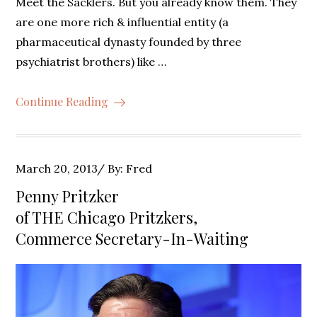
Meet the Sacklers. But you already know them. They
are one more rich & influential entity (a
pharmaceutical dynasty founded by three
psychiatrist brothers) like …
Continue Reading
Posted
March 20, 2013
By:
Fred
on
Penny Pritzker
of THE Chicago Pritzkers,
Commerce Secretary-In-Waiting