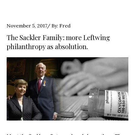
Posted
November 5, 2017
By:
Fred
on
The Sackler Family: more Leftwing
philanthropy as absolution.