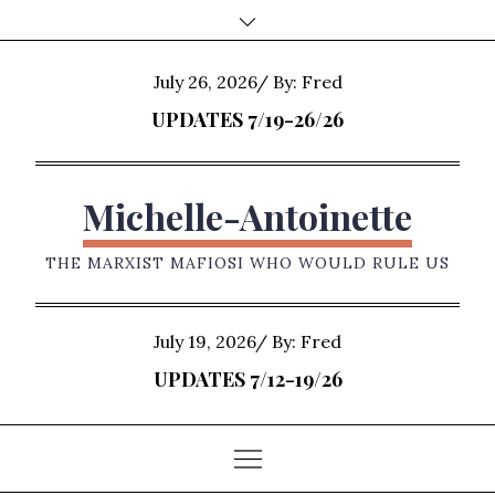
Skip
to
content
Posted
July 26, 2026
By:
Fred
on
UPDATES 7/19-26/26
Michelle-Antoinette
THE MARXIST MAFIOSI WHO WOULD RULE US
Posted
July 19, 2026
By:
Fred
on
UPDATES 7/12-19/26