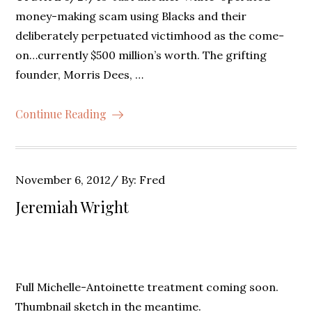
money-making scam using Blacks and their
deliberately perpetuated victimhood as the come-
on…currently $500 million’s worth. The grifting
founder, Morris Dees, …
Continue Reading
Posted
November 6, 2012
By:
Fred
on
Jeremiah Wright
Full Michelle-Antoinette treatment coming soon.
Thumbnail sketch in the meantime.