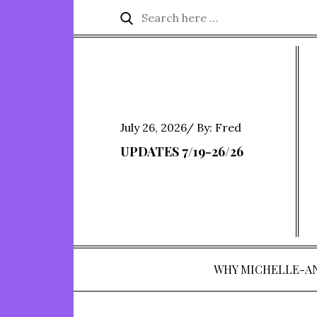
Skip
Search
Search
to
for:
content
Posted
July 26, 2026
By:
Fred
on
UPDATES 7/19-26/26
WHY MICHELLE-A