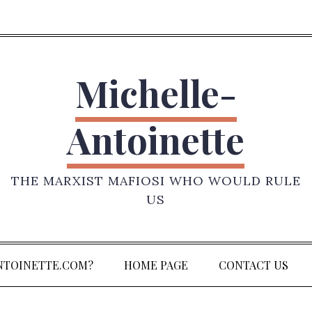
Michelle-
Antoinette
THE MARXIST MAFIOSI WHO WOULD RULE
US
NTOINETTE.COM?
HOME PAGE
CONTACT US