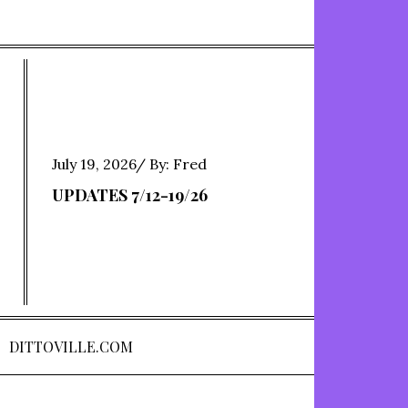
Posted
July 19, 2026
By:
Fred
on
UPDATES 7/12-19/26
DITTOVILLE.COM