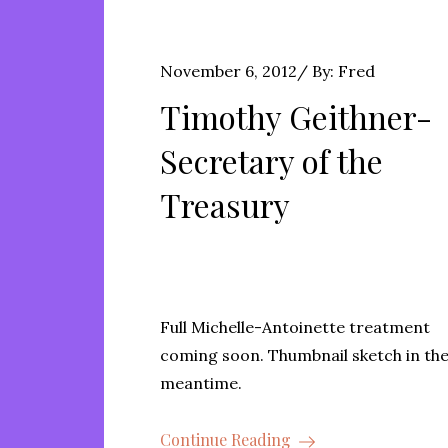
Posted
November 6, 2012
By:
Fred
on
Timothy Geithner-
Secretary of the
Treasury
Full Michelle-Antoinette treatment
coming soon. Thumbnail sketch in th
meantime.
Continue Reading