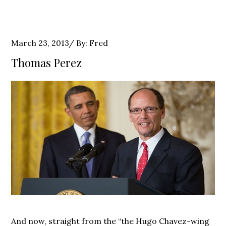
Posted
March 23, 2013
By:
Fred
on
Thomas Perez
And now, straight from the “the Hugo Chavez-wing