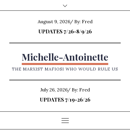
Skip
to
content
Posted
August 9, 2026
By:
Fred
on
UPDATES 7/26-8/9/26
Michelle-Antoinette
THE MARXIST MAFIOSI WHO WOULD RULE US
Posted
July 26, 2026
By:
Fred
on
UPDATES 7/19-26/26