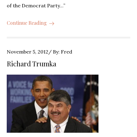
of the Democrat Party…”
Continue Reading
Posted
November 5, 2012
By:
Fred
on
Richard Trumka