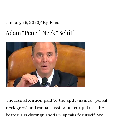
Posted
January 26, 2020
By:
Fred
on
Adam “Pencil Neck” Schiff
The less attention paid to the aptly-named “pencil
neck geek” and embarrassing poseur patriot the
better. His distinguished CV speaks for itself. We