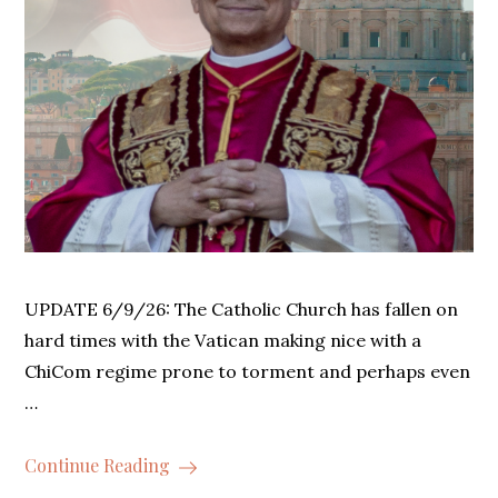
UPDATE 6/9/26: The Catholic Church has fallen on
hard times with the Vatican making nice with a
ChiCom regime prone to torment and perhaps even
…
Continue Reading