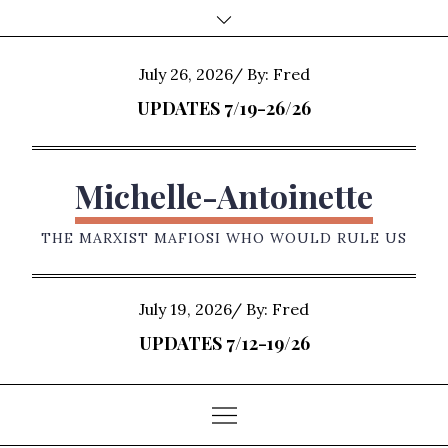
Skip
to
content
Posted
July 26, 2026
By:
Fred
on
UPDATES 7/19-26/26
Michelle-Antoinette
THE MARXIST MAFIOSI WHO WOULD RULE US
Posted
July 19, 2026
By:
Fred
on
UPDATES 7/12-19/26