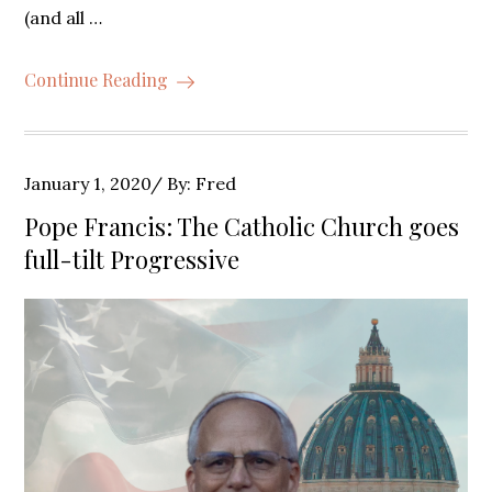
(and all …
Continue Reading
Posted
January 1, 2020
By:
Fred
on
Pope Francis: The Catholic Church goes
full-tilt Progressive