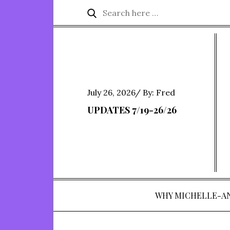
Skip
Search
Search
to
for:
content
Posted
July 26, 2026
By:
Fred
on
UPDATES 7/19-26/26
WHY MICHELLE-A