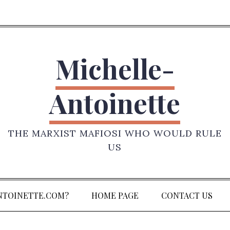
Michelle-
Antoinette
THE MARXIST MAFIOSI WHO WOULD RULE
US
NTOINETTE.COM?
HOME PAGE
CONTACT US