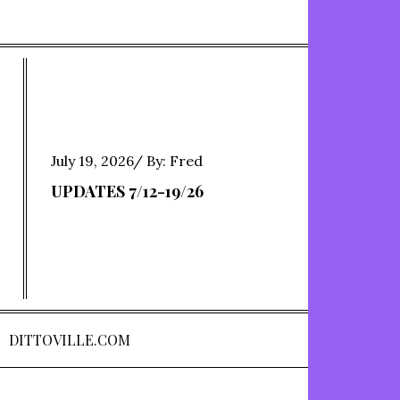
Posted
July 19, 2026
By:
Fred
on
UPDATES 7/12-19/26
DITTOVILLE.COM