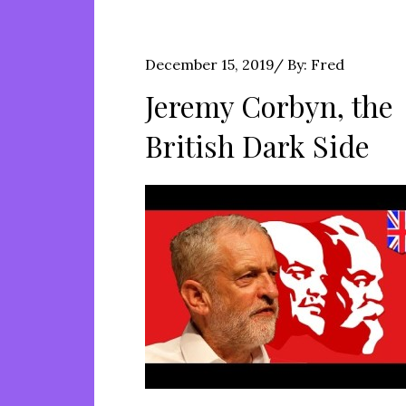
Posted
December 15, 2019
By:
Fred
on
Jeremy Corbyn, the
British Dark Side