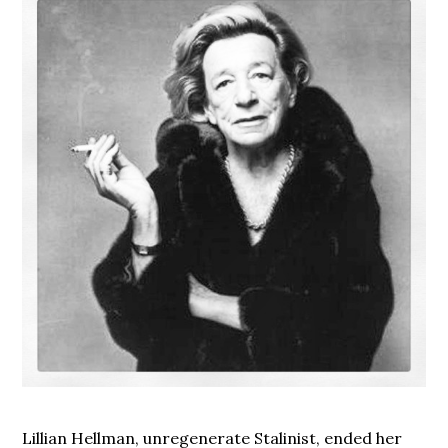
Lillian Hellman, unregenerate Stalinist, ended her