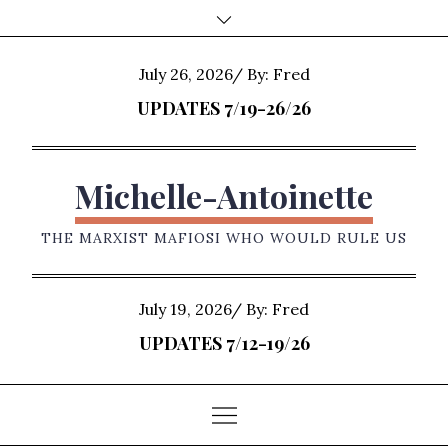
Skip
to
content
Posted
July 26, 2026
By:
Fred
on
UPDATES 7/19-26/26
Michelle-Antoinette
THE MARXIST MAFIOSI WHO WOULD RULE US
Posted
July 19, 2026
By:
Fred
on
UPDATES 7/12-19/26