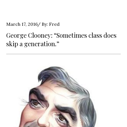
Posted
March 17, 2016
By:
Fred
on
George Clooney: “Sometimes class does
skip a generation.”