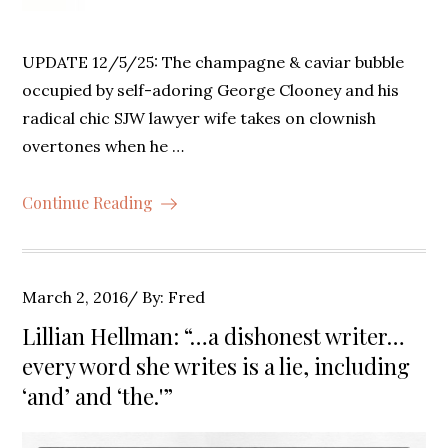
UPDATE 12/5/25: The champagne & caviar bubble
occupied by self-adoring George Clooney and his
radical chic SJW lawyer wife takes on clownish
overtones when he …
Continue Reading
Posted
March 2, 2016
By:
Fred
on
Lillian Hellman: “…a dishonest writer…
every word she writes is a lie, including
‘and’ and ‘the.'”