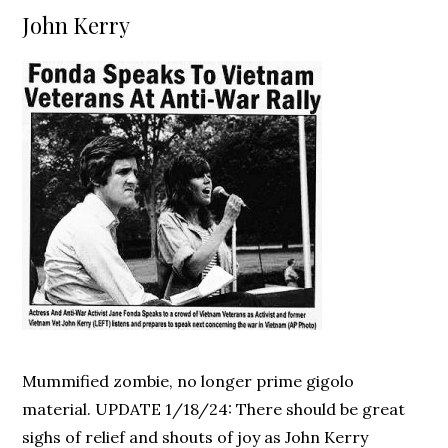
on
John Kerry
Mummified zombie, no longer prime gigolo
material. UPDATE 1/18/24: There should be great
sighs of relief and shouts of joy as John Kerry