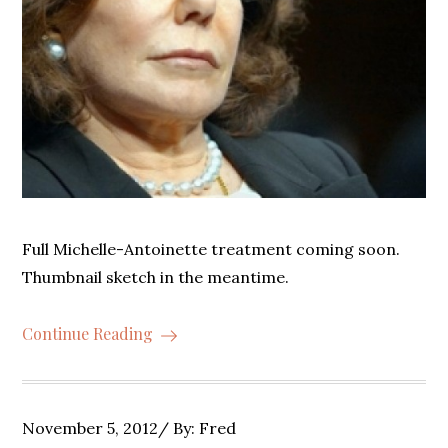
Full Michelle-Antoinette treatment coming soon.
Thumbnail sketch in the meantime.
Continue Reading
Posted
November 5, 2012
By:
Fred