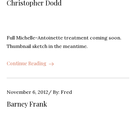
Christopher Dodd
Full Michelle-Antoinette treatment coming soon.
Thumbnail sketch in the meantime.
Continue Reading
Posted
November 6, 2012
By:
Fred
on
Barney Frank