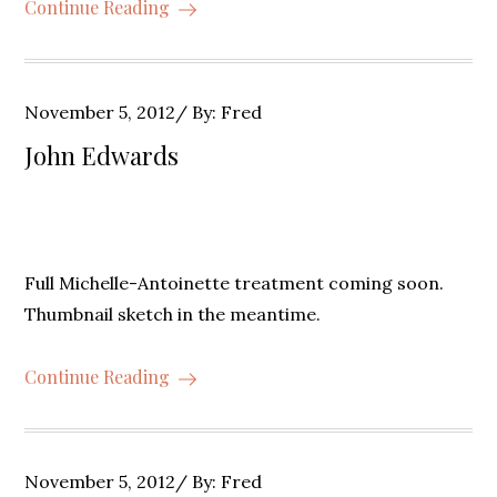
Continue Reading
Posted
November 5, 2012
By:
Fred
on
John Edwards
Full Michelle-Antoinette treatment coming soon.
Thumbnail sketch in the meantime.
Continue Reading
Posted
November 5, 2012
By:
Fred