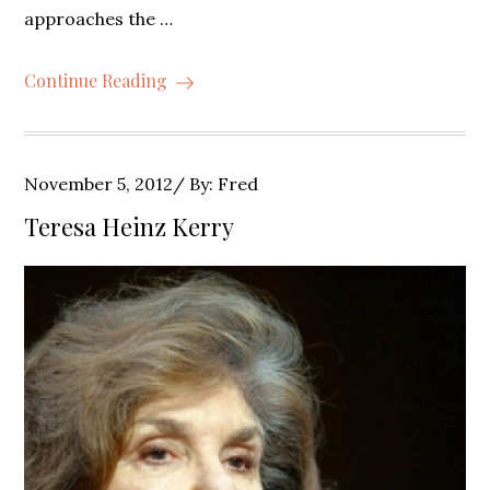
approaches the …
Continue Reading
Posted
November 5, 2012
By:
Fred
on
Teresa Heinz Kerry