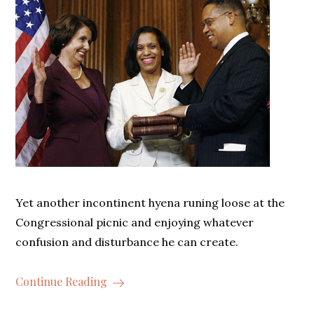
Yet another incontinent hyena runing loose at the
Congressional picnic and enjoying whatever
confusion and disturbance he can create.
Continue Reading