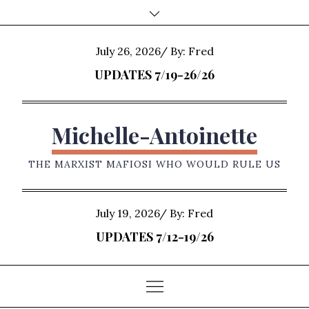
Skip
to
content
Posted
July 26, 2026
By:
Fred
on
UPDATES 7/19-26/26
Michelle-Antoinette
THE MARXIST MAFIOSI WHO WOULD RULE US
Posted
July 19, 2026
By:
Fred
on
UPDATES 7/12-19/26