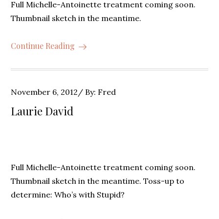
Full Michelle-Antoinette treatment coming soon.
Thumbnail sketch in the meantime.
Continue Reading
Posted
November 6, 2012
By:
Fred
on
Laurie David
Full Michelle-Antoinette treatment coming soon.
Thumbnail sketch in the meantime. Toss-up to
determine: Who’s with Stupid?