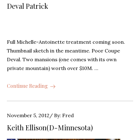
on
Deval Patrick
Full Michelle-Antoinette treatment coming soon.
Thumbnail sketch in the meantime. Poor Coupe
Deval. Two mansions (one comes with its own
private mountain) worth over $10M. …
Continue Reading
Posted
November 5, 2012
By:
Fred
on
Keith Ellison(D-Minnesota)