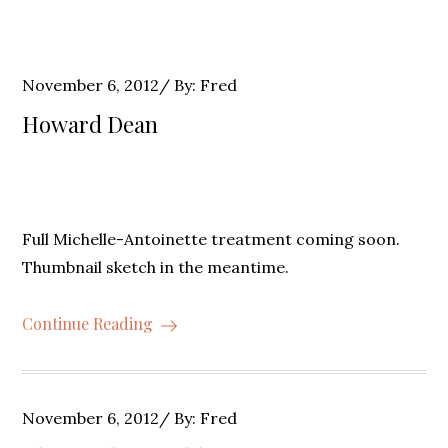
Posted
November 6, 2012
By:
Fred
on
Howard Dean
Full Michelle-Antoinette treatment coming soon.
Thumbnail sketch in the meantime.
Continue Reading
Posted
November 6, 2012
By:
Fred
on