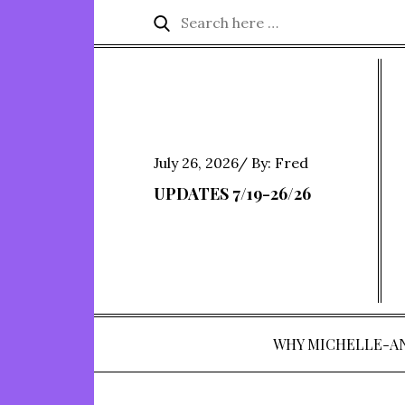
Skip
Search
Search
to
for:
content
Posted
July 26, 2026
By:
Fred
on
UPDATES 7/19-26/26
WHY MICHELLE-A