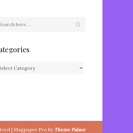
arch
Search
r:
ategories
tegories
erved | Magpaper Pro by
Theme Palace