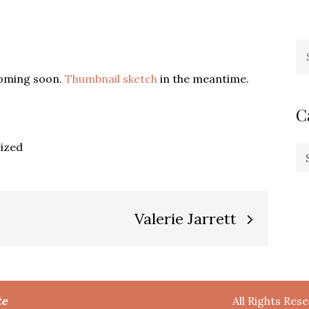
Se
fo
coming soon.
Thumbnail sketch
in the meantime.
C
ized
Ca
Valerie Jarrett
te
All Rights Res