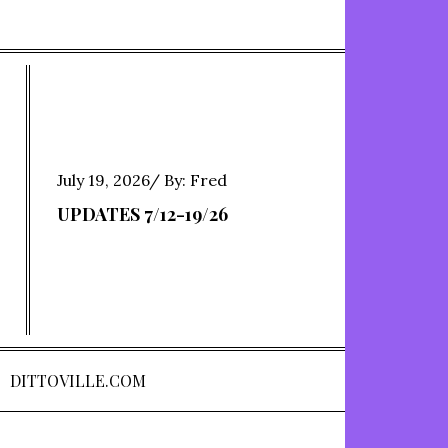
Posted
July 19, 2026
By:
Fred
on
UPDATES 7/12-19/26
DITTOVILLE.COM