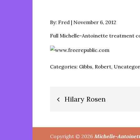
Posted
By:
Fred
November 6, 2012
on
Full Michelle-Antoinette treatment 
Categories:
Gibbs, Robert
,
Uncategor
Post
Hilary Rosen
navigation
Copyright © 2026
Michelle-Antoinet