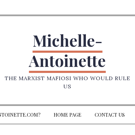
Michelle-
Antoinette
THE MARXIST MAFIOSI WHO WOULD RULE
US
NTOINETTE.COM?
HOME PAGE
CONTACT US