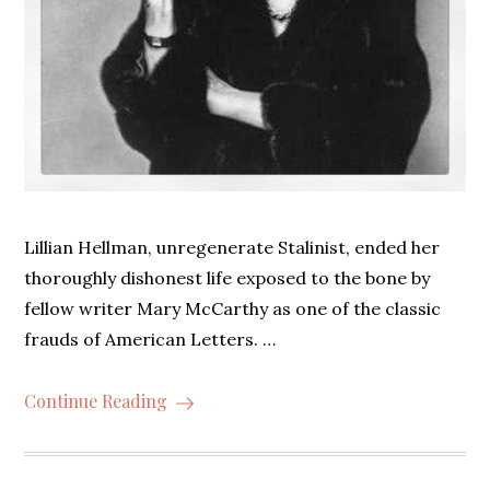
Lillian Hellman, unregenerate Stalinist, ended her
thoroughly dishonest life exposed to the bone by
fellow writer Mary McCarthy as one of the classic
frauds of American Letters. …
Continue Reading