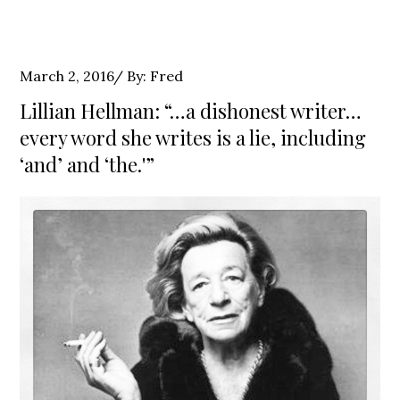
Posted
March 2, 2016
By:
Fred
on
Lillian Hellman: “…a dishonest writer…
every word she writes is a lie, including
‘and’ and ‘the.'”