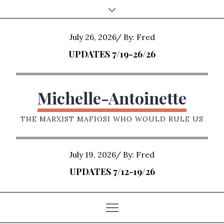
Skip
to
content
Posted
July 26, 2026
By:
Fred
on
UPDATES 7/19-26/26
Michelle-Antoinette
THE MARXIST MAFIOSI WHO WOULD RULE US
Posted
July 19, 2026
By:
Fred
on
UPDATES 7/12-19/26