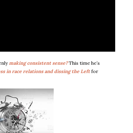
enly
making consistent sense?
This time he’s
ss in race relations and dissing the Left
for