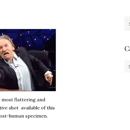
Se
fo
C
Ca
he most flattering and
ive shot available of this
most-human specimen.