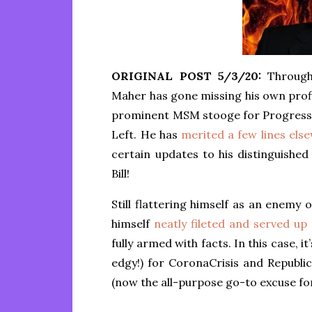
ORIGINAL POST 5/3/20:
Through 
Maher has gone missing his own profil
prominent MSM stooge for Progressi
Left. He has
merited a few lines els
certain updates to his distinguished
Bill!
Still flattering himself as an enemy o
himself
neatly fileted and served up
fully armed with facts. In this case, i
edgy!) for CoronaCrisis and Republi
(now the all-purpose go-to excuse fo