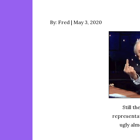
Posted
By:
Fred
May 3, 2020
on
Still t
representat
ugly al