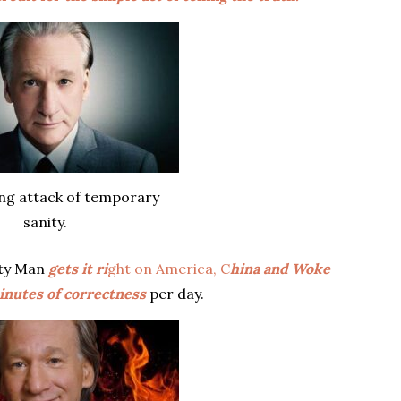
ing attack of temporary
sanity.
sty Man
gets it ri
ght on America, C
hina and Woke
minutes of correctness
per day.