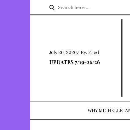
Skip
Search
Search
to
for:
content
Posted
July 26, 2026
By:
Fred
on
UPDATES 7/19-26/26
WHY MICHELLE-A