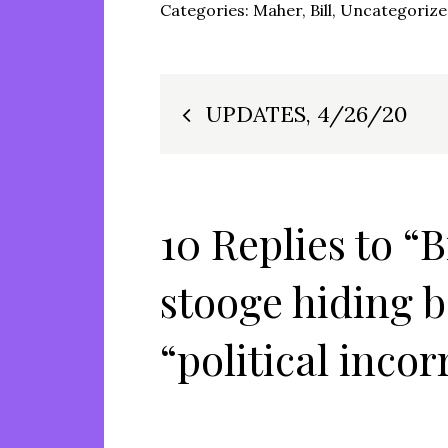
Categories:
Maher, Bill
,
Uncategoriz
Post
UPDATES, 4/26/20
navigation
10 Replies to “
stooge hiding 
“political incor