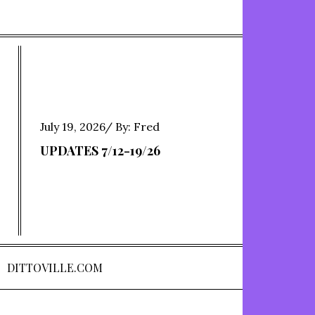
Posted
July 19, 2026
By:
Fred
on
UPDATES 7/12-19/26
DITTOVILLE.COM