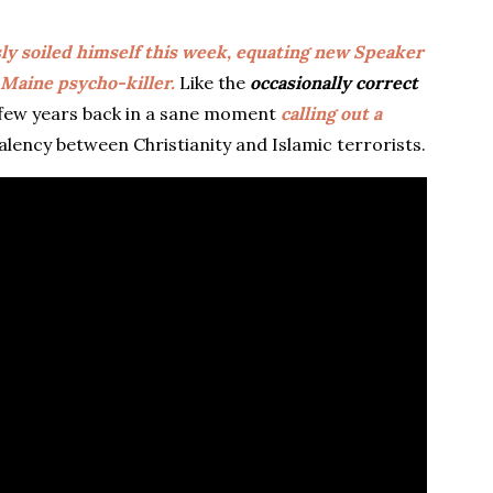
ly soiled himself this week, equating new Speaker
 Maine psycho-killer.
Like the
occasionally correct
 a few years back in a sane moment
calling out a
lency between Christianity and Islamic terrorists.