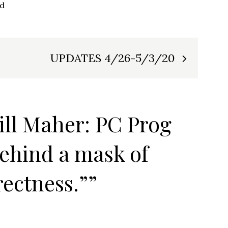
ed
UPDATES 4/26-5/3/20
Bill Maher: PC Prog
behind a mask of
rectness.””