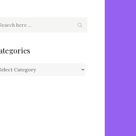
arch
Search
r:
ategories
tegories