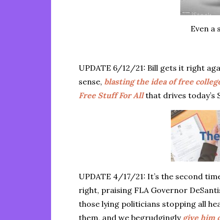
Even a 
UPDATE 6/12/21: Bill gets it right a
sense,
blasting the idea of free colle
Free Stuff For All
that drives today’s 
UPDATE 4/17/21: It’s the second time
right, praising FLA Governor DeSantis
those lying politicians stopping all hea
them, and we begrudgingly
give him c