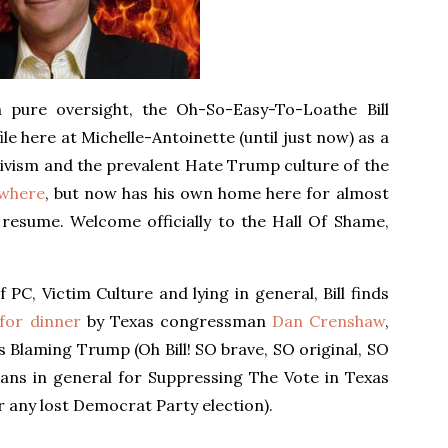
pure oversight, the Oh-So-Easy-To-Loathe Bill
e here at Michelle-Antoinette (until just now) as a
vism and the prevalent Hate Trump culture of the
ewhere
, but now has his own home here for almost
 resume. Welcome officially to the Hall Of Shame,
f PC, Victim Culture and lying in general, Bill finds
 for dinner
by Texas congressman
Dan Crenshaw
,
t’s Blaming Trump (Oh Bill! SO brave, SO original, SO
cans in general for Suppressing The Vote in Texas
r any lost Democrat Party election).