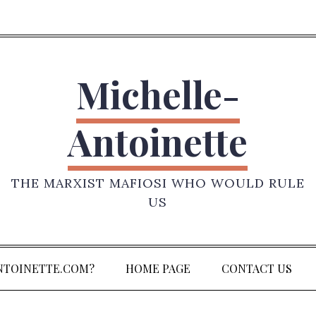
Michelle-
Antoinette
THE MARXIST MAFIOSI WHO WOULD RULE
US
NTOINETTE.COM?
HOME PAGE
CONTACT US