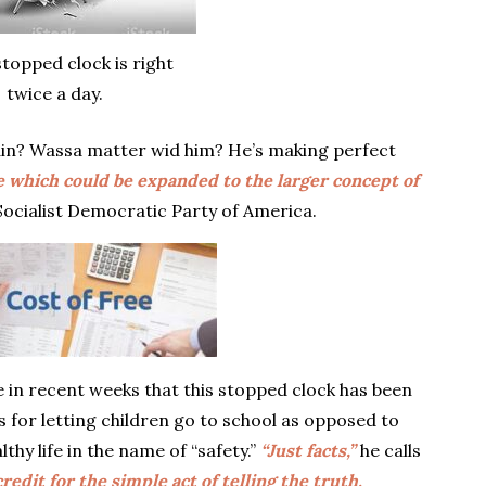
stopped clock is right
twice a day.
gain? Wassa matter wid him? He’s making perfect
ge which could be expanded to the larger concept of
Socialist Democratic Party of America.
 in recent weeks that this stopped clock has been
 for letting children go to school as opposed to
lthy life in the name of “safety.”
“Just facts,”
he calls
redit for the simple act of telling the truth.