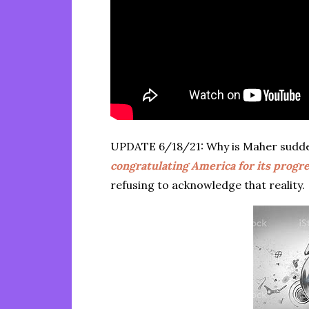
UPDATE 6/18/21: Why is Maher sudd
congratulating America for its progre
refusing to acknowledge that reality.