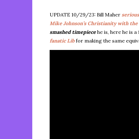
UPDATE 10/29/23: Bill Maher
serious
Mike Johnson’s Christianity with the
smashed timepiece
he is, here he is
fanatic Lib
for making the same equiva