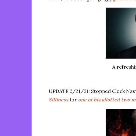
A refresh
UPDATE 3/21/21: Stopped Clock Na
Silliness
for
one of his allotted two 