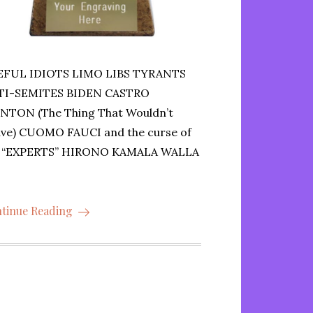
EFUL IDIOTS LIMO LIBS TYRANTS
TI-SEMITES BIDEN CASTRO
NTON (The Thing That Wouldn’t
ve) CUOMO FAUCI and the curse of
e “EXPERTS” HIRONO KAMALA WALLA
tinue Reading