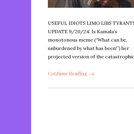
USEFUL IDIOTS LIMO LIBS TYRANT
UPDATE 9/20/24: Is Kamala’s
monotonous meme (“What can be,
unburdened by what has been!”) her
projected version of the catastrophi
Continue Reading