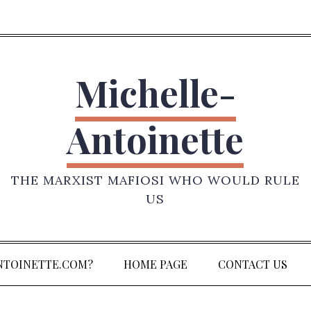
Michelle-
Antoinette
THE MARXIST MAFIOSI WHO WOULD RULE
US
NTOINETTE.COM?
HOME PAGE
CONTACT US