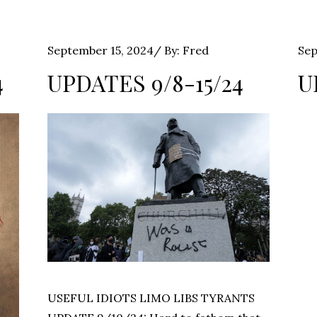
Posted
Pos
September 15, 2024
By:
Fred
Sep
on
on
4
UPDATES 9/8-15/24
U
USEFUL IDIOTS LIMO LIBS TYRANTS