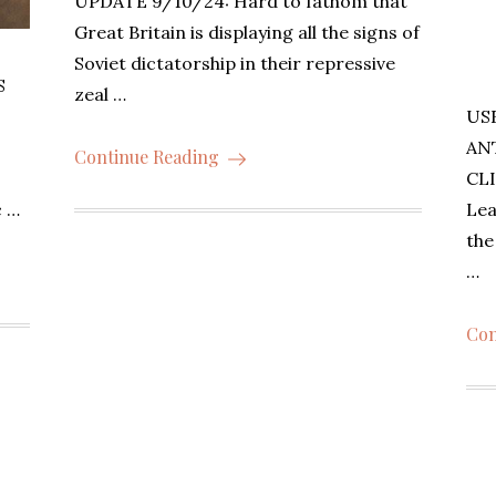
UPDATE 9/10/24: Hard to fathom that
Great Britain is displaying all the signs of
Soviet dictatorship in their repressive
S
zeal …
US
AN
Continue Reading
CLI
Lea
c …
th
…
Con