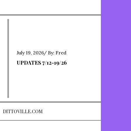
Posted
July 19, 2026
By:
Fred
on
UPDATES 7/12-19/26
DITTOVILLE.COM