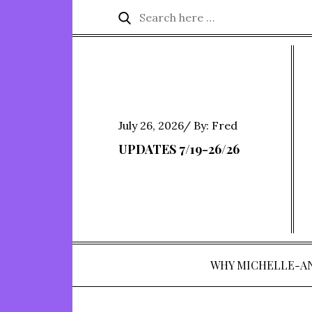
Skip
Search
Search
to
for:
content
Posted
July 26, 2026
By:
Fred
on
UPDATES 7/19-26/26
WHY MICHELLE-A