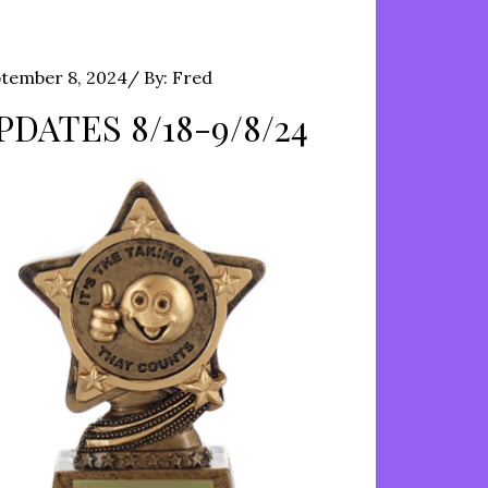
ted
tember 8, 2024
By:
Fred
PDATES 8/18-9/8/24