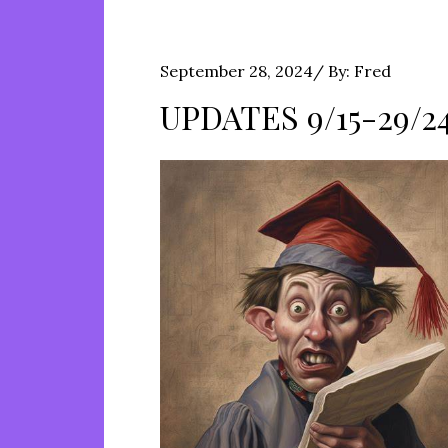
Posted
September 28, 2024
By:
Fred
on
UPDATES 9/15-29/2