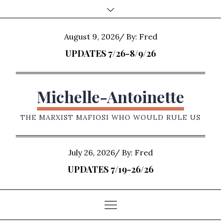
Skip
to
content
Posted
August 9, 2026
By:
Fred
on
UPDATES 7/26-8/9/26
Michelle-Antoinette
THE MARXIST MAFIOSI WHO WOULD RULE US
Posted
July 26, 2026
By:
Fred
on
UPDATES 7/19-26/26