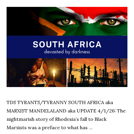
TDS TYRANTS/TYRANNY SOUTH AFRICA aka
MARXIST MANDELALAND aka UPDATE 4/1/26: The
nightmarish story of Rhodesia’s fall to Black
Marxists was a preface to what has …