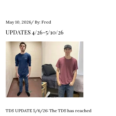
Posted
May 10, 2026
By:
Fred
on
UPDATES 4/26-5/10/26
TDS UPDATE 5/6/26: The TDS has reached