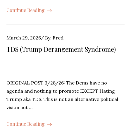
Continue Reading
Posted
March 29, 2026
By:
Fred
on
TDS (Trump Derangement Syndrome)
ORIGINAL POST 3/28/26: The Dems have no
agenda and nothing to promote EXCEPT Hating
Trump aka TDS. This is not an alternative political
vision but …
Continue Reading