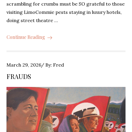
scrambling for crumbs must be SO grateful to those
visiting LimoCommie pests staying in luxury hotels,
doing street theatre …
Continue Reading
Posted
March 29, 2026
By:
Fred
on
FRAUDS