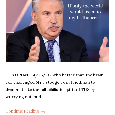
TDS UPDATE 4/26/26: Who better than the brain-
cell challenged NYT stooge Tom Friedman to
demonstrate the full nihilistic spirit of TDS by
worrying out loud …
Continue Reading