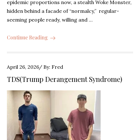
epidemic proportions now, a stealth Woke Monster,
hidden behind a facade of “normalcy,” regular-
seeming people ready, willing and …
Continue Reading
Posted
April 26, 2026
By:
Fred
on
TDS(Trump Derangement Syndrome)