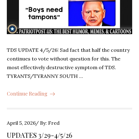
TDS UPDATE 4/5/26: Sad fact that half the country
continues to vote without question for this. The
most effectively destructive symptom of TDS.
TYRANTS/TYRANNY SOUTH …
Continue Reading
Posted
April 5, 2026
By:
Fred
on
UPDATES 3/29-4/5/26