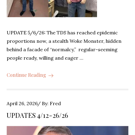
UPDATE 5/6/26: The TDS has reached epidemic
proportions now, a stealth Woke Monster, hidden
behind a facade of “normalcy,” regular-seeming
people ready, willing and eager …
Continue Reading
Posted
April 26, 2026
By:
Fred
on
UPDATES 4/12-26/26