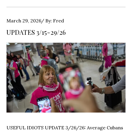
Posted
March 29, 2026
By:
Fred
on
UPDATES 3/15-29/26
USEFUL IDIOTS UPDATE 3/26/26: Average Cubans