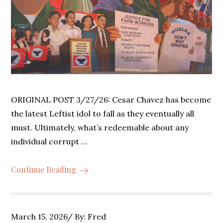
ORIGINAL POST 3/27/26: Cesar Chavez has become
the latest Leftist idol to fall as they eventually all
must. Ultimately, what’s redeemable about any
individual corrupt …
Continue Reading
Posted
March 15, 2026
By:
Fred