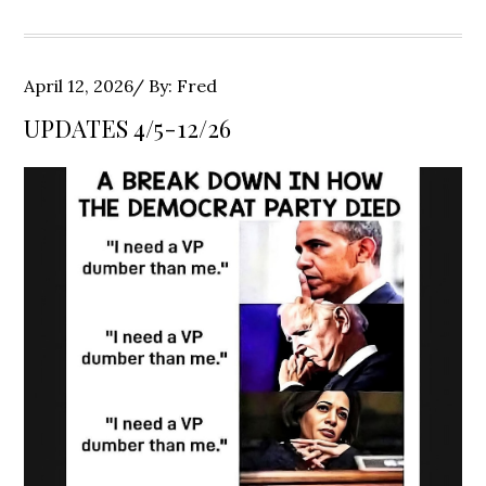
Posted
April 12, 2026
By:
Fred
on
UPDATES 4/5-12/26