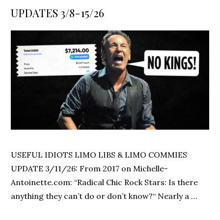
on
UPDATES 3/8-15/26
USEFUL IDIOTS LIMO LIBS & LIMO COMMIES
UPDATE 3/11/26: From 2017 on Michelle-
Antoinette.com: “Radical Chic Rock Stars: Is there
anything they can’t do or don’t know?“ Nearly a …